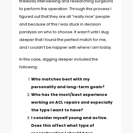
tirelessly interviewing and researching surgeons
to perform the operation. Through this process I
figured out that they are all “really nice” people
and because of this I was stuck in decision
paralysis on who to choose. It wasn’t until I dug
deeper that I found the perfect match for me,
and I couldn’t be happier with where I am today.
In this case, digging deeper included the
following:
Who matches best with my
personality and long-term goals?
Who has the most/best experience
working on ACL repairs and especially
the type I want to have?
I consider myself young and active.
Does this affect what type of