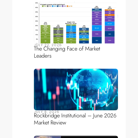
JULY 22, 2026
The Changing Face of Market
Leaders
JULY 8, 2026
Rockbridge Institutional – June 2026
Market Review