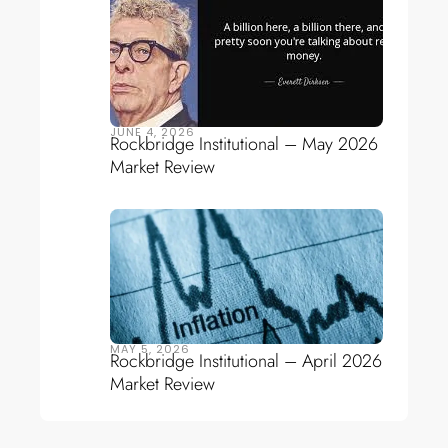
JUNE 4, 2026
Rockbridge Institutional – May 2026
Market Review
MAY 5, 2026
Rockbridge Institutional – April 2026
Market Review