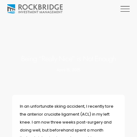
Being “Really Nice” is Not Enough
April 15, 2015
In an unfortunate skiing accident, I recently tore
the anterior cruciate ligament (ACL) in my left
knee. I am now three weeks post-surgery and
doing well, but beforehand spent a month