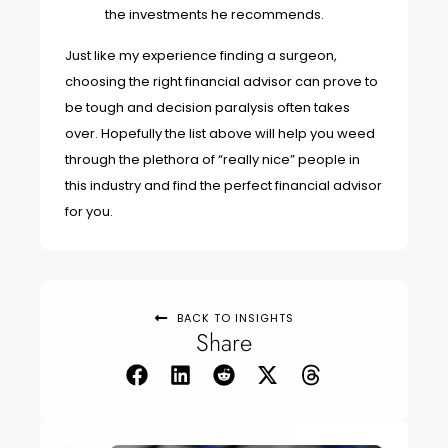
the investments he recommends.
Just like my experience finding a surgeon,
choosing the right financial advisor can prove to
be tough and decision paralysis often takes
over. Hopefully the list above will help you weed
through the plethora of “really nice” people in
this industry and find the perfect financial advisor
for you.
BACK TO INSIGHTS
Share