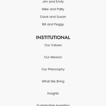
Jim and Emily
Mike and Patty
Dave and Susan
Bill and Peggy
INSTITUTIONAL
Our Values
Our Mission
Our Philosophy
What We Bring
Insights
Sustainable Investing