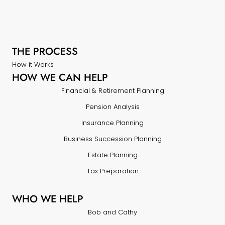
THE PROCESS
How it Works
HOW WE CAN HELP
Financial & Retirement Planning
Pension Analysis
Insurance Planning
Business Succession Planning
Estate Planning
Tax Preparation
WHO WE HELP
Bob and Cathy