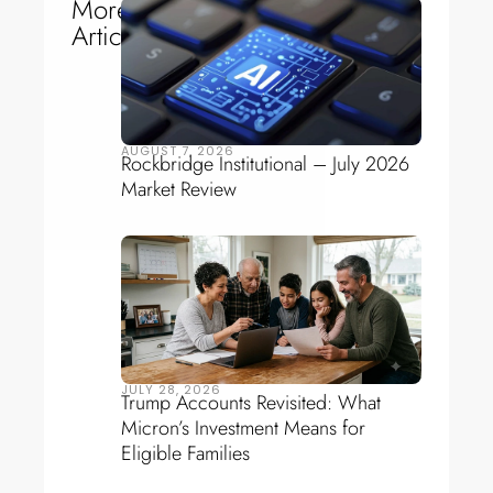
More
Articles
AUGUST 7, 2026
Rockbridge Institutional – July 2026
Market Review
JULY 28, 2026
Trump Accounts Revisited: What
Micron’s Investment Means for
Eligible Families