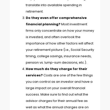
translate into available spending in
retirement.
Do they even offer comprehensive
financial planning?
Most investment
firms only concentrate on how your money
is invested, and often overlook the
importance of how other factors will affect
your retirement picture (i.e., Social Security
timing, college savings, insurance needs,
pension vs. lump-sum decisions, etc.).
How much do they charge for their
services?
Costs are one of the few things
you can control as an investor and have a
large impact on your overall financial
success. Make sure to find out what the
advisor charges for their annual fee as
well as what the annual charges are on