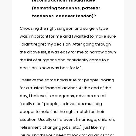
reconstruction I should have
(hamstring tendon vs. patellar
tendon vs. cadaver tendon)?
Choosing the right surgeon and surgery type
was important for me and I wanted to make sure
I didn’t regret my decision. After going through
the above list, it was easy for me to narrow down
the list of surgeons and confidently come to a
decision I know was best for ME.
I believe the same holds true for people looking
for a trusted financial advisor. At the end of the
day, I believe, like surgeons, advisors are all
“really nice” people, so investors must dig
deeper to help find the right match for their
situation. Usually a life event (marriage, children,
retirement, changing jobs, etc.), just like my
injury, sparks your need to look for an advisor or