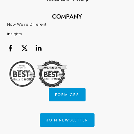
COMPANY
How We're Different
Insights
FORM CRS
JOIN NEWSLETTER