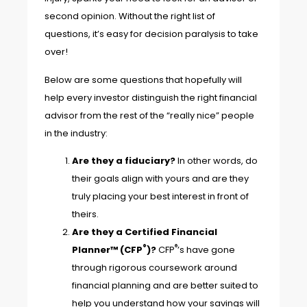
second opinion. Without the right list of
questions, it’s easy for decision paralysis to take
over!
Below are some questions that hopefully will
help every investor distinguish the right financial
advisor from the rest of the “really nice” people
in the industry:
Are they a fiduciary?
In other words, do
their goals align with yours and are they
truly placing your best interest in front of
theirs.
Are they a Certified Financial
®
®
Planner™ (CFP
)?
CFP
’s have gone
through rigorous coursework around
financial planning and are better suited to
help you understand how your savings will