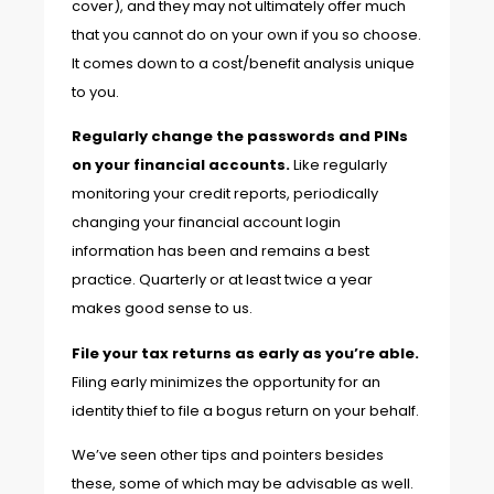
cover), and they may not ultimately offer much
that you cannot do on your own if you so choose.
It comes down to a cost/benefit analysis unique
to you.
Regularly change the passwords and PINs
on your financial accounts.
Like regularly
monitoring your credit reports, periodically
changing your financial account login
information has been and remains a best
practice. Quarterly or at least twice a year
makes good sense to us.
File your tax returns as early as you’re able.
Filing early minimizes the opportunity for an
identity thief to file a bogus return on your behalf.
We’ve seen other tips and pointers besides
these, some of which may be advisable as well.