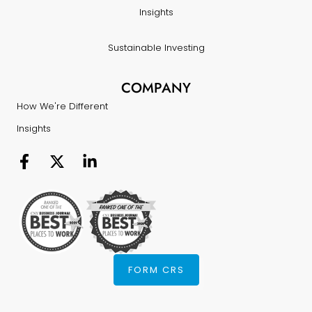
Insights
Sustainable Investing
COMPANY
How We're Different
Insights
FORM CRS