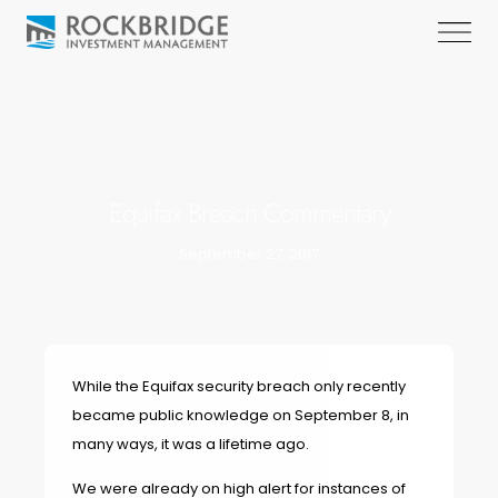
Equifax Breach Commentary
September 27, 2017
While the Equifax security breach only recently
became public knowledge on September 8, in
many ways, it was a lifetime ago.
We were already on high alert for instances of