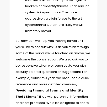
hackers and identity thieves. That said, no
system is impregnable. The more
aggressively we join forces to thwart
cybercriminals, the more likely we will
ultimately prevail.
So, how can we help you moving forward? If
you’d like to consult with us as you think through
some of the points we’ve touched on above, we
welcome the conversation. We also ask you to
be responsive when we reach out to you with
security-related questions or suggestions. For
example, earlier this year, we produced a quick-
reference and more detailed overview,
“
Avoiding Financial Scams and Identity
Theft Slams
,” filled with perennial information
and best practices. We’d be delighted to share