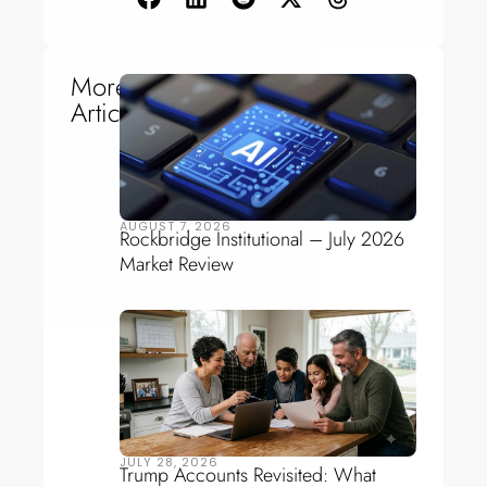
More
Articles
AUGUST 7, 2026
Rockbridge Institutional – July 2026
Market Review
JULY 28, 2026
Trump Accounts Revisited: What