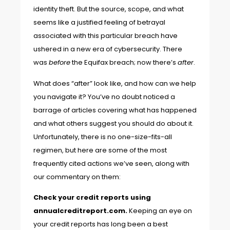
identity theft. But the source, scope, and what
seems like a justified feeling of betrayal
associated with this particular breach have
ushered in a new era of cybersecurity. There
was
before
the Equifax breach; now there’s
after
.
What does “after” look like, and how can we help
you navigate it? You’ve no doubt noticed a
barrage of articles covering what has happened
and what others suggest you should do about it.
Unfortunately, there is no one-size-fits-all
regimen, but here are some of the most
frequently cited actions we’ve seen, along with
our commentary on them:
Check your credit reports using
annualcreditreport.com
.
Keeping an eye on
your credit reports has long been a best