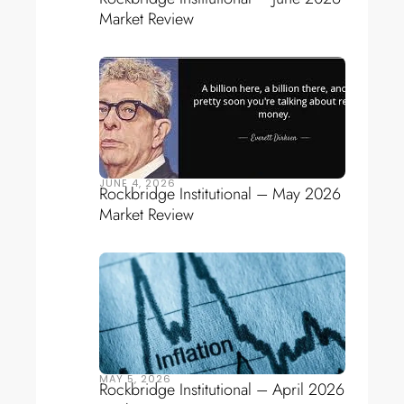
Market Review
JUNE 4, 2026
Rockbridge Institutional – May 2026
Market Review
MAY 5, 2026
Rockbridge Institutional – April 2026