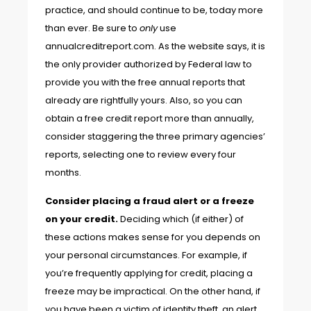
practice, and should continue to be, today more
than ever. Be sure to
only
use
annualcreditreport.com
. As the website says, it is
the only provider authorized by Federal law to
provide you with the free annual reports that
already are rightfully yours. Also, so you can
obtain a free credit report more than annually,
consider staggering the three primary agencies’
reports, selecting one to review every four
months.
Consider placing
a fraud alert or a freeze
on your credit.
Deciding which (if either) of
these actions makes sense for you depends on
your personal circumstances. For example, if
you’re frequently applying for credit, placing a
freeze may be impractical. On the other hand, if
you have been a victim of identity theft, an alert