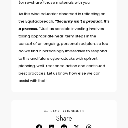
(or re-share) those materials with you.
As
this wise educator
observed in reflecting on
the Equifax breach,
“Security isn’t a product. It’s
a process.”
Just as sensible investing involves
taking appropriate near-term steps in the
context of an ongoing, personalized plan, so too
do we find it increasingly imperative to respond
to this and future cyberattacks with upfront
planning, well-reasoned action and continued
best practices. Let us know how else we can
assist with that!
BACK TO INSIGHTS
Share