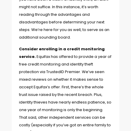
might not suffice. In this instance, it’s worth
reading through the advantages and
disadvantages before determining your next
steps. We’re here for you as well, to serve as an
additional sounding board.
Consider enrolling in a credit monitoring
service.
Equifax has offered
to provide a year of
free credit monitoring and identity theft
protection via TrustedID Premier. We’ve seen
mixed reviews on whether it makes sense to
accept Equifax’s offer. First, there’s the whole
trust issue raised by the recent breach. Plus,
identity thieves have nearly endless patience, so
one year of monitoring is only the beginning.
That said, other independent services can be
costly (especially if you’ve got an entire family to