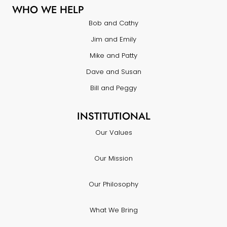
WHO WE HELP
Bob and Cathy
Jim and Emily
Mike and Patty
Dave and Susan
Bill and Peggy
INSTITUTIONAL
Our Values
Our Mission
Our Philosophy
What We Bring