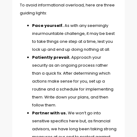
To avoid informational overload, here are three
guiding lights:
Pace yourself.
As with any seemingly
insurmountable challenge, it may be best
to take things one step at a time, lest you
lock up and end up doing nothing at all.
Patiently prevail.
Approach your
security as an ongoing process rather
than a quick fix. After determining which
actions make sense for you, set up a
routine and a schedule for implementing
them. Write down your plans, and then
follow them.
Partner with us.
We won’t go into
sensitive specifics here but, as financial
advisors, we have long been taking strong
measures at our end to protect against