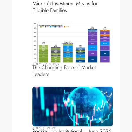
Micron’s Investment Means for
Eligible Families
JULY 22, 2026
The Changing Face of Market
Leaders
JULY 8, 2026
Rockbridge Institutional – June 2026