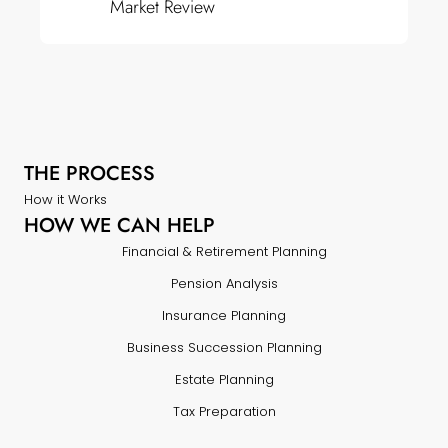
Market Review
THE PROCESS
How it Works
HOW WE CAN HELP
Financial & Retirement Planning
Pension Analysis
Insurance Planning
Business Succession Planning
Estate Planning
Tax Preparation