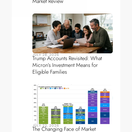
Market Review
JULY 28, 2026
Trump Accounts Revisited: What
Micron’s Investment Means for
Eligible Families
JULY 22, 2026
The Changing Face of Market