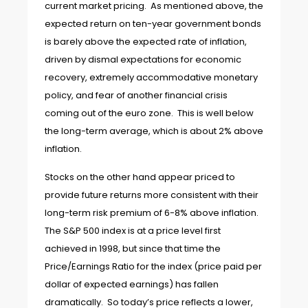
current market pricing. As mentioned above, the
expected return on ten-year government bonds
is barely above the expected rate of inflation,
driven by dismal expectations for economic
recovery, extremely accommodative monetary
policy, and fear of another financial crisis
coming out of the euro zone. This is well below
the long-term average, which is about 2% above
inflation.
Stocks on the other hand appear priced to
provide future returns more consistent with their
long-term risk premium of 6-8% above inflation.
The S&P 500 index is at a price level first
achieved in 1998, but since that time the
Price/Earnings Ratio for the index (price paid per
dollar of expected earnings) has fallen
dramatically. So today’s price reflects a lower,