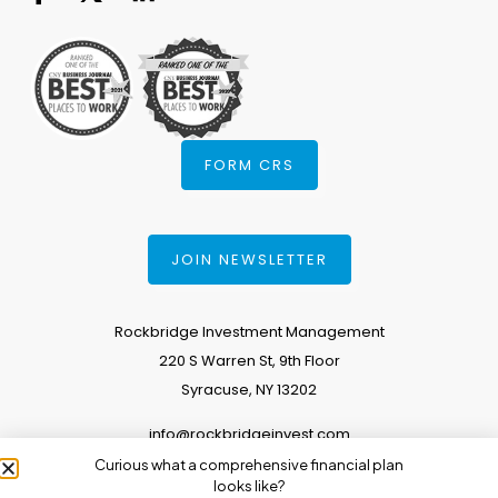
FORM CRS
JOIN NEWSLETTER
Rockbridge Investment Management
220 S Warren St, 9th Floor
Syracuse, NY 13202
info@rockbridgeinvest.com
Curious what a comprehensive financial plan
315.671.0588
looks like?