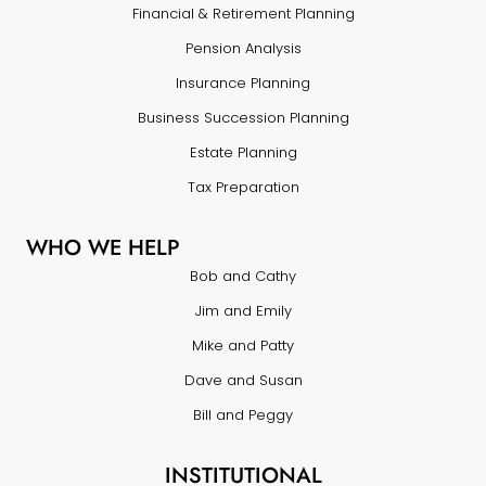
Financial & Retirement Planning
Pension Analysis
Insurance Planning
Business Succession Planning
Estate Planning
Tax Preparation
WHO WE HELP
Bob and Cathy
Jim and Emily
Mike and Patty
Dave and Susan
Bill and Peggy
INSTITUTIONAL