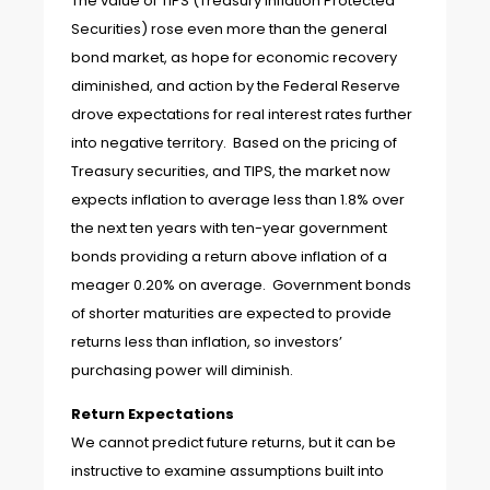
The value of TIPS (Treasury Inflation Protected
Securities) rose even more than the general
bond market, as hope for economic recovery
diminished, and action by the Federal Reserve
drove expectations for real interest rates further
into negative territory. Based on the pricing of
Treasury securities, and TIPS, the market now
expects inflation to average less than 1.8% over
the next ten years with ten-year government
bonds providing a return above inflation of a
meager 0.20% on average. Government bonds
of shorter maturities are expected to provide
returns less than inflation, so investors’
purchasing power will diminish.
Return Expectations
We cannot predict future returns, but it can be
instructive to examine assumptions built into