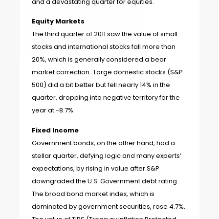
and a devastating quarter for equities.
Equity Markets
The third quarter of 2011 saw the value of small
stocks and international stocks fall more than
20%, which is generally considered a bear
market correction. Large domestic stocks (S&P
500) did a bit better but fell nearly 14% in the
quarter, dropping into negative territory for the
year at -8.7%.
Fixed Income
Government bonds, on the other hand, had a
stellar quarter, defying logic and many experts’
expectations, by rising in value after S&P
downgraded the U.S. Government debt rating.
The broad bond market index, which is
dominated by government securities, rose 4.7%.