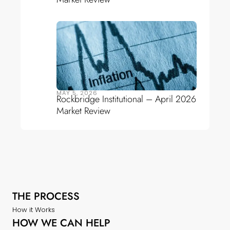
MAY 5, 2026
Rockbridge Institutional – April 2026
Market Review
THE PROCESS
How it Works
HOW WE CAN HELP