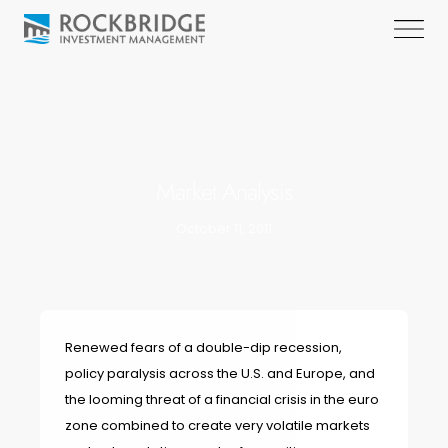
Market Analysis
October 11, 2011
Renewed fears of a double-dip recession,
policy paralysis across the U.S. and Europe, and
the looming threat of a financial crisis in the euro
zone combined to create very volatile markets