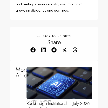
and perhaps more realistic, assumption of
growth in dividends and earnings.
BACK TO INSIGHTS
Share
More
Articles
AUGUST 7, 2026
Rockbridge Institutional – July 2026