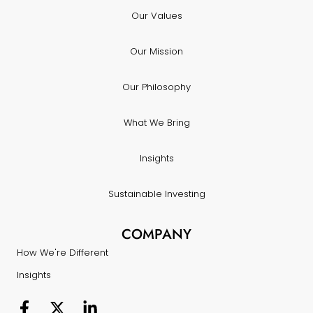
Our Values
Our Mission
Our Philosophy
What We Bring
Insights
Sustainable Investing
COMPANY
How We're Different
Insights