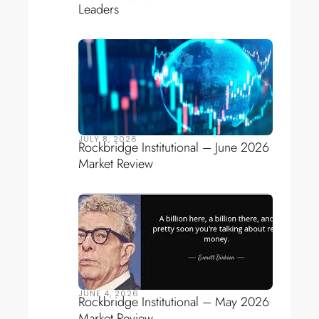
Leaders
JULY 8, 2026
Rockbridge Institutional – June 2026
Market Review
JUNE 4, 2026
Rockbridge Institutional – May 2026
Market Review