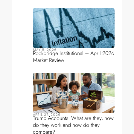
MAY 5, 2026
Rockbridge Institutional – April 2026
Market Review
APRIL 27, 2026
Trump Accounts: What are they, how
do they work and how do they
compare?