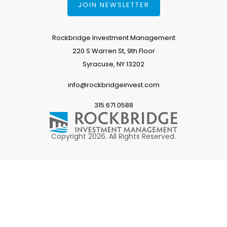
JOIN NEWSLETTER
Rockbridge Investment Management
220 S Warren St, 9th Floor
Syracuse, NY 13202
info@rockbridgeinvest.com
315.671.0588
Copyright 2026. All Rights Reserved.