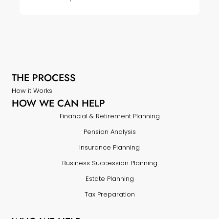
THE PROCESS
How it Works
HOW WE CAN HELP
Financial & Retirement Planning
Pension Analysis
Insurance Planning
Business Succession Planning
Estate Planning
Tax Preparation