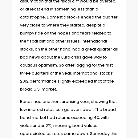
assumption that the fiscal cliff would be averted,
or at least end in something less than a
catastrophe. Domestic stocks ended the quarter
very close to where they started, despite a
bumpy ride on the hopes and fears related to
the fiscal cliff and other issues. International
stocks, on the other hand, had a great quarter as
bad news about the Euro crisis gave way to
cautious optimism. So after lagging for the first
three quarters of the year, international stocks’
2012 performance slightly exceeded that of the
broad U.S. market.
Bonds had another surprising year, showing that
low interest rates can go even lower. The broad
bond market had returns exceeding 4% with
yields under 2%, meaning bond values
appreciated as rates came down. Someday this