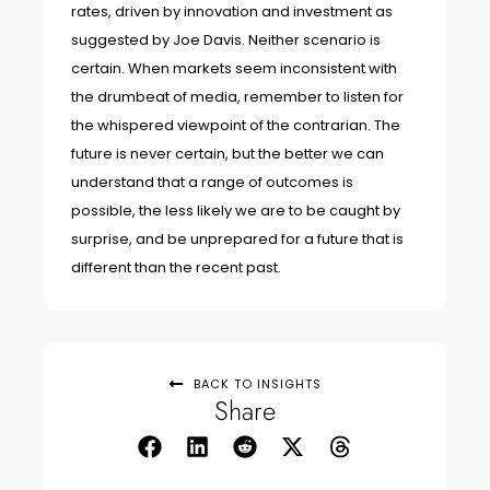
rates, driven by innovation and investment as
suggested by Joe Davis. Neither scenario is
certain. When markets seem inconsistent with
the drumbeat of media, remember to listen for
the whispered viewpoint of the contrarian. The
future is never certain, but the better we can
understand that a range of outcomes is
possible, the less likely we are to be caught by
surprise, and be unprepared for a future that is
different than the recent past.
BACK TO INSIGHTS
Share