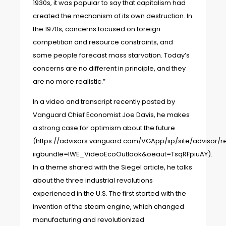
1930s, it was popular to say that capitalism had
created the mechanism of its own destruction. In
the 1970s, concerns focused on foreign
competition and resource constraints, and
some people forecast mass starvation. Today’s
concerns are no different in principle, and they
are no more realistic.”
In a video and transcript recently posted by
Vanguard Chief Economist Joe Davis, he makes
a strong case for optimism about the future
(
https://advisors.vanguard.com/VGApp/iip/site/advisor/re
iigbundle=IWE_VideoEcoOutlook&oeaut=TsqRFpiuAY
).
In a theme shared with the Siegel article, he talks
about the three industrial revolutions
experienced in the U.S. The first started with the
invention of the steam engine, which changed
manufacturing and revolutionized