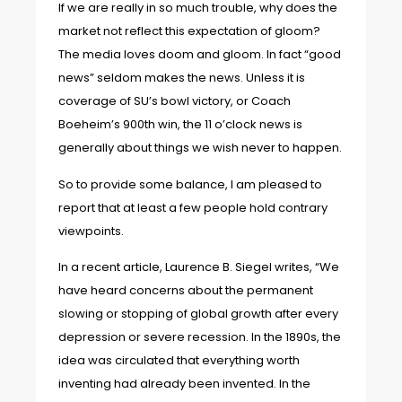
If we are really in so much trouble, why does the
market not reflect this expectation of gloom?
The media loves doom and gloom. In fact “good
news” seldom makes the news. Unless it is
coverage of SU’s bowl victory, or Coach
Boeheim’s 900th win, the 11 o’clock news is
generally about things we wish never to happen.
So to provide some balance, I am pleased to
report that at least a few people hold contrary
viewpoints.
In a recent article, Laurence B. Siegel writes, “We
have heard concerns about the permanent
slowing or stopping of global growth after every
depression or severe recession. In the 1890s, the
idea was circulated that everything worth
inventing had already been invented. In the