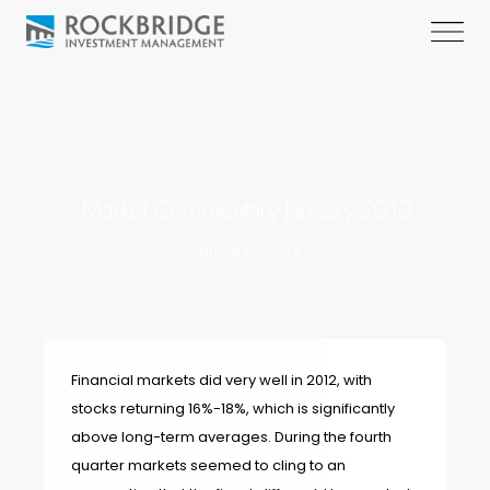
Market Commentary January 2013
January 9, 2013
Financial markets did very well in 2012, with
stocks returning 16%-18%, which is significantly
above long-term averages. During the fourth
quarter markets seemed to cling to an