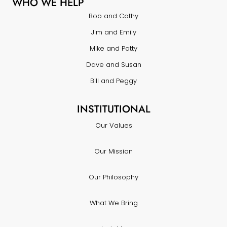
WHO WE HELP
Bob and Cathy
Jim and Emily
Mike and Patty
Dave and Susan
Bill and Peggy
INSTITUTIONAL
Our Values
Our Mission
Our Philosophy
What We Bring