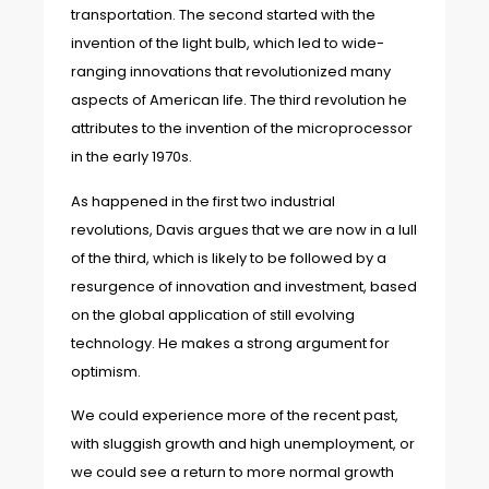
transportation. The second started with the
invention of the light bulb, which led to wide-
ranging innovations that revolutionized many
aspects of American life. The third revolution he
attributes to the invention of the microprocessor
in the early 1970s.
As happened in the first two industrial
revolutions, Davis argues that we are now in a lull
of the third, which is likely to be followed by a
resurgence of innovation and investment, based
on the global application of still evolving
technology. He makes a strong argument for
optimism.
We could experience more of the recent past,
with sluggish growth and high unemployment, or
we could see a return to more normal growth