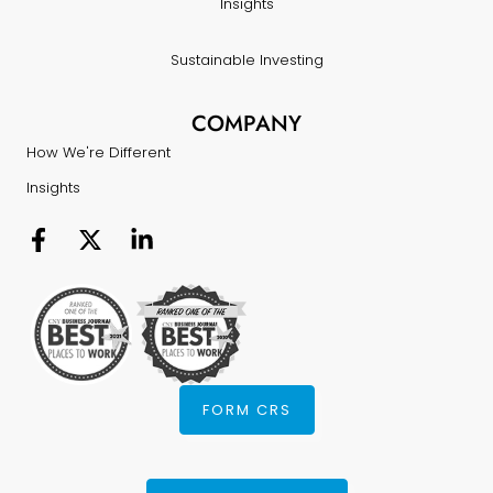
Insights
Sustainable Investing
COMPANY
How We're Different
Insights
FORM CRS