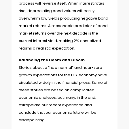
process will reverse itself. When interest rates
rise, depreciating bond values will easily
overwhelm low yields producing negative bond
market returns. A reasonable predictor of bond
market returns over the next decade is the
current interest yield, making 2% annualized
returns a realistic expectation.
Balancing the Doom and Gloom
Stories about a “new normal” and near-zero
growth expectations for the U.S. economy have
circulated widely in the financial press. Some of
these stories are based on complicated
economic analyses, but many, in the end,
extrapolate our recent experience and
conclude that our economic future will be
disappointing.