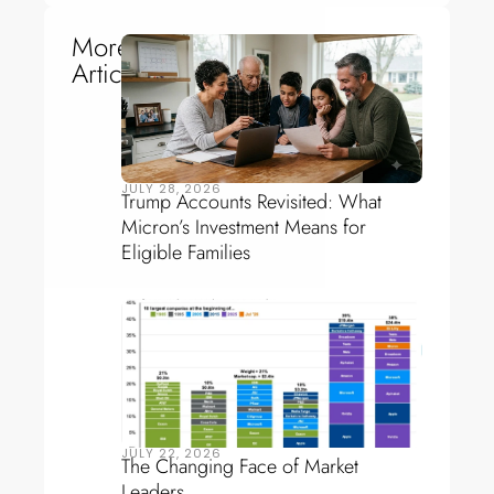
More
Articles
JULY 28, 2026
Trump Accounts Revisited: What
Micron’s Investment Means for
Eligible Families
JULY 22, 2026
The Changing Face of Market
Leaders