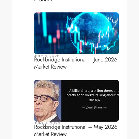
JULY 8, 2026
Rockbridge Institutional – June 2026
Market Review
JUNE 4, 2026
Rockbridge Institutional – May 2026
Market Review