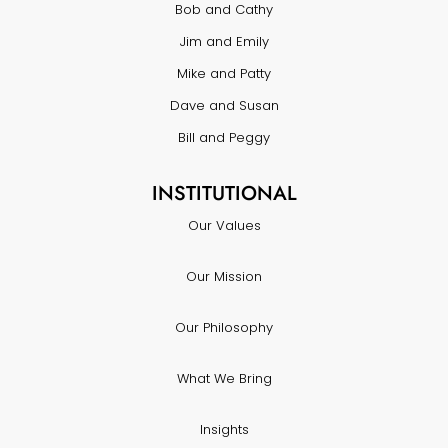
Bob and Cathy
Jim and Emily
Mike and Patty
Dave and Susan
Bill and Peggy
INSTITUTIONAL
Our Values
Our Mission
Our Philosophy
What We Bring
Insights