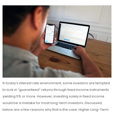
In today’s interest rate environment, some investors are tempted
to lock in “guaranteed” returns through fixed income instruments
yielding 5% or more. However, investing solely in fixed income
would be a mistake for most long-term investors. Discussed
below are a few reasons why that is the case: Higher Long-Term