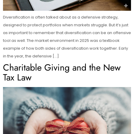
Diversification is often talked about as a defensive strategy,
designed to protect portfolios when markets struggle. But it’s just
as important to remember that diversification can be an offensive
tool as well. The market environment in 2025 was a textbook
example of how both sides of diversification work together. Early
in the year, the defensive […]
Charitable Giving and the New
Tax Law