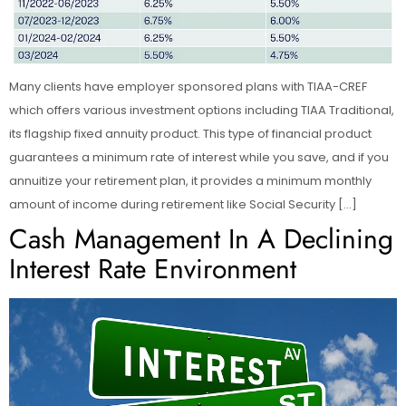
Many clients have employer sponsored plans with TIAA-CREF
which offers various investment options including TIAA Traditional,
its flagship fixed annuity product. This type of financial product
guarantees a minimum rate of interest while you save, and if you
annuitize your retirement plan, it provides a minimum monthly
amount of income during retirement like Social Security […]
Cash Management In A Declining
Interest Rate Environment