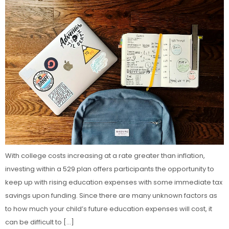
With college costs increasing at a rate greater than inflation,
investing within a 529 plan offers participants the opportunity to
keep up with rising education expenses with some immediate tax
savings upon funding. Since there are many unknown factors as
to how much your child’s future education expenses will cost, it
can be difficult to […]