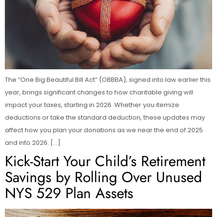
The “One Big Beautiful Bill Act” (OBBBA), signed into law earlier this
year, brings significant changes to how charitable giving will
impact your taxes, starting in 2026. Whether you itemize
deductions or take the standard deduction, these updates may
affect how you plan your donations as we near the end of 2025
and into 2026. […]
Kick-Start Your Child’s Retirement
Savings by Rolling Over Unused
NYS 529 Plan Assets