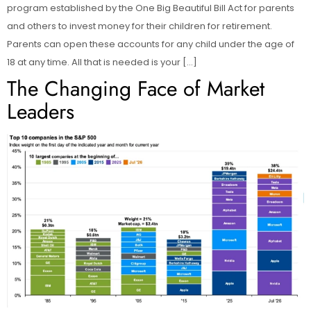
program established by the One Big Beautiful Bill Act for parents
and others to invest money for their children for retirement.
Parents can open these accounts for any child under the age of
18 at any time. All that is needed is your […]
The Changing Face of Market
Leaders