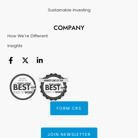
Sustainable Investing
COMPANY
How We're Different
Insights
FORM CRS
JOIN NEWSLETTER