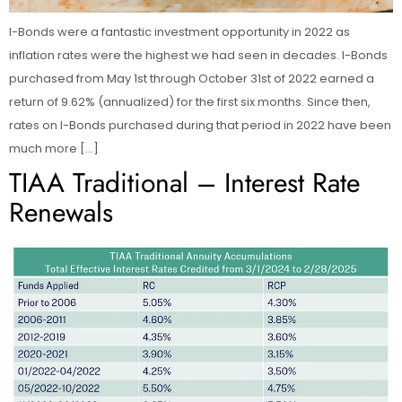
I-Bonds were a fantastic investment opportunity in 2022 as
inflation rates were the highest we had seen in decades. I-Bonds
purchased from May 1st through October 31st of 2022 earned a
return of 9.62% (annualized) for the first six months. Since then,
rates on I-Bonds purchased during that period in 2022 have been
much more […]
TIAA Traditional – Interest Rate
Renewals