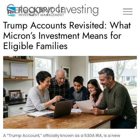
Category:
Investing
Trump Accounts Revisited: What
Micron’s Investment Means for
Eligible Families
A “Trump Account,” officially known as a 530A IRA, is a new