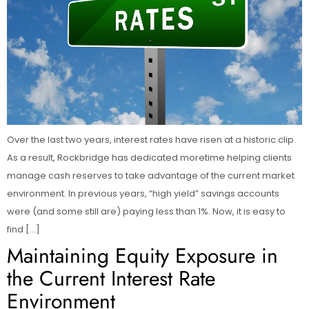
Over the last two years, interest rates have risen at a historic clip.
As a result, Rockbridge has dedicated moretime helping clients
manage cash reserves to take advantage of the current market
environment. In previous years, “high yield” savings accounts
were (and some still are) paying less than 1%. Now, it is easy to
find […]
Maintaining Equity Exposure in
the Current Interest Rate
Environment