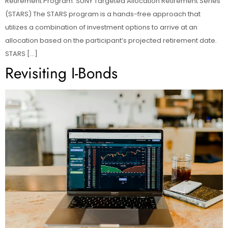
Retirement Program. SUNY Targeted Allocation Retirement Series
(STARS) The STARS program is a hands-free approach that
utilizes a combination of investment options to arrive at an
allocation based on the participant’s projected retirement date.
STARS […]
Revisiting I-Bonds