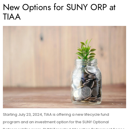
New Options for SUNY ORP at
TIAA
Starting July 23, 2024, TIAA is offering a new lifecycle fund
program and an investment option for the SUNY Optional