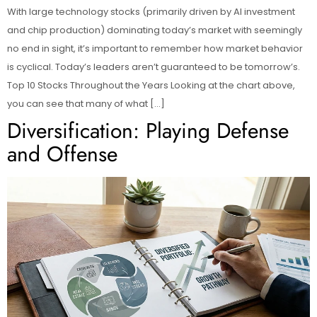
With large technology stocks (primarily driven by AI investment
and chip production) dominating today’s market with seemingly
no end in sight, it’s important to remember how market behavior
is cyclical. Today’s leaders aren’t guaranteed to be tomorrow’s.
Top 10 Stocks Throughout the Years Looking at the chart above,
you can see that many of what […]
Diversification: Playing Defense
and Offense