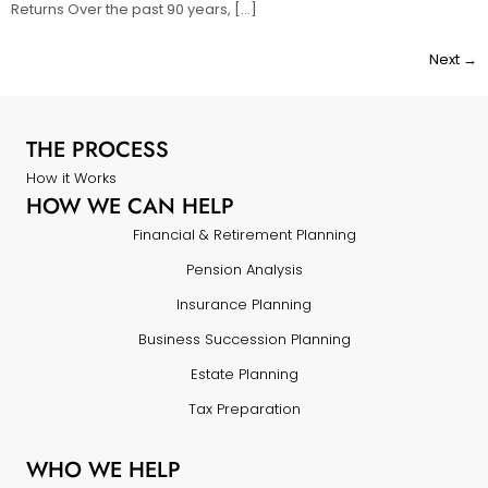
Returns Over the past 90 years, […]
Next
→
THE PROCESS
How it Works
HOW WE CAN HELP
Financial & Retirement Planning
Pension Analysis
Insurance Planning
Business Succession Planning
Estate Planning
Tax Preparation
WHO WE HELP