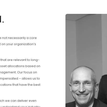
.
e not necessarily a core
 on your organization’s
that are relevant to long-
asset allocations based on
management. Our focus on
 compensated – allows us to
ocations that have the best
hich we can deliver even
 understand your industry,