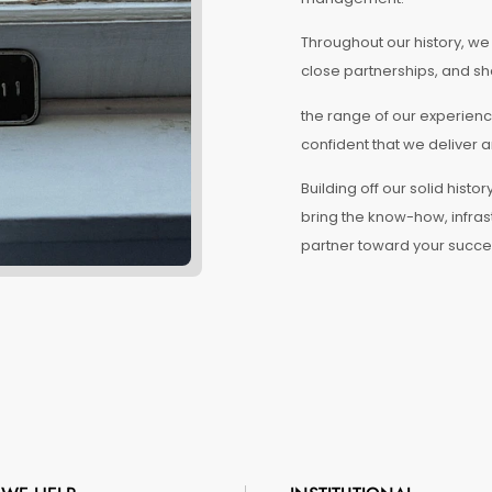
Throughout our history, w
close partnerships, and sh
the range of our experienc
confident that we deliver a
Building off our solid his
bring the know-how, infras
partner toward your succe