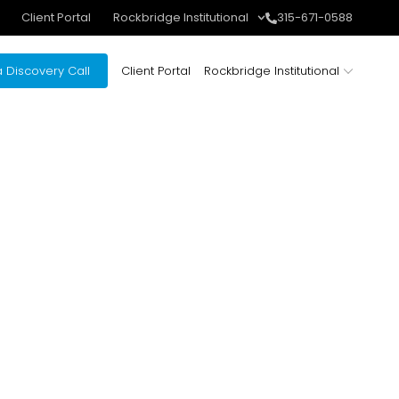
Client Portal
Rockbridge Institutional
315-671-0588
 Discovery Call
Client Portal
Rockbridge Institutional