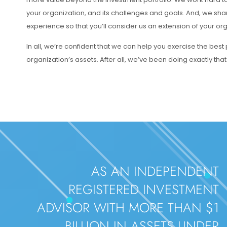
your organization, and its challenges and goals. And, we sha
experience so that you’ll consider us an extension of your or
In all, we’re confident that we can help you exercise the best
organization’s assets. After all, we’ve been doing exactly that
AS AN INDEPENDENT
REGISTERED INVESTMENT
ADVISOR WITH MORE THAN $1
BILLION IN ASSETS UNDER