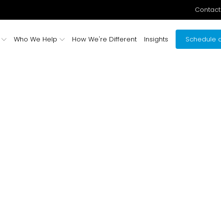
Contact
Who We Help
How We're Different
Insights
Schedule a