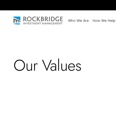
Who We Are
How We Help
Our Values