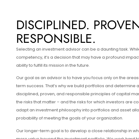
DISCIPLINED. PROVEN
RESPONSIBLE.
Selecting an investment advisor can be a daunting task. Whil
competency, it’s a decision that may have a profound impact
ability to fulfill its mission in the future.
Our goal as an advisor is to have you focus only on the areas 
term success. That’s why we build portfolios and determine 
disciplined, proven, and responsible principles of capital 
the risks that matter – and the risks for which investors are
adapt an investment philosophy into portfolios and asset all
probability of meeting the goals of your organization.
Our longer-term goal is to develop a close relationship in w
more value beyond the investment portfolio. We work hard to