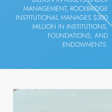
MANAGEMENT, ROCKBRIDGE
INSTITUTIONAL MANAGES $300
MILLION IN INSTITUTIONS,
FOUNDATIONS, AND
ENDOWMENTS.