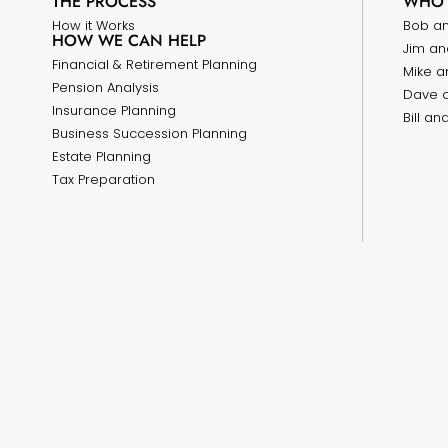
THE PROCESS
WHO 
How it Works
Bob a
HOW WE CAN HELP
Jim an
Financial & Retirement Planning
Mike a
Pension Analysis
Dave 
Insurance Planning
Bill a
Business Succession Planning
Estate Planning
Tax Preparation