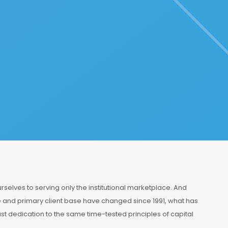
selves to serving only the institutional marketplace. And
and primary client base have changed since 1991, what has
st dedication to the same time-tested principles of capital