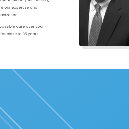
re our expertise and
ganization.
 possible care over your
 for close to 35 years.