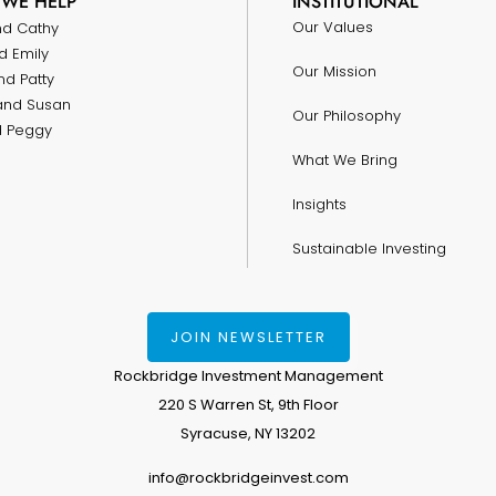
WE HELP
INSTITUTIONAL
Our Values
nd Cathy
d Emily
Our Mission
nd Patty
and Susan
Our Philosophy
nd Peggy
What We Bring
Insights
Sustainable Investing
JOIN NEWSLETTER
Rockbridge Investment Management
220 S Warren St, 9th Floor
Syracuse, NY 13202
info@rockbridgeinvest.com