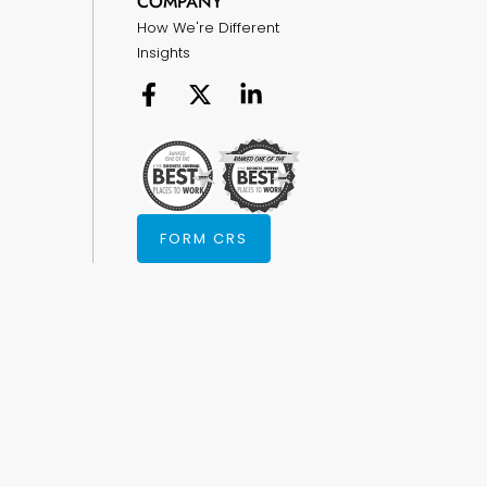
COMPANY
How We're Different
Insights
FORM CRS