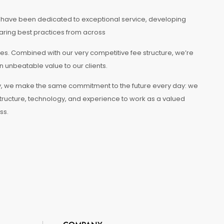
e have been dedicated to exceptional service, developing
aring best practices from across
es. Combined with our very competitive fee structure, we’re
n unbeatable value to our clients.
tory, we make the same commitment to the future every day: we
tructure, technology, and experience to work as a valued
ss.