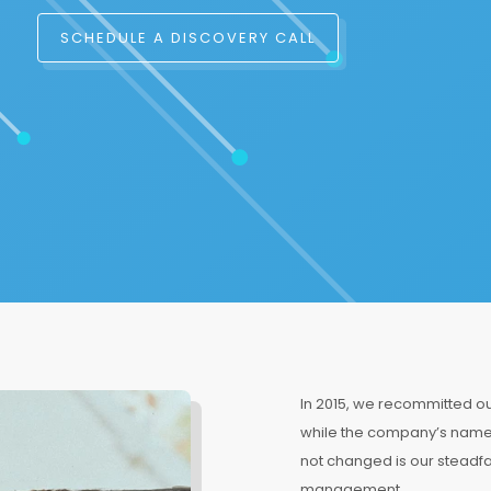
SCHEDULE A DISCOVERY CALL
In 2015, we recommitted our
while the company’s name 
not changed is our steadfa
management.