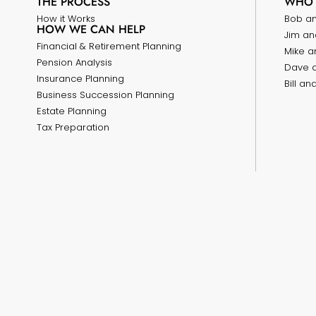
THE PROCESS
WHO 
How it Works
Bob a
HOW WE CAN HELP
Jim an
Financial & Retirement Planning
Mike a
Pension Analysis
Dave 
Insurance Planning
Bill a
Business Succession Planning
Estate Planning
Tax Preparation