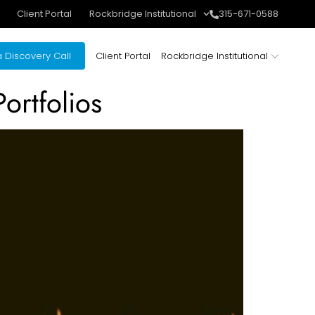
Client Portal
Rockbridge Institutional
315-671-0588
 Discovery Call
Client Portal
Rockbridge Institutional
ortfolios