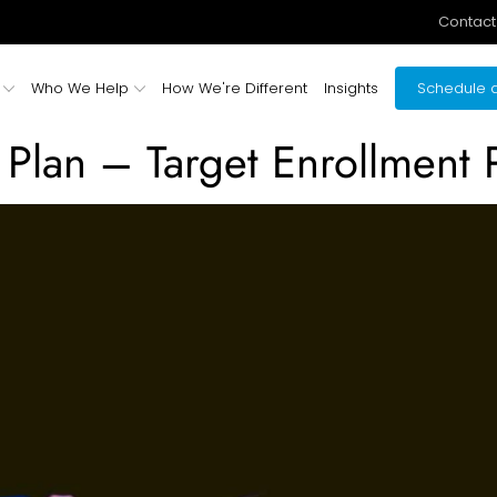
Contact
Who We Help
How We're Different
Insights
Schedule a
Plan – Target Enrollment P