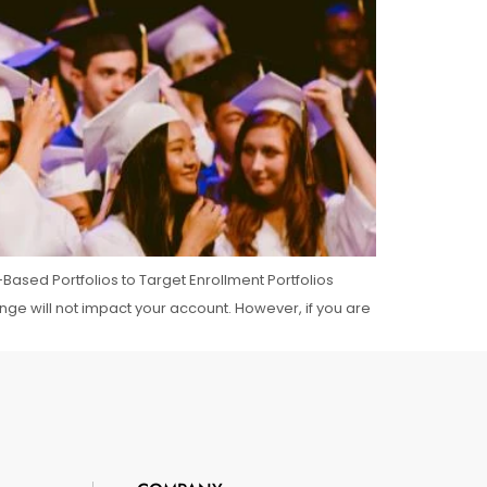
Based Portfolios to Target Enrollment Portfolios
ange will not impact your account. However, if you are