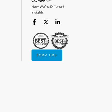
COMPANY
How We're Different
Insights
FORM CRS