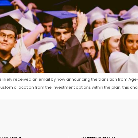
ve likely received an email by now announcing the transition from Age-
 custom allocation from the investment options within the plan, this ch