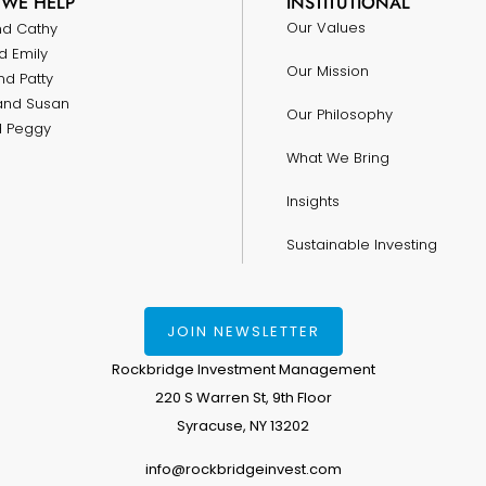
WE HELP
INSTITUTIONAL
Our Values
nd Cathy
d Emily
Our Mission
nd Patty
and Susan
Our Philosophy
nd Peggy
What We Bring
Insights
Sustainable Investing
JOIN NEWSLETTER
Rockbridge Investment Management
220 S Warren St, 9th Floor
Syracuse, NY 13202
info@rockbridgeinvest.com