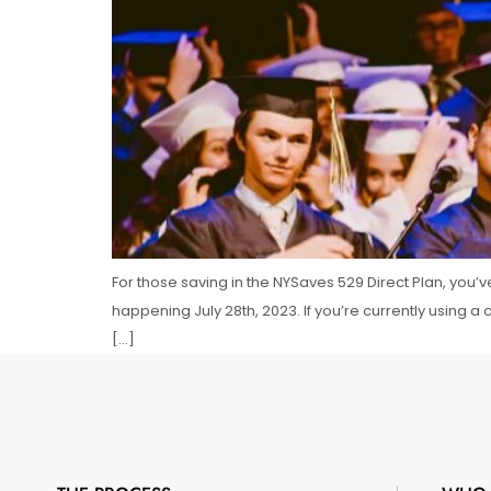
For those saving in the NYSaves 529 Direct Plan, you’
happening July 28th, 2023. If you’re currently using a
[…]