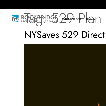
Tag:
529 Plan
Who We Are
How We Help
NYSaves 529 Direct 