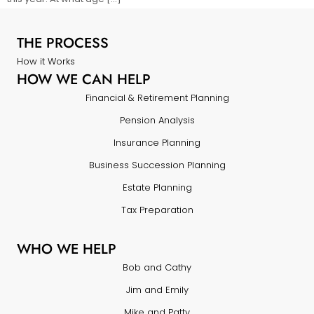
THE PROCESS
How it Works
HOW WE CAN HELP
Financial & Retirement Planning
Pension Analysis
Insurance Planning
Business Succession Planning
Estate Planning
Tax Preparation
WHO WE HELP
Bob and Cathy
Jim and Emily
Mike and Patty