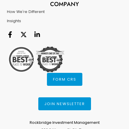
COMPANY
How We're Different
Insights
FORM CRS
JOIN NEWSLETTER
Rockbridge Investment Management