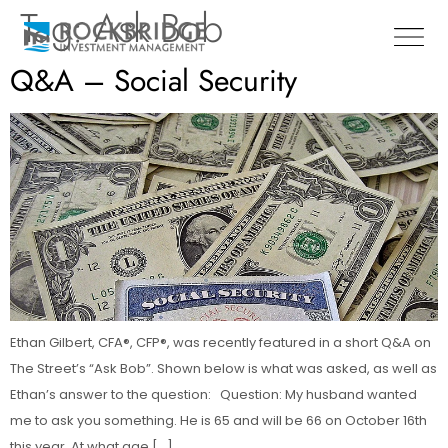
Tag:
Ask Bob
Q&A – Social Security
Ethan Gilbert, CFA®, CFP®, was recently featured in a short Q&A on
The Street’s “Ask Bob”. Shown below is what was asked, as well as
Ethan’s answer to the question: Question: My husband wanted
me to ask you something. He is 65 and will be 66 on October 16th
this year. At what age […]