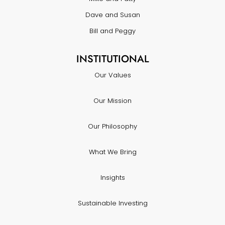
Dave and Susan
Bill and Peggy
INSTITUTIONAL
Our Values
Our Mission
Our Philosophy
What We Bring
Insights
Sustainable Investing