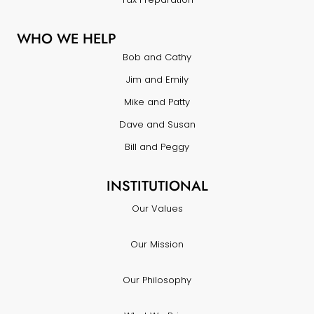
WHO WE HELP
Bob and Cathy
Jim and Emily
Mike and Patty
Dave and Susan
Bill and Peggy
INSTITUTIONAL
Our Values
Our Mission
Our Philosophy