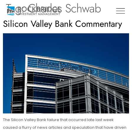
Tag:
Charles Schwab
Silicon Valley Bank Commentary
The Silicon Valley Bank failure that occurred late last week
caused a flurry of news articles and speculation that have driven