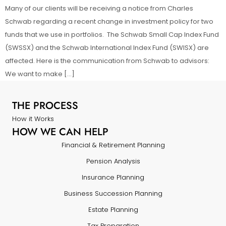
Many of our clients will be receiving a notice from Charles
Schwab regarding a recent change in investment policy for two
funds that we use in portfolios. The Schwab Small Cap Index Fund
(SWSSX) and the Schwab International Index Fund (SWISX) are
affected. Here is the communication from Schwab to advisors:
We want to make […]
THE PROCESS
How it Works
HOW WE CAN HELP
Financial & Retirement Planning
Pension Analysis
Insurance Planning
Business Succession Planning
Estate Planning
Tax Preparation