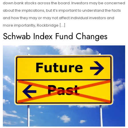
down bank stocks across the board. Investors may be concerned
about the implications, but it’s important to understand the facts
and how they may or may not affect individual investors and
more importantly, Rockbridge […]
Schwab Index Fund Changes