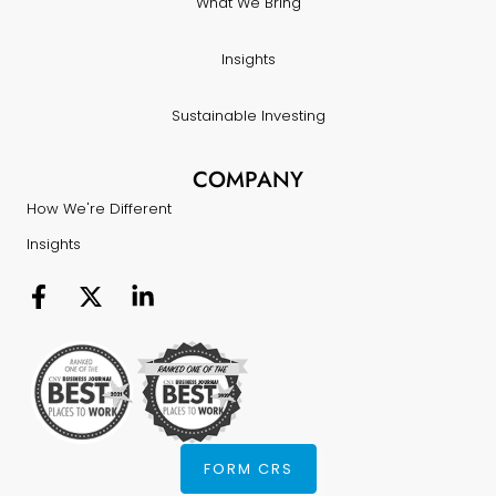
What We Bring
Insights
Sustainable Investing
COMPANY
How We're Different
Insights
FORM CRS