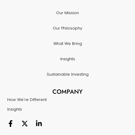
Our Mission
Our Philosophy
What We Bring
Insights
Sustainable Investing
COMPANY
How We're Different
Insights