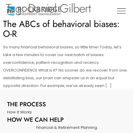
Tag:
Daniel Gilbert
The ABCs of behavioral biases:
O-R
So many financial behavioral biases, so little time! Today, let’s
take a few minutes to cover our next batch of biases:
overconfidence, pattern recognition and recency.
OVERCONFIDENCE What is it? No sooner do we recover from one
debilitating bias, our brain can whipsaw us in an equal but
opposite direction. For example, we’ve already seen […]
THE PROCESS
How it Works
HOW WE CAN HELP
Financial & Retirement Planning