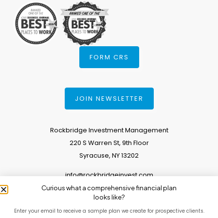
FORM CRS
JOIN NEWSLETTER
Rockbridge Investment Management
220 S Warren St, 9th Floor
Syracuse, NY 13202
info@rockbridgeinvest.com
Curious what a comprehensive financial plan
315.671.0588
looks like?
Enter your email to receive a sample plan we create for prospective clients.