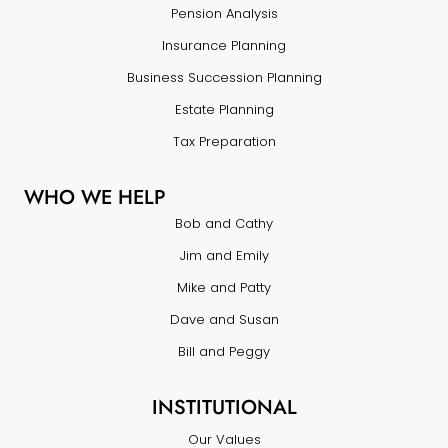
Pension Analysis
Insurance Planning
Business Succession Planning
Estate Planning
Tax Preparation
WHO WE HELP
Bob and Cathy
Jim and Emily
Mike and Patty
Dave and Susan
Bill and Peggy
INSTITUTIONAL
Our Values