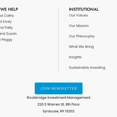
WE HELP
INSTITUTIONAL
Our Values
nd Cathy
d Emily
Our Mission
nd Patty
and Susan
Our Philosophy
nd Peggy
What We Bring
Insights
Sustainable Investing
JOIN NEWSLETTER
Rockbridge Investment Management
220 S Warren St, 9th Floor
Syracuse, NY 13202