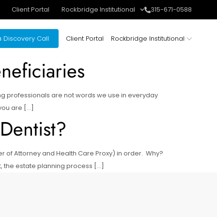
Client Portal
Rockbridge Institutional
315-671-0588
 Discovery Call
Client Portal
Rockbridge Institutional
eficiaries
ng professionals are not words we use in everyday
 you are […]
 Dentist?
wer of Attorney and Health Care Proxy) in order. Why?
t, the estate planning process […]