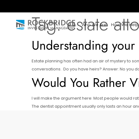
Tag:
estate att
Who We Are
How We Help
Understanding your 
Estate planning has often had an air of mystery to 
conversations. Do you have heirs? Answer: No you don’t 
Would You Rather Vis
I will make the argument here: Most people would rath
The dentist appointment usually only lasts an hour an