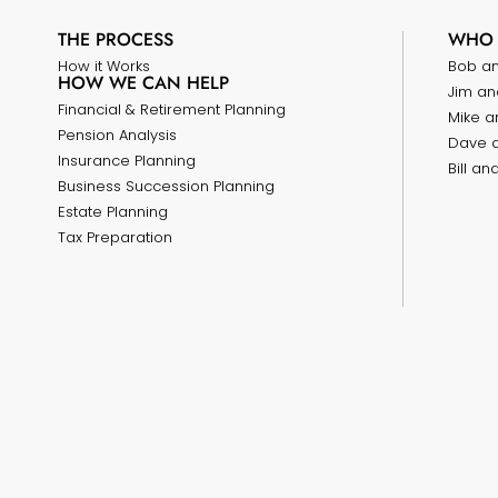
THE PROCESS
WHO 
How it Works
Bob a
HOW WE CAN HELP
Jim an
Financial & Retirement Planning
Mike a
Pension Analysis
Dave 
Insurance Planning
Bill a
Business Succession Planning
Estate Planning
Tax Preparation