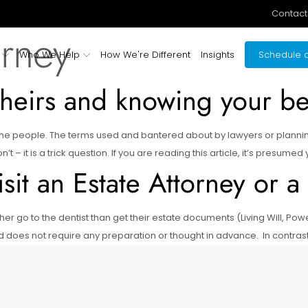
Contact
orney
Who We Help
How We're Different
Insights
Schedule a
heirs and knowing your ben
some people. The terms used and bantered about by lawyers or planni
– it is a trick question. If you are reading this article, it’s presumed
it an Estate Attorney or a
er go to the dentist than get their estate documents (Living Will, Po
d does not require any preparation or thought in advance. In contras