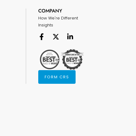
COMPANY
How We're Different
Insights
FORM CRS