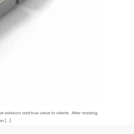
ial advisors add true value to clients. After reading,
an […]