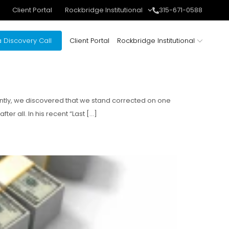
Client Portal
Rockbridge Institutional
315-671-0588
 Discovery Call
Client Portal
Rockbridge Institutional
ently, we discovered that we stand corrected on one
er all. In his recent “Last […]