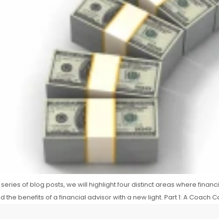
series of blog posts, we will highlight four distinct areas where financ
he benefits of a financial advisor with a new light. Part 1: A Coach C