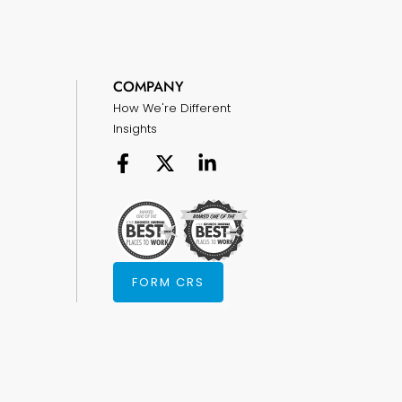
COMPANY
How We're Different
Insights
FORM CRS