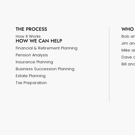
THE PROCESS
WHO 
How it Works
Bob a
HOW WE CAN HELP
Jim an
Financial & Retirement Planning
Mike a
Pension Analysis
Dave 
Insurance Planning
Bill a
Business Succession Planning
Estate Planning
Tax Preparation