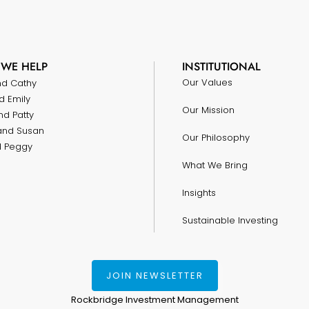
WE HELP
INSTITUTIONAL
Our Values
nd Cathy
d Emily
Our Mission
nd Patty
and Susan
Our Philosophy
nd Peggy
What We Bring
Insights
Sustainable Investing
JOIN NEWSLETTER
Rockbridge Investment Management