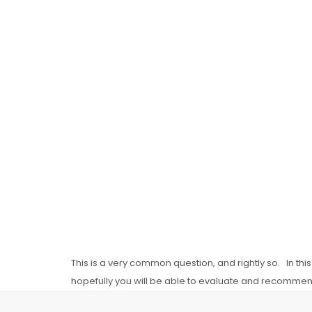
This is a very common question, and rightly so. In this 
hopefully you will be able to evaluate and recommend t