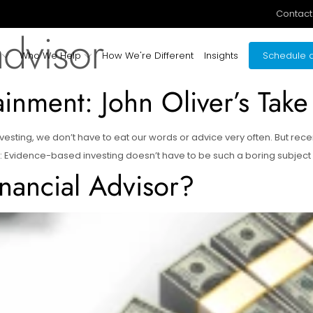
Contact
advisor
Who We Help
How We're Different
Insights
Schedule a
ainment: John Oliver’s Take
esting, we don’t have to eat our words or advice very often. But rec
: Evidence-based investing doesn’t have to be such a boring subject aft
nancial Advisor?