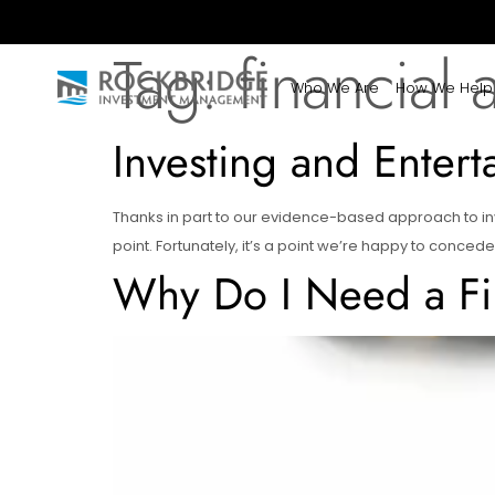
Tag:
financial 
Who We Are
How We Help
Investing and Entert
Thanks in part to our evidence-based approach to inv
point. Fortunately, it’s a point we’re happy to concede
Why Do I Need a Fi