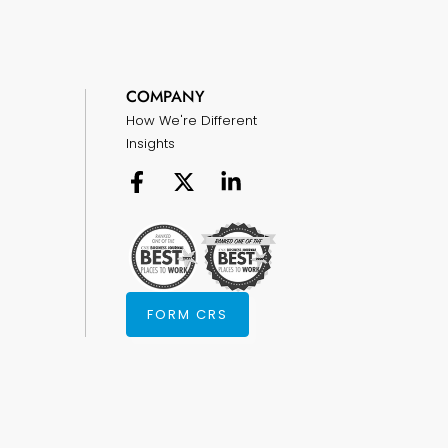
COMPANY
How We're Different
Insights
FORM CRS