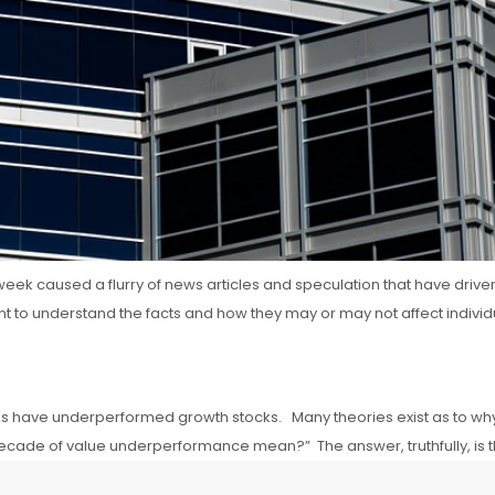
st week caused a flurry of news articles and speculation that have dr
ant to understand the facts and how they may or may not affect indivi
 stocks have underperformed growth stocks. Many theories exist as to 
decade of value underperformance mean?” The answer, truthfully, is tha