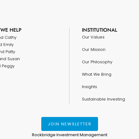
WE HELP
INSTITUTIONAL
Our Values
nd Cathy
d Emily
Our Mission
nd Patty
and Susan
Our Philosophy
nd Peggy
What We Bring
Insights
Sustainable Investing
JOIN NEWSLETTER
Rockbridge Investment Management