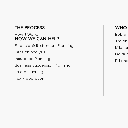
THE PROCESS
WHO 
How it Works
Bob a
HOW WE CAN HELP
Jim an
Financial & Retirement Planning
Mike a
Pension Analysis
Dave 
Insurance Planning
Bill a
Business Succession Planning
Estate Planning
Tax Preparation