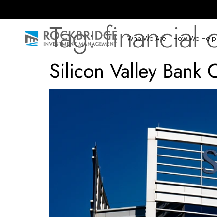
Tag:
financial c
Who We Are
How We Help
Silicon Valley Bank