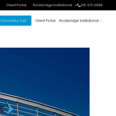
Client Portal
Rockbridge Institutional
315-671-0588
 Discovery Call
Client Portal
Rockbridge Institutional