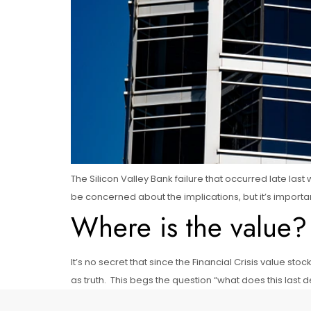
The Silicon Valley Bank failure that occurred late la
be concerned about the implications, but it’s import
Where is the value?
It’s no secret that since the Financial Crisis value
as truth. This begs the question “what does this last 