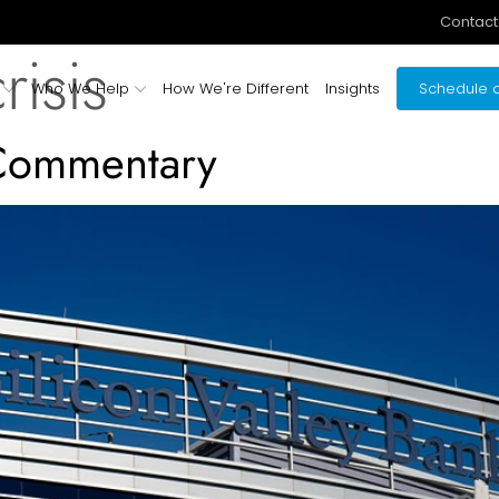
Contact
risis
Who We Help
How We're Different
Insights
Schedule a
 Commentary