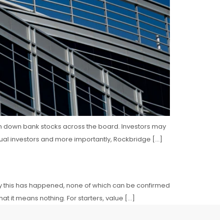
iven down bank stocks across the board. Investors may
dual investors and more importantly, Rockbridge […]
why this has happened, none of which can be confirmed
t it means nothing. For starters, value […]