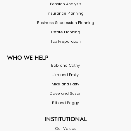
Pension Analysis
Insurance Planning
Business Succession Planning
Estate Planning
Tax Preparation
WHO WE HELP
Bob and Cathy
Jim and Emily
Mike and Patty
Dave and Susan
Bill and Peggy
INSTITUTIONAL
Our Values