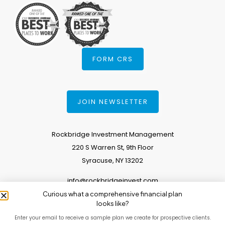
FORM CRS
JOIN NEWSLETTER
Rockbridge Investment Management
220 S Warren St, 9th Floor
Syracuse, NY 13202
info@rockbridgeinvest.com
Curious what a comprehensive financial plan
315.671.0588
looks like?
Enter your email to receive a sample plan we create for prospective clients.