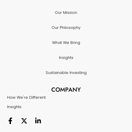
Our Mission
Our Philosophy
What We Bring
Insights
Sustainable Investing
COMPANY
How We're Different
Insights