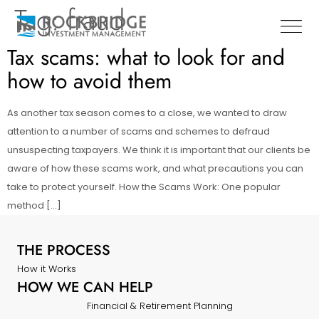
Tag:
fraud
Tax scams: what to look for and
how to avoid them
As another tax season comes to a close, we wanted to draw
attention to a number of scams and schemes to defraud
unsuspecting taxpayers. We think it is important that our clients be
aware of how these scams work, and what precautions you can
take to protect yourself. How the Scams Work: One popular
method […]
THE PROCESS
How it Works
HOW WE CAN HELP
Financial & Retirement Planning