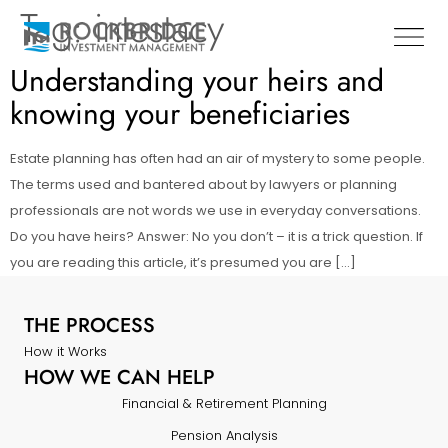
Tag:
intestacy
Understanding your heirs and
knowing your beneficiaries
Estate planning has often had an air of mystery to some people.
The terms used and bantered about by lawyers or planning
professionals are not words we use in everyday conversations.
Do you have heirs? Answer: No you don’t – it is a trick question. If
you are reading this article, it’s presumed you are […]
THE PROCESS
How it Works
HOW WE CAN HELP
Financial & Retirement Planning
Pension Analysis