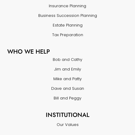
Insurance Planning
Business Succession Planning
Estate Planning
Tax Preparation
WHO WE HELP
Bob and Cathy
Jim and Emily
Mike and Patty
Dave and Susan
Bill and Peggy
INSTITUTIONAL
Our Values