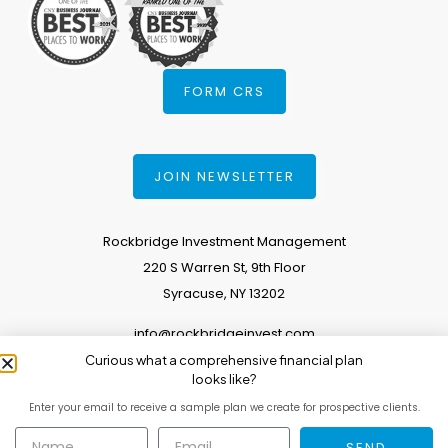
FORM CRS
JOIN NEWSLETTER
Rockbridge Investment Management
220 S Warren St, 9th Floor
Syracuse, NY 13202
info@rockbridgeinvest.com
Curious what a comprehensive financial plan
315.671.0588
looks like?
Enter your email to receive a sample plan we create for prospective clients.
Copyright 2026. All Rights Reserved.
SEND