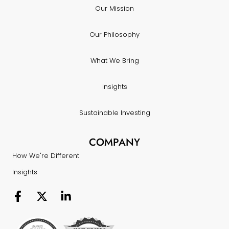
Our Mission
Our Philosophy
What We Bring
Insights
Sustainable Investing
COMPANY
How We're Different
Insights