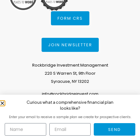
FORM CRS
JOIN NEWSLETTER
Rockbridge Investment Management
220 S Warren St, 9th Floor
Syracuse, NY 13202
info@rockbridgeinvest.com
Curious what a comprehensive financial plan
315.671.0588
looks like?
Enter your email to receive a sample plan we create for prospective clients.
Copyright 2026. All Rights Reserved.
SEND