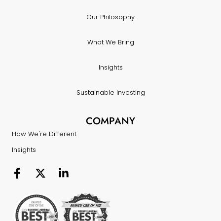
Our Philosophy
What We Bring
Insights
Sustainable Investing
COMPANY
How We're Different
Insights