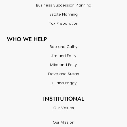
Business Succession Planning
Estate Planning
Tax Preparation
WHO WE HELP
Bob and Cathy
Jim and Emily
Mike and Patty
Dave and Susan
Bill and Peggy
INSTITUTIONAL
Our Values
Our Mission