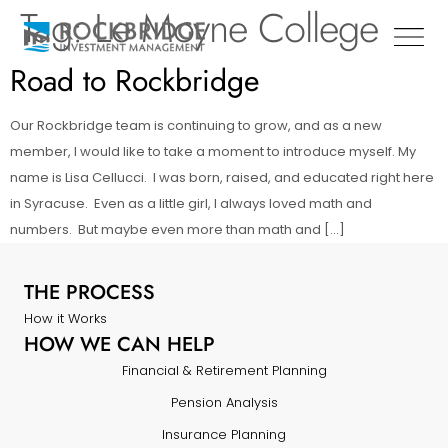
Tag:
Le Moyne College
Road to Rockbridge
Our Rockbridge team is continuing to grow, and as a new
member, I would like to take a moment to introduce myself. My
name is Lisa Cellucci. I was born, raised, and educated right here
in Syracuse. Even as a little girl, I always loved math and
numbers. But maybe even more than math and […]
THE PROCESS
How it Works
HOW WE CAN HELP
Financial & Retirement Planning
Pension Analysis
Insurance Planning