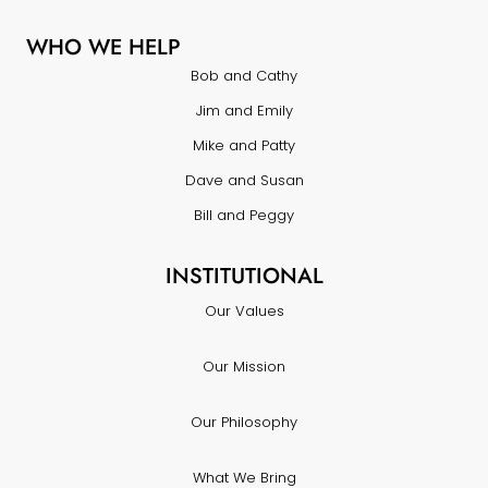
WHO WE HELP
Bob and Cathy
Jim and Emily
Mike and Patty
Dave and Susan
Bill and Peggy
INSTITUTIONAL
Our Values
Our Mission
Our Philosophy
What We Bring