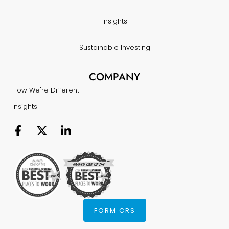
Insights
Sustainable Investing
COMPANY
How We're Different
Insights
FORM CRS