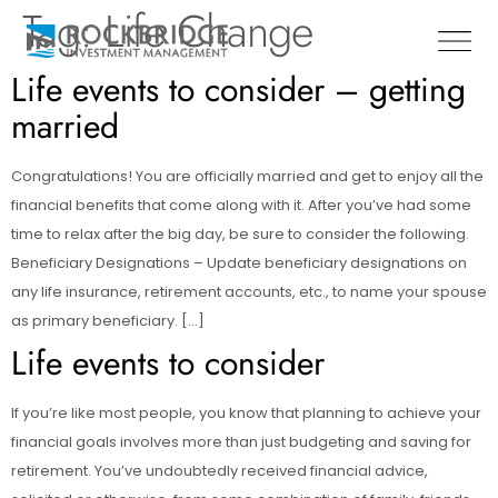
Tag:
Life Change
Life events to consider – getting
married
Congratulations! You are officially married and get to enjoy all the
financial benefits that come along with it. After you’ve had some
time to relax after the big day, be sure to consider the following.
Beneficiary Designations – Update beneficiary designations on
any life insurance, retirement accounts, etc., to name your spouse
as primary beneficiary. […]
Life events to consider
If you’re like most people, you know that planning to achieve your
financial goals involves more than just budgeting and saving for
retirement. You’ve undoubtedly received financial advice,