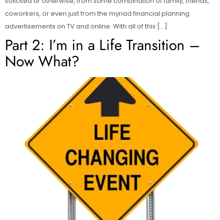
solicited or otherwise, from some combination of family, friends,
coworkers, or even just from the myriad financial planning
advertisements on TV and online. With all of this […]
Part 2: I’m in a Life Transition –
Now What?