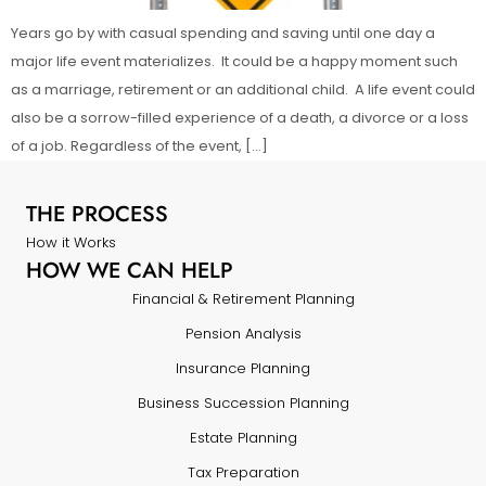
Years go by with casual spending and saving until one day a
major life event materializes. It could be a happy moment such
as a marriage, retirement or an additional child. A life event could
also be a sorrow-filled experience of a death, a divorce or a loss
of a job. Regardless of the event, […]
THE PROCESS
How it Works
HOW WE CAN HELP
Financial & Retirement Planning
Pension Analysis
Insurance Planning
Business Succession Planning
Estate Planning
Tax Preparation