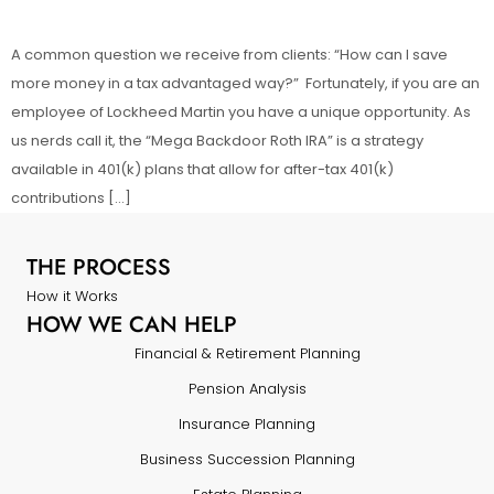
A common question we receive from clients: “How can I save
more money in a tax advantaged way?” Fortunately, if you are an
employee of Lockheed Martin you have a unique opportunity. As
us nerds call it, the “Mega Backdoor Roth IRA” is a strategy
available in 401(k) plans that allow for after-tax 401(k)
contributions […]
THE PROCESS
How it Works
HOW WE CAN HELP
Financial & Retirement Planning
Pension Analysis
Insurance Planning
Business Succession Planning