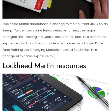
Lockheed Martin announced a change to their current 401(k) plan
lineup. Aside from some funds being renamed, the major
changes are: Retiring the Global Real Estate Fund. This eliminates
exposure to REIT’s in the plan unless you invest in a Target Date
Fund Retiring the Emerging Markets Indexed Equity Fun. This
change eliminates exposure to […]
Lockheed Martin resources