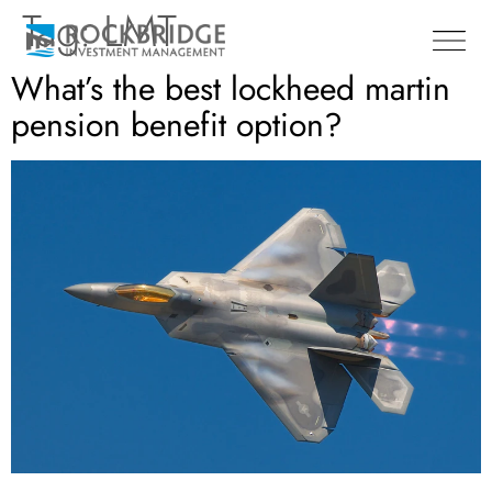
Tag:
LMT
What’s the best lockheed martin
pension benefit option?