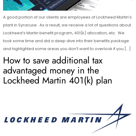
A good portion of our clients are employees of Lockheed Martin’s
plant in Syracuse. As a result, we receive a lot of questions about
Lockheed’s Martin benefit program, 401(k) allocation, etc. We
took some time and did a deep dive into their benefits package
and highlighted some areas you don’t want to overlook if you […]
How to save additional tax
advantaged money in the
Lockheed Martin 401(k) plan