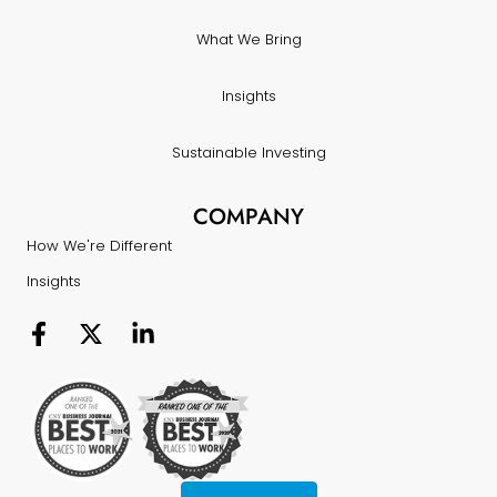
What We Bring
Insights
Sustainable Investing
COMPANY
How We're Different
Insights