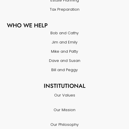
Estate Planning
Tax Preparation
WHO WE HELP
Bob and Cathy
Jim and Emily
Mike and Patty
Dave and Susan
Bill and Peggy
INSTITUTIONAL
Our Values
Our Mission
Our Philosophy