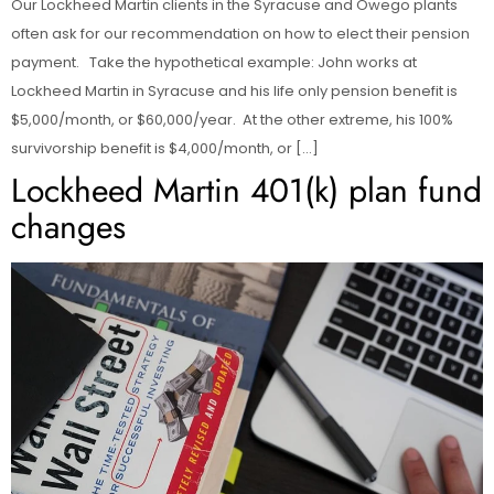
Our Lockheed Martin clients in the Syracuse and Owego plants
often ask for our recommendation on how to elect their pension
payment. Take the hypothetical example: John works at
Lockheed Martin in Syracuse and his life only pension benefit is
$5,000/month, or $60,000/year. At the other extreme, his 100%
survivorship benefit is $4,000/month, or […]
Lockheed Martin 401(k) plan fund
changes