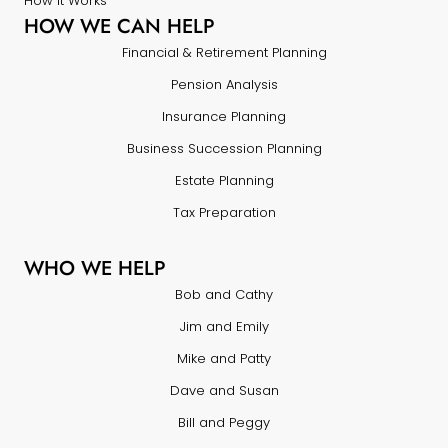
How it Works
HOW WE CAN HELP
Financial & Retirement Planning
Pension Analysis
Insurance Planning
Business Succession Planning
Estate Planning
Tax Preparation
WHO WE HELP
Bob and Cathy
Jim and Emily
Mike and Patty
Dave and Susan
Bill and Peggy