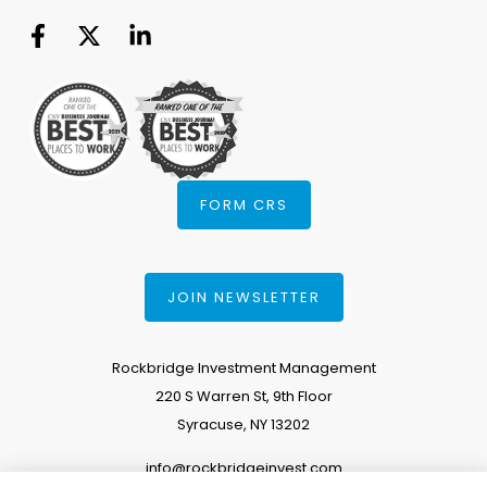
FORM CRS
JOIN NEWSLETTER
Rockbridge Investment Management
220 S Warren St, 9th Floor
Syracuse, NY 13202
info@rockbridgeinvest.com