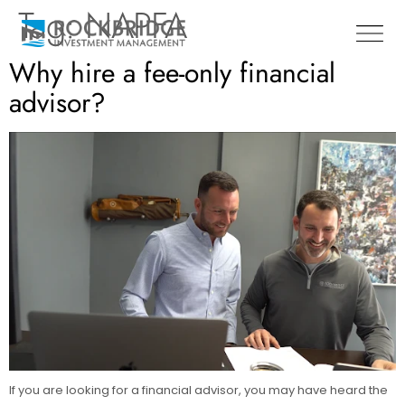
Tag:
NAPFA
Why hire a fee-only financial
advisor?
If you are looking for a financial advisor, you may have heard the