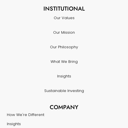
INSTITUTIONAL
Our Values
Our Mission
Our Philosophy
What We Bring
Insights
Sustainable Investing
COMPANY
How We're Different
Insights