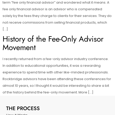
term “fee only financial advisor” and wondered what it means. A
fee only financial advisor is an advisor who is compensated
solely by the fees they charge to clients for their services. They do
not receive commissions from selling financial products, which
[…]
History of the Fee-Only Advisor
Movement
I recently returned from a fee-only advisor industry conference.
In addition to educational opportunities, it was a rewarding
experience to spend time with other like-minded professionals.
Rockbridge advisors have been attending these conferences for
almost 10 years, so I thought it would be interesting to share a bit
of the history behind the fee-only movement. More […]
THE PROCESS