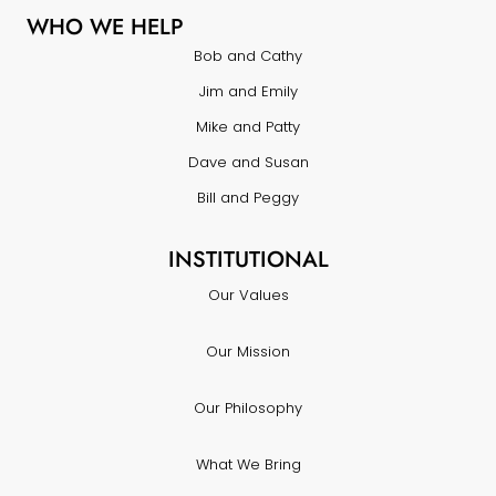
WHO WE HELP
Bob and Cathy
Jim and Emily
Mike and Patty
Dave and Susan
Bill and Peggy
INSTITUTIONAL
Our Values
Our Mission
Our Philosophy
What We Bring