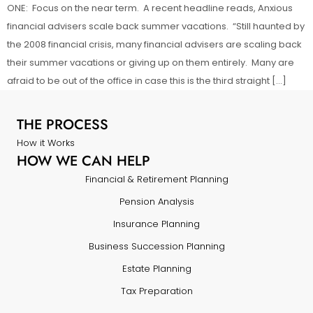
ONE: Focus on the near term. A recent headline reads, Anxious
financial advisers scale back summer vacations. “Still haunted by
the 2008 financial crisis, many financial advisers are scaling back
their summer vacations or giving up on them entirely. Many are
afraid to be out of the office in case this is the third straight […]
THE PROCESS
How it Works
HOW WE CAN HELP
Financial & Retirement Planning
Pension Analysis
Insurance Planning
Business Succession Planning
Estate Planning
Tax Preparation