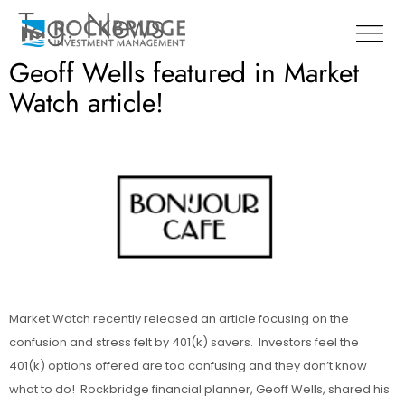
Tag:
News
Geoff Wells featured in Market
Watch article!
Market Watch recently released an article focusing on the
confusion and stress felt by 401(k) savers. Investors feel the
401(k) options offered are too confusing and they don’t know
what to do! Rockbridge financial planner, Geoff Wells, shared his