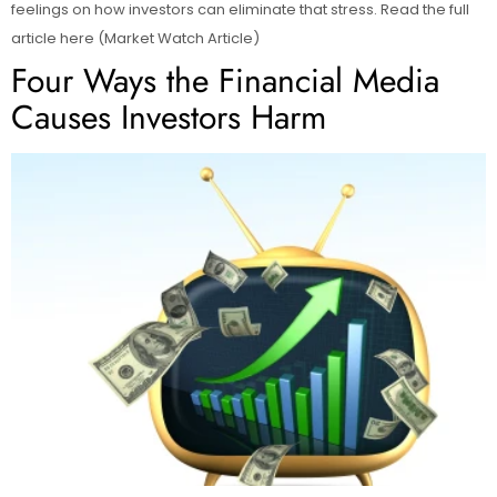
feelings on how investors can eliminate that stress. Read the full
article here (Market Watch Article)
Four Ways the Financial Media
Causes Investors Harm