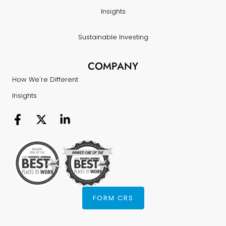
Insights
Sustainable Investing
COMPANY
How We're Different
Insights
FORM CRS