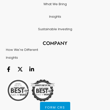
What We Bring
Insights
Sustainable Investing
COMPANY
How We're Different
Insights
FORM CRS