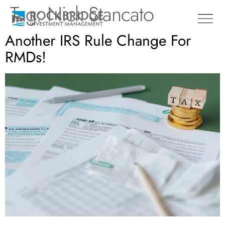
Tag:
Nick Stancato
Another IRS Rule Change For
RMDs!