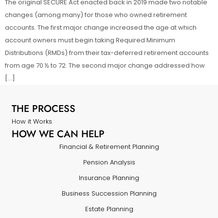
The original SECURE Act enacted back in 2019 made two notable
changes (among many) for those who owned retirement
accounts. The first major change increased the age at which
account owners must begin taking Required Minimum
Distributions (RMDs) from their tax-deferred retirement accounts
from age 70 ½ to 72. The second major change addressed how
[…]
THE PROCESS
How it Works
HOW WE CAN HELP
Financial & Retirement Planning
Pension Analysis
Insurance Planning
Business Succession Planning
Estate Planning