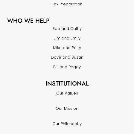
Tax Preparation
WHO WE HELP
Bob and Cathy
Jim and Emily
Mike and Patty
Dave and Susan
Bill and Peggy
INSTITUTIONAL
Our Values
Our Mission
Our Philosophy