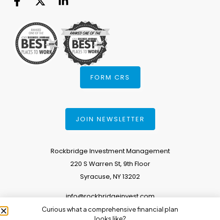
FORM CRS
JOIN NEWSLETTER
Rockbridge Investment Management
220 S Warren St, 9th Floor
Syracuse, NY 13202
info@rockbridgeinvest.com
Curious what a comprehensive financial plan
315.671.0588
looks like?