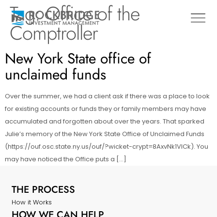
Tag:
Office of the
Comptroller
New York State office of
unclaimed funds
Over the summer, we had a client ask if there was a place to look
for existing accounts or funds they or family members may have
accumulated and forgotten about over the years. That sparked
Julie’s memory of the New York State Office of Unclaimed Funds
(https://ouf.osc.state.ny.us/ouf/?wicket-crypt=8AxvNk1VlCk). You
may have noticed the Office puts a […]
THE PROCESS
How it Works
HOW WE CAN HELP