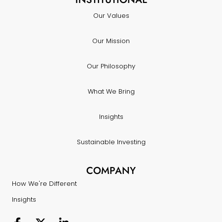
Our Values
Our Mission
Our Philosophy
What We Bring
Insights
Sustainable Investing
COMPANY
How We're Different
Insights