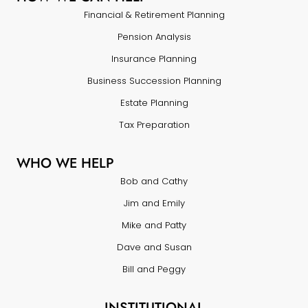
Financial & Retirement Planning
Pension Analysis
Insurance Planning
Business Succession Planning
Estate Planning
Tax Preparation
WHO WE HELP
Bob and Cathy
Jim and Emily
Mike and Patty
Dave and Susan
Bill and Peggy
INSTITUTIONAL