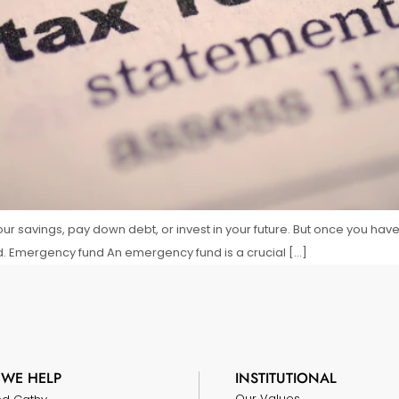
ur savings, pay down debt, or invest in your future. But once you hav
d. Emergency fund An emergency fund is a crucial […]
WE HELP
INSTITUTIONAL
Our Values