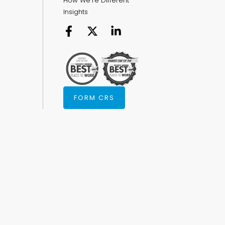
How We're Different
Insights
FORM CRS