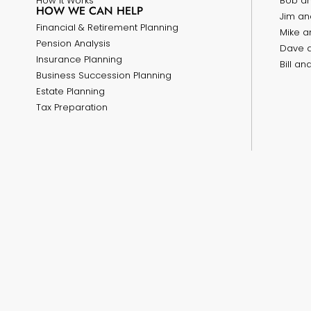
How it Works
Bob a
HOW WE CAN HELP
Jim an
Financial & Retirement Planning
Mike a
Pension Analysis
Dave 
Insurance Planning
Bill a
Business Succession Planning
Estate Planning
Tax Preparation