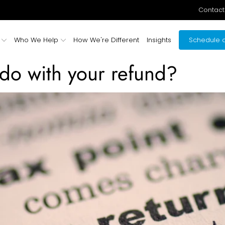
Contact
Who We Help
How We're Different
Insights
Schedule a
do with your refund?