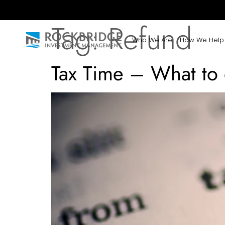
Tag:
Refund
Who We Are
How We Help
Tax Time – What to 