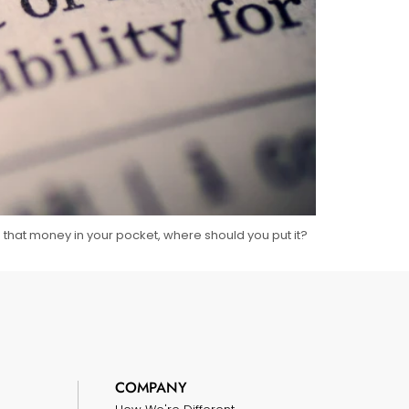
e that money in your pocket, where should you put it?
COMPANY