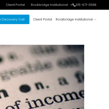
Client Portal
Rockbridge Institutional
315-671-0588
 Discovery Call
Client Portal
Rockbridge Institutional