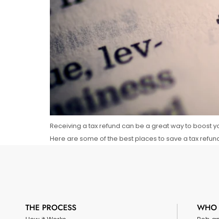
Receiving a tax refund can be a great way to boost yo
Here are some of the best places to save a tax refun
THE PROCESS
WHO 