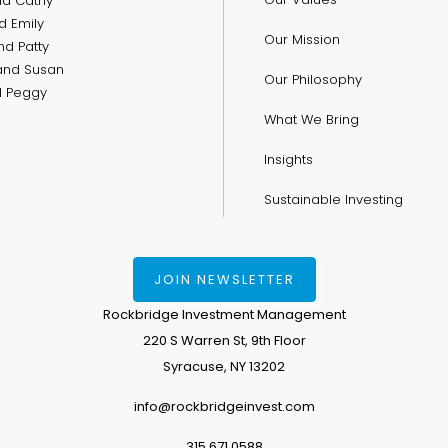
nd Cathy
d Emily
Our Mission
nd Patty
and Susan
Our Philosophy
nd Peggy
What We Bring
Insights
Sustainable Investing
JOIN NEWSLETTER
Rockbridge Investment Management
220 S Warren St, 9th Floor
Syracuse, NY 13202
info@rockbridgeinvest.com
315.671.0588