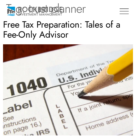
Tag:
trust planner
Free Tax Preparation: Tales of a
Fee-Only Advisor