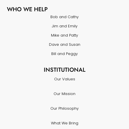
WHO WE HELP
Bob and Cathy
Jim and Emily
Mike and Patty
Dave and Susan
Bill and Peggy
INSTITUTIONAL
Our Values
Our Mission
Our Philosophy
What We Bring