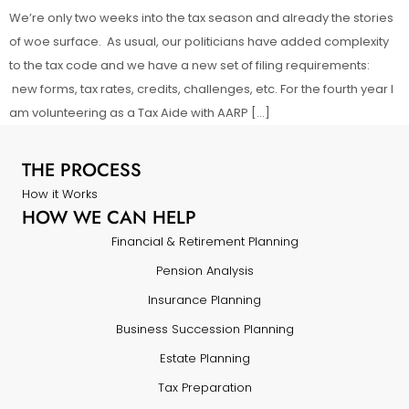
We’re only two weeks into the tax season and already the stories
of woe surface. As usual, our politicians have added complexity
to the tax code and we have a new set of filing requirements:
new forms, tax rates, credits, challenges, etc. For the fourth year I
am volunteering as a Tax Aide with AARP […]
THE PROCESS
How it Works
HOW WE CAN HELP
Financial & Retirement Planning
Pension Analysis
Insurance Planning
Business Succession Planning
Estate Planning
Tax Preparation