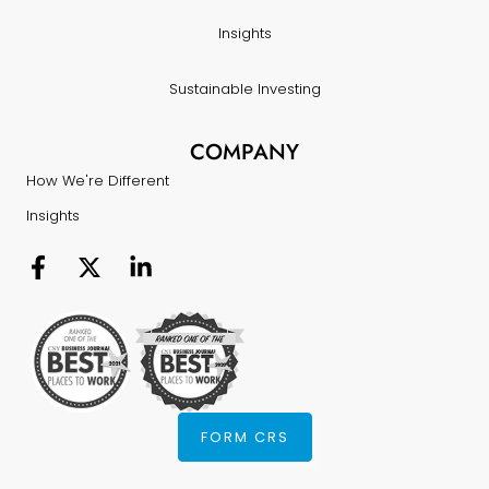
Insights
Sustainable Investing
COMPANY
How We're Different
Insights
FORM CRS