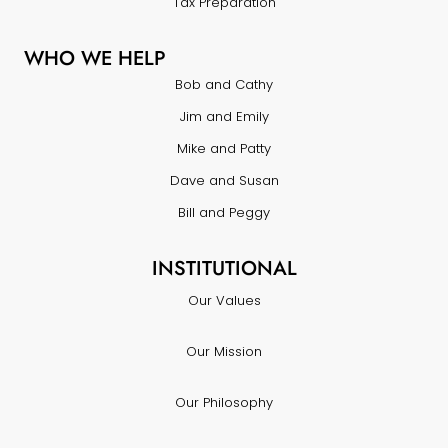
Tax Preparation
WHO WE HELP
Bob and Cathy
Jim and Emily
Mike and Patty
Dave and Susan
Bill and Peggy
INSTITUTIONAL
Our Values
Our Mission
Our Philosophy