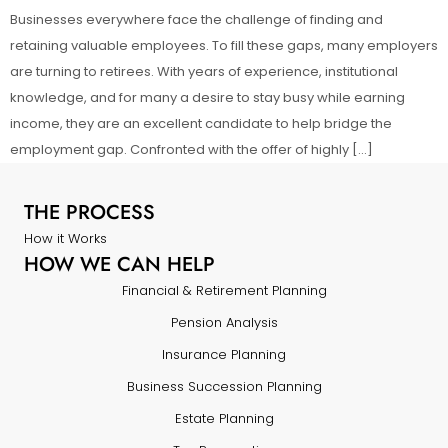
Businesses everywhere face the challenge of finding and
retaining valuable employees. To fill these gaps, many employers
are turning to retirees. With years of experience, institutional
knowledge, and for many a desire to stay busy while earning
income, they are an excellent candidate to help bridge the
employment gap. Confronted with the offer of highly […]
THE PROCESS
How it Works
HOW WE CAN HELP
Financial & Retirement Planning
Pension Analysis
Insurance Planning
Business Succession Planning
Estate Planning