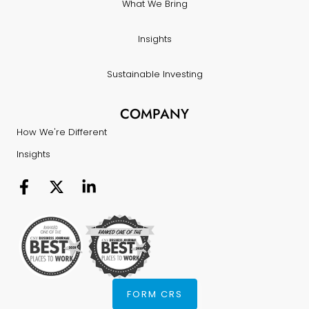
What We Bring
Insights
Sustainable Investing
COMPANY
How We're Different
Insights
FORM CRS