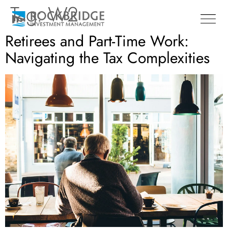
Tag:
W2
Retirees and Part-Time Work:
Navigating the Tax Complexities