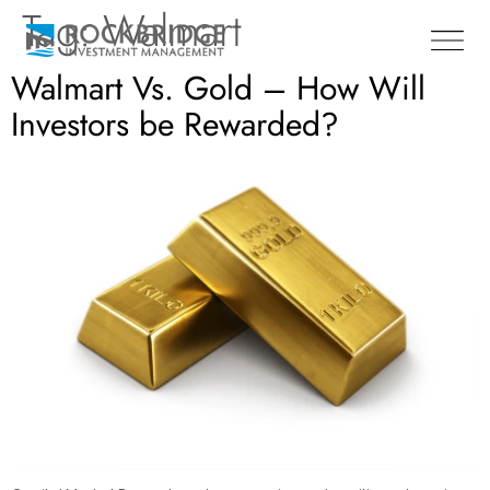
Tag:
Walmart
Walmart Vs. Gold – How Will
Investors be Rewarded?