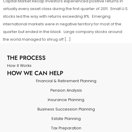
Capital Market Recap Investors experienced positive returns in
virtually every asset class during the first quarter of 2011. Small U.S.
stocks led the way with returns exceeding 8%. Emerging
international markets were in negative territory for most of the
quarter but ended in the black. Large company stocks around
the world managed to shrug off […]
THE PROCESS
How it Works
HOW WE CAN HELP
Financial & Retirement Planning
Pension Analysis
Insurance Planning
Business Succession Planning
Estate Planning
Tax Preparation