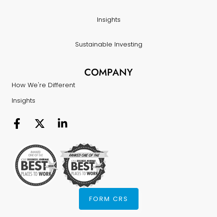
Insights
Sustainable Investing
COMPANY
How We're Different
Insights
FORM CRS