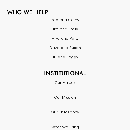
WHO WE HELP
Bob and Cathy
Jim and Emily
Mike and Patty
Dave and Susan
Bill and Peggy
INSTITUTIONAL
Our Values
Our Mission
Our Philosophy
What We Bring