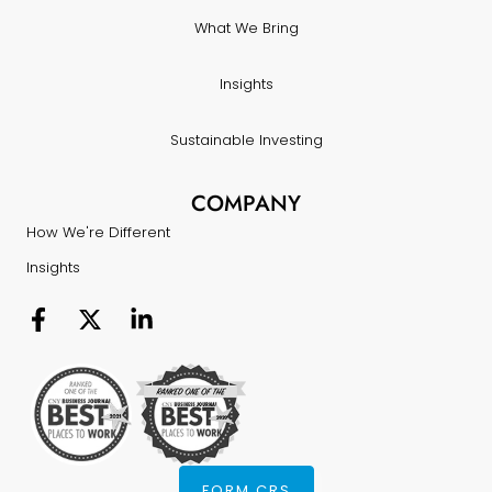
What We Bring
Insights
Sustainable Investing
COMPANY
How We're Different
Insights
FORM CRS