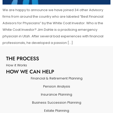
We are happy to announce we have joined 34 other Advisory
firms from around the country who are labeled “Best Financial
Advisors for Physicians” by the White Coat Investor. Who is the
White Coat Investor? Jim Dahle is a practicing emergency
physician in Utah. After several bad experiences with financial
professionals, he developed a passion […]
THE PROCESS
How it Works
HOW WE CAN HELP
Financial & Retirement Planning
Pension Analysis
Insurance Planning
Business Succession Planning
Estate Planning