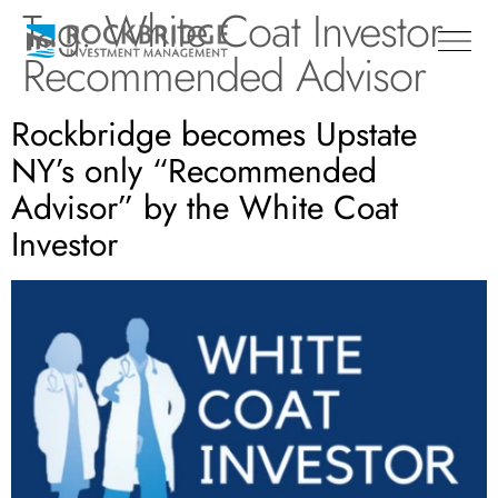
Tag:
White Coat Investor
Recommended Advisor
Rockbridge becomes Upstate
NY’s only “Recommended
Advisor” by the White Coat
Investor