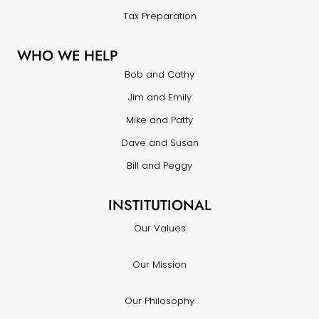
Tax Preparation
WHO WE HELP
Bob and Cathy
Jim and Emily
Mike and Patty
Dave and Susan
Bill and Peggy
INSTITUTIONAL
Our Values
Our Mission
Our Philosophy