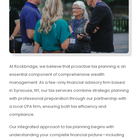
At Rockbridge, we believe that proactive tax planning is an
essential component of comprehensive wealth
management. As a fee-only financial advisory firm based
in Syracuse, NY, our tax services combine strategic planning
with professional preparation through our partnership with
a local CPA firm, ensuring both tax efficiency and
compliance.
Our integrated approach to tax planning begins with
understanding your complete financial picture—including