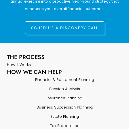
annual exercise into a proactive, year-round strategy that
enhances your overall financial outcomes.
SCHEDULE A DISCOVERY CALL
THE PROCESS
How it Works
HOW WE CAN HELP
Financial & Retirement Planning
Pension Analysis
Insurance Planning
Business Succession Planning
Estate Planning
Tax Preparation