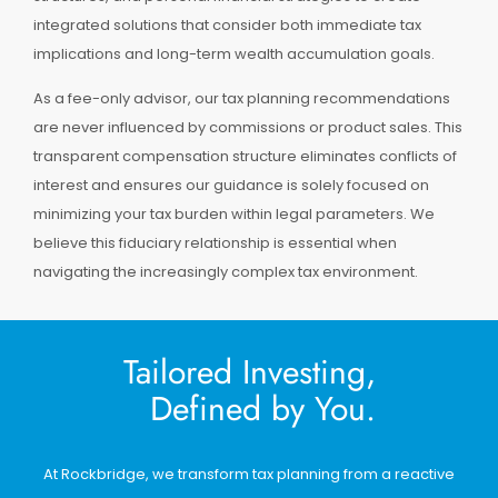
integrated solutions that consider both immediate tax
implications and long-term wealth accumulation goals.
As a fee-only advisor, our tax planning recommendations
are never influenced by commissions or product sales. This
transparent compensation structure eliminates conflicts of
interest and ensures our guidance is solely focused on
minimizing your tax burden within legal parameters. We
believe this fiduciary relationship is essential when
navigating the increasingly complex tax environment.
Tailored Investing,
Defined by You.
At Rockbridge, we transform tax planning from a reactive