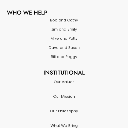
WHO WE HELP
Bob and Cathy
Jim and Emily
Mike and Patty
Dave and Susan
Bill and Peggy
INSTITUTIONAL
Our Values
Our Mission
Our Philosophy
What We Bring