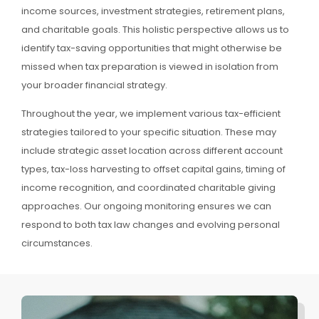
income sources, investment strategies, retirement plans,
and charitable goals. This holistic perspective allows us to
identify tax-saving opportunities that might otherwise be
missed when tax preparation is viewed in isolation from
your broader financial strategy.
Throughout the year, we implement various tax-efficient
strategies tailored to your specific situation. These may
include strategic asset location across different account
types, tax-loss harvesting to offset capital gains, timing of
income recognition, and coordinated charitable giving
approaches. Our ongoing monitoring ensures we can
respond to both tax law changes and evolving personal
circumstances.