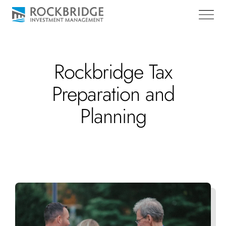
Rockbridge Tax
Preparation and
Planning