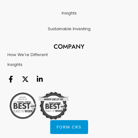
Insights
Sustainable Investing
COMPANY
How We're Different
Insights
FORM CRS