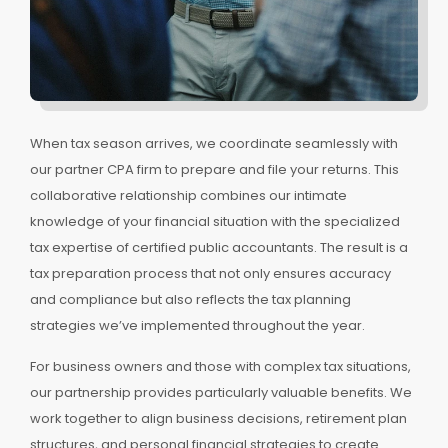
When tax season arrives, we coordinate seamlessly with
our partner CPA firm to prepare and file your returns. This
collaborative relationship combines our intimate
knowledge of your financial situation with the specialized
tax expertise of certified public accountants. The result is a
tax preparation process that not only ensures accuracy
and compliance but also reflects the tax planning
strategies we’ve implemented throughout the year.
For business owners and those with complex tax situations,
our partnership provides particularly valuable benefits. We
work together to align business decisions, retirement plan
structures, and personal financial strategies to create