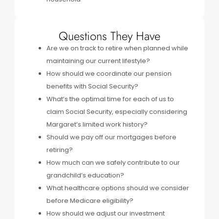
Questions They Have
Are we on track to retire when planned while
maintaining our current lifestyle?
How should we coordinate our pension
benefits with Social Security?
What’s the optimal time for each of us to
claim Social Security, especially considering
Margaret’s limited work history?
Should we pay off our mortgages before
retiring?
How much can we safely contribute to our
grandchild’s education?
What healthcare options should we consider
before Medicare eligibility?
How should we adjust our investment