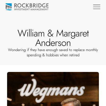
William & Margaret
Anderson
Wondering if they have enough saved to replace monthly
spending & hobbies when retired