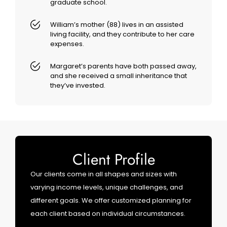
graduate school.
William’s mother (88) lives in an assisted
living facility, and they contribute to her care
expenses.
Margaret’s parents have both passed away,
and she received a small inheritance that
they’ve invested.
Client Profile
Our clients come in all shapes and sizes with
varying income levels, unique challenges, and
different goals. We offer customized planning for
each client based on individual circumstances.