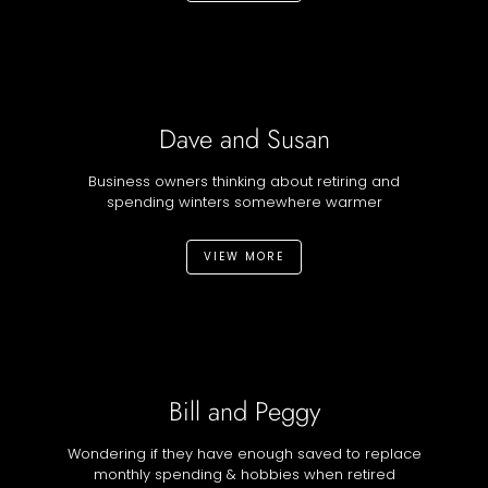
Dave and Susan
Business owners thinking about retiring and
spending winters somewhere warmer
VIEW MORE
Bill and Peggy
Wondering if they have enough saved to replace
monthly spending & hobbies when retired