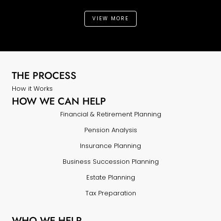
VIEW MORE
THE PROCESS
How it Works
HOW WE CAN HELP
Financial & Retirement Planning
Pension Analysis
Insurance Planning
Business Succession Planning
Estate Planning
Tax Preparation
WHO WE HELP