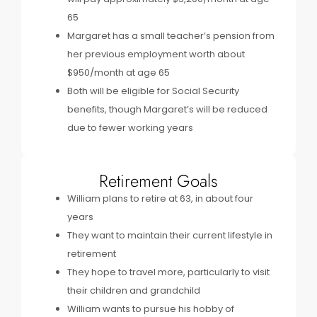
65
Margaret has a small teacher’s pension from
her previous employment worth about
$950/month at age 65
Both will be eligible for Social Security
benefits, though Margaret’s will be reduced
due to fewer working years
Retirement Goals
William plans to retire at 63, in about four
years
They want to maintain their current lifestyle in
retirement
They hope to travel more, particularly to visit
their children and grandchild
William wants to pursue his hobby of