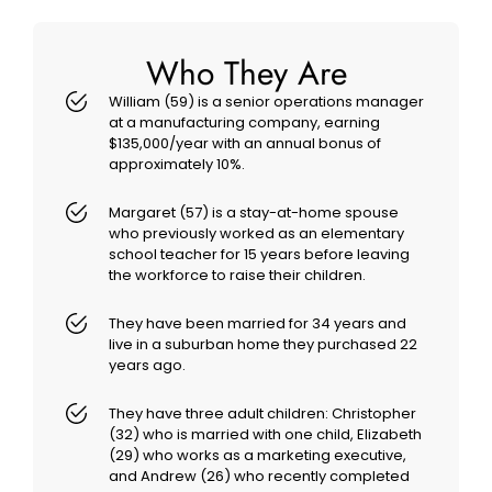
Who They Are
William (59) is a senior operations manager
at a manufacturing company, earning
$135,000/year with an annual bonus of
approximately 10%.
Margaret (57) is a stay-at-home spouse
who previously worked as an elementary
school teacher for 15 years before leaving
the workforce to raise their children.
They have been married for 34 years and
live in a suburban home they purchased 22
years ago.
They have three adult children: Christopher
(32) who is married with one child, Elizabeth
(29) who works as a marketing executive,
and Andrew (26) who recently completed