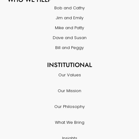
Bob and Cathy
Jim and Emily
Mike and Patty
Dave and Susan
Bill and Peggy
INSTITUTIONAL
Our Values
Our Mission
Our Philosophy
What We Bring
Insights