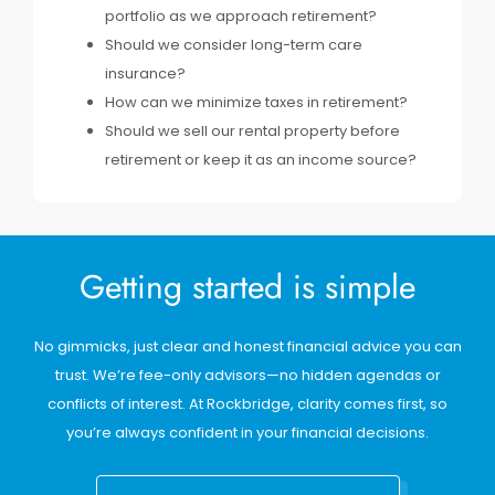
portfolio as we approach retirement?
Should we consider long-term care
insurance?
How can we minimize taxes in retirement?
Should we sell our rental property before
retirement or keep it as an income source?
Getting started is simple
No gimmicks, just clear and honest financial advice you can
trust. We’re fee-only advisors—no hidden agendas or
conflicts of interest. At Rockbridge, clarity comes first, so
you’re always confident in your financial decisions.