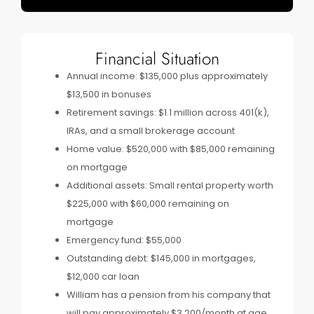
Financial Situation
Annual income: $135,000 plus approximately
$13,500 in bonuses
Retirement savings: $1.1 million across 401(k),
IRAs, and a small brokerage account
Home value: $520,000 with $85,000 remaining
on mortgage
Additional assets: Small rental property worth
$225,000 with $60,000 remaining on
mortgage
Emergency fund: $55,000
Outstanding debt: $145,000 in mortgages,
$12,000 car loan
William has a pension from his company that
will pay approximately $3,200/month at age