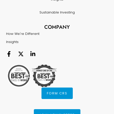
Sustainable Investing
COMPANY
How We're Different
Insights
FORM CRS