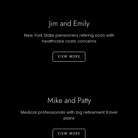
Jim and Emily
New York State pensioners retiring soon with
healthcare costs concerns
VIEW MORE
Mike and Patty
Medical professionals with big retirement travel
plans
VIEW MORE