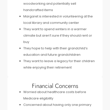
woodworking and potentially sell
handcrafted items
Margaret is interested in volunteering at the
local library and community center
They want to spend winters in a warmer
climate but aren’t sure if they should rent or
buy
They hope to help with their grandchild’s
education and future grandchildren
They want to leave a legacy for their children
while enjoying their retirement
Financial Concerns
Worried about healthcare costs before
Medicare eligibility
Concerned about having only one primary