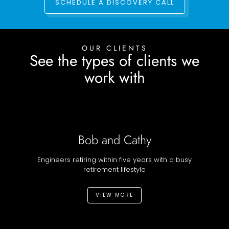
SCHEDULE A DISCOVERY CALL
OUR CLIENTS
See the types of clients we
work with
Bob and Cathy
Engineers retiring within five years with a busy
retirement lifestyle
VIEW MORE