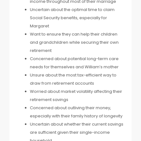
income throughout most of their marriage
Uncertain about the optimal time to claim
Social Security benefits, especially for
Margaret
Want to ensure they can help their children
and grandchildren while securing their own
retirement
Concerned about potential long-term care
needs for themselves and William’s mother
Unsure about the most tax-efficient way to
draw from retirement accounts
Worried about market volatility affecting their
retirement savings
Concerned about outliving their money,
especially with their family history of longevity
Uncertain about whether their current savings
are sufficient given their single-income
household