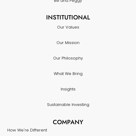
Bill and Peggy
INSTITUTIONAL
Our Values
Our Mission
Our Philosophy
What We Bring
Insights
Sustainable Investing
COMPANY
How We're Different