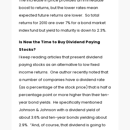
The increase in price provides an immediate
boost to returns, but the lower rates mean
expected future returns are lower. So total
returns for 2010 are over 7% for a bond market
index fund but yield to maturity is down to 2.3%.
Is Now the Time to Buy Dividend Paying
Stocks?
I keep reading articles that present dividend
paying stocks as an alternative to low fixed
income returns. One author recently noted that
a number of companies have a dividend rate
(as a percentage of the stock price) that is half a
percentage point or more higher than their ten-
year bond yields. He specifically mentioned
Johnson & Johnson with a dividend yield of
about 3.6% and ten-year bonds yielding about
2.9%. “And, of course, that dividend is going to