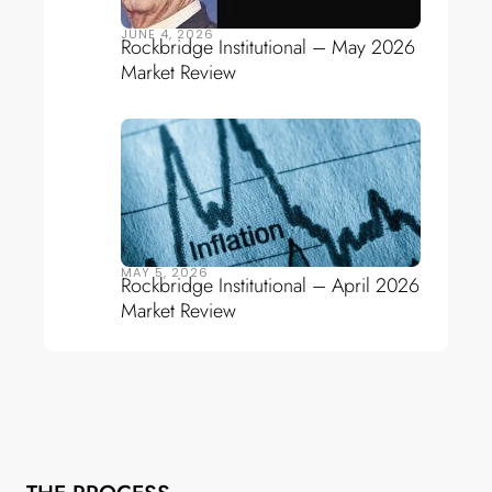
JUNE 4, 2026
Rockbridge Institutional – May 2026
Market Review
MAY 5, 2026
Rockbridge Institutional – April 2026
Market Review