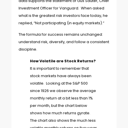
data supports the statement of Gus Sauter, Chief
Investment Officer for Vanguard. When asked
what is the greatest risk investors face today, he
replied, “Not participating (in equity markets).”
The formula for success remains unchanged:
understand risk, diversify, and follow a consistent
discipline.
How Volatile are Stock Returns?
It is important to remember that
stock markets have always been
volatile. Looking at the S&P 500
since 1926 we observe the average
monthly return at a bit less than 1%
per month, but the chart below
shows how much returns gyrate.
The chart also shows the much less
volatile monthly returns on five-year