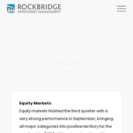
Market Analysis
October 13, 2010
Equity Markets
Equity markets finished the third quarter with a
very strong performance in September, bringing
all major categories into positive territory for the