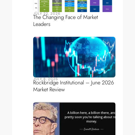
JULY 22, 2026
The Changing Face of Market
Leaders
JULY 8, 2026
Rockbridge Institutional – June 2026
Market Review