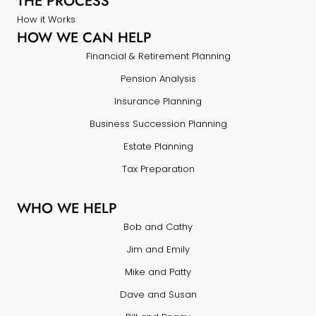
THE PROCESS
How it Works
HOW WE CAN HELP
Financial & Retirement Planning
Pension Analysis
Insurance Planning
Business Succession Planning
Estate Planning
Tax Preparation
WHO WE HELP
Bob and Cathy
Jim and Emily
Mike and Patty
Dave and Susan