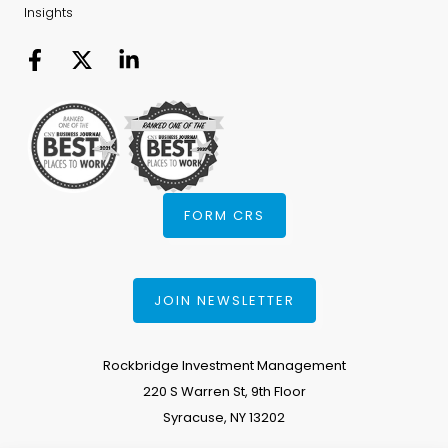
Insights
FORM CRS
JOIN NEWSLETTER
Rockbridge Investment Management
220 S Warren St, 9th Floor
Syracuse, NY 13202