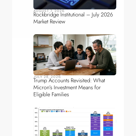
AUGUST 7, 2026
Rockbridge Institutional – July 2026
Market Review
JULY 28, 2026
Trump Accounts Revisited: What
Micron’s Investment Means for
Eligible Families