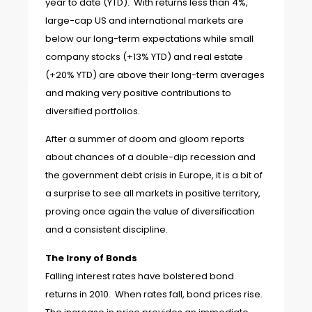
year to date (YTD).
With returns less than 4%,
large-cap US and international markets are
below our long-term expectati
ons while small
company stocks (+13% YTD) and real estate
(+20% YTD) are above their long-term averages
and making very positive contributions to
diversified portfolios.
After a summer of doom and gloom reports
about chances of a double-dip recession and
the government debt crisis in Europe, it is a bit of
a surprise to see all markets in positive territory,
proving once again the value of diversification
and a consistent discipline.
The Irony of Bonds
Falling interest rates have bolstered bond
returns in 2010. When rates fall, bond prices rise.