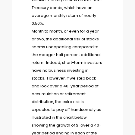
Treasury bonds, which have an
average monthly return of nearly
0.50%.
Month to month, or even for a year
or two, the additional risk of stocks
seems unappealing compared to
the meager half percent additional
return. Indeed, short-term investors
have no business investing in
stocks. However, if we step back
and look over a 40-year period of
accumulation or retirement
distribution, the extra risk is
expected to pay off handsomely as
illustrated in the chart below
showing the growth of $1 over a 40-
year period ending in each of the