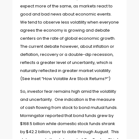
expect more of the same, as markets react to
good and bad news about economic events.
We tend to observe less volatility when everyone
agrees the economy is growing and debate
centers on the rate of global economic growth.
The current debate however, about inflation or
deflation, recovery or a double-dip recession,
reflects a greater level of uncertainty, which is
naturally reflected in greater market volatility.
(See Inset “How Volatile Are Stock Returns?”)
So, investor fear remains high amid the volatility
and uncertainty. One indication is the measure
of cash flowing from stock to bond mutual funds.
Morningstar reported that bond funds grew by
$168.5 billion while domestic stock funds shrank
by $42.2 billion, year to date through August. This