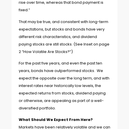
rise over time, whereas that bond payment is
fixed.”
That may be true, and consistent with long-term
expectations, but stocks and bonds have very
different risk characteristics, and dividend
paying stocks are still stocks. (See Inset on page
2 “How Volatile Are Stocks?”)
For the past five years, and even the past ten
years, bonds have outperformed stocks. We
expect the opposite over the long term, and with
interest rates near historically low levels, the
expected returns from stocks, dividend paying
or otherwise, are appealing as part of a well-
diversified portfolio.
What Should We Expect From Here?
Markets have been relatively volatile and we can