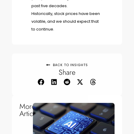
past five decades.
Historically, stock prices have been
volatile, and we should expect that
to continue.
BACK TO INSIGHTS
Share
More
Articles