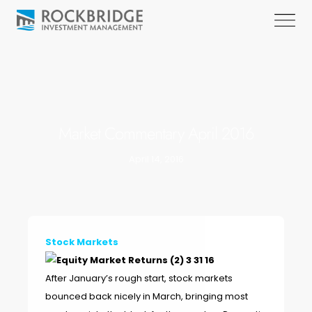
Market Commentary April 2016
April 14, 2016
Stock Markets
After January’s rough start, stock markets
bounced back nicely in March, bringing most