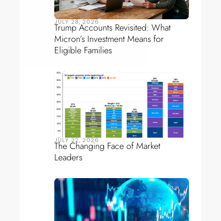
JULY 28, 2026
Trump Accounts Revisited: What
Micron’s Investment Means for
Eligible Families
JULY 22, 2026
The Changing Face of Market
Leaders