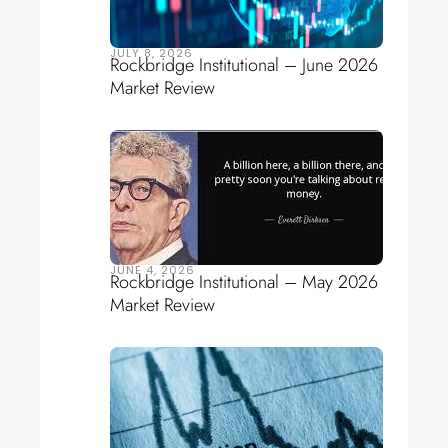
JULY 8, 2026
Rockbridge Institutional – June 2026
Market Review
JUNE 4, 2026
Rockbridge Institutional – May 2026
Market Review