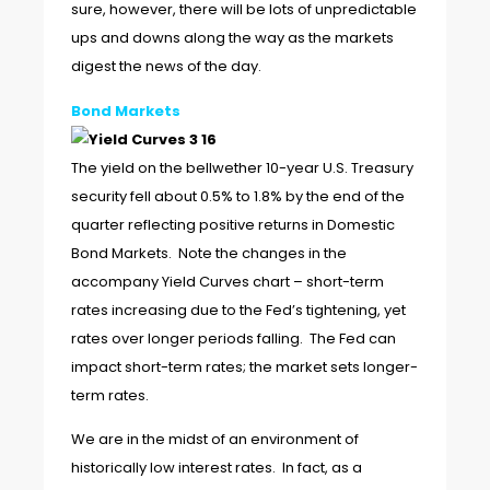
sure, however, there will be lots of unpredictable
ups and downs along the way as the markets
digest the news of the day.
Bond Markets
The yield on the bellwether 10-year U.S. Treasury
security fell about 0.5% to 1.8% by the end of the
quarter reflecting positive returns in Domestic
Bond Markets. Note the changes in the
accompany Yield Curves chart – short-term
rates increasing due to the Fed’s tightening, yet
rates over longer periods falling. The Fed can
impact short-term rates; the market sets longer-
term rates.
We are in the midst of an environment of
historically low interest rates. In fact, as a