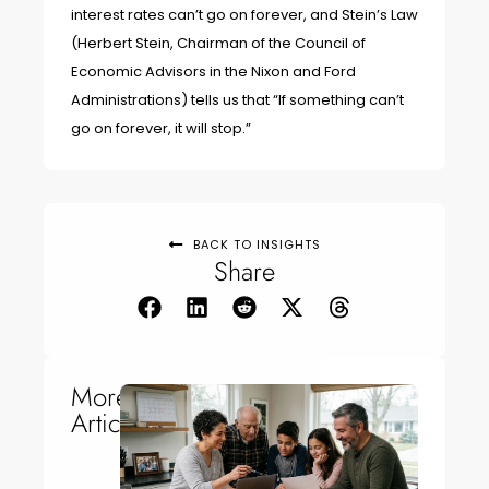
interest rates can’t go on forever, and Stein’s Law
(Herbert Stein, Chairman of the Council of
Economic Advisors in the Nixon and Ford
Administrations) tells us that “If something can’t
go on forever, it will stop.”
BACK TO INSIGHTS
Share
More
Articles