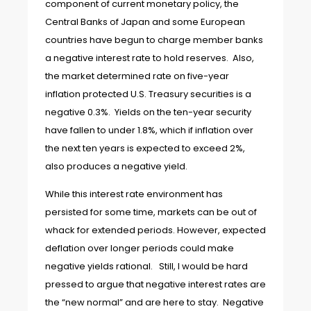
component of current monetary policy, the
Central Banks of Japan and some European
countries have begun to charge member banks
a negative interest rate to hold reserves. Also,
the market determined rate on five-year
inflation protected U.S. Treasury securities is a
negative 0.3%. Yields on the ten-year security
have fallen to under 1.8%, which if inflation over
the next ten years is expected to exceed 2%,
also produces a negative yield.
While this interest rate environment has
persisted for some time, markets can be out of
whack for extended periods. However, expected
deflation over longer periods could make
negative yields rational. Still, I would be hard
pressed to argue that negative interest rates are
the “new normal” and are here to stay. Negative