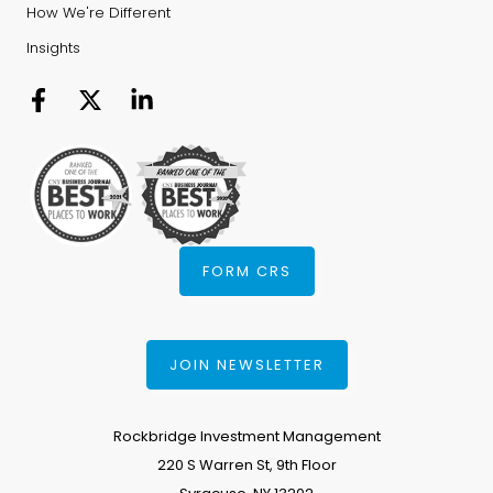
How We're Different
Insights
FORM CRS
JOIN NEWSLETTER
Rockbridge Investment Management
220 S Warren St, 9th Floor