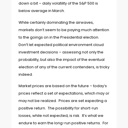
down a bit – daily volatility of the S&P 500 is
below average in March.
While certainly dominating the airwaves,
markets don’t seem to be paying much attention
to the goings on in the Presidential election.
Don’t let expected political environment cloud
investment decisions – assessing not only the
probability, but also the impact of the eventual
election of any of the current contenders, is tricky
indeed.
Market prices are based on the future – today’s
prices reflect a set of expectations, which may or
may not be realized. Prices are set expecting a
positive return. The possibility for short-run
losses, while not expected, is risk. It’s what we
endure to earn the long-run positive returns. For