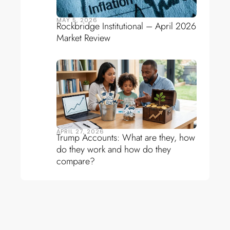
MAY 5, 2026
Rockbridge Institutional – April 2026
Market Review
APRIL 27, 2026
Trump Accounts: What are they, how
do they work and how do they
compare?