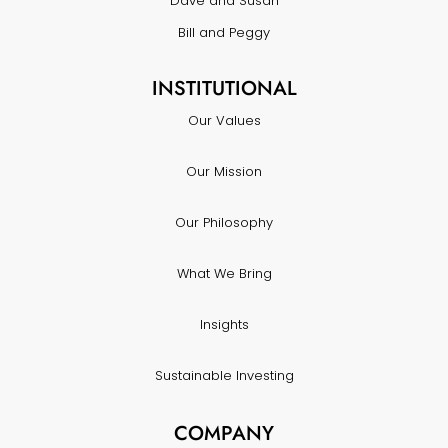
Dave and Susan
Bill and Peggy
INSTITUTIONAL
Our Values
Our Mission
Our Philosophy
What We Bring
Insights
Sustainable Investing
COMPANY