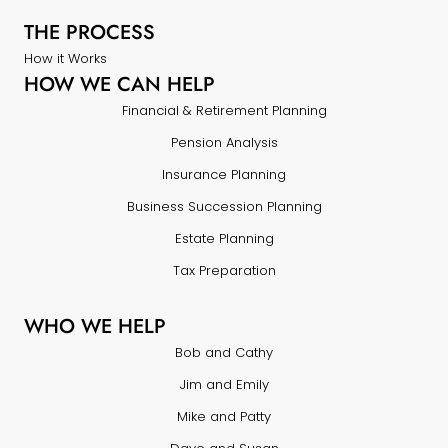
THE PROCESS
How it Works
HOW WE CAN HELP
Financial & Retirement Planning
Pension Analysis
Insurance Planning
Business Succession Planning
Estate Planning
Tax Preparation
WHO WE HELP
Bob and Cathy
Jim and Emily
Mike and Patty