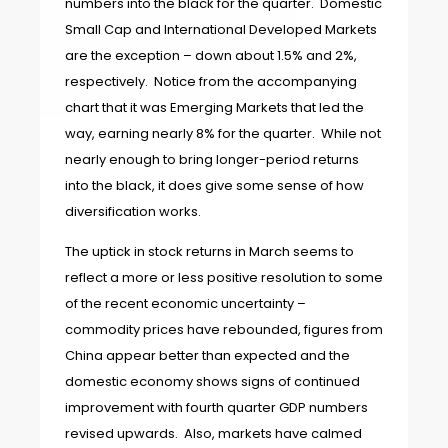
numbers into the black for the quarter. Domestic
Small Cap and International Developed Markets
are the exception – down about 1.5% and 2%,
respectively. Notice from the accompanying
chart that it was Emerging Markets that led the
way, earning nearly 8% for the quarter. While not
nearly enough to bring longer-period returns
into the black, it does give some sense of how
diversification works.
The uptick in stock returns in March seems to
reflect a more or less positive resolution to some
of the recent economic uncertainty –
commodity prices have rebounded, figures from
China appear better than expected and the
domestic economy shows signs of continued
improvement with fourth quarter GDP numbers
revised upwards. Also, markets have calmed