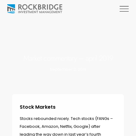
Market commentary – april 2019
September 2, 2019
Stock Markets
Stocks rebounded nicely. Tech stocks (FANGs –
Facebook, Amazon, Netflix, Google) after
leading the way down in last year’s fourth