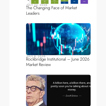
JULY 22, 2026
The Changing Face of Market
Leaders
JULY 8, 2026
Rockbridge Institutional – June 2026
Market Review