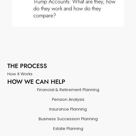
Trump Accounts: What are they, how
do they work and how do they
compare?
THE PROCESS
How it Works
HOW WE CAN HELP
Financial & Retirement Planning
Pension Analysis
Insurance Planning
Business Succession Planning
Estate Planning