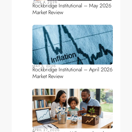
JUNE 4, 2026
Rockbridge Institutional – May 2026
Market Review
MAY 5, 2026
Rockbridge Institutional – April 2026
Market Review
APRIL 27, 2026