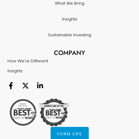
What We Bring
Insights
Sustainable Investing
COMPANY
How We're Different
Insights
FORM CRS