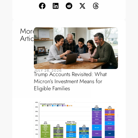
More
Articles
JULY 28, 2026
Trump Accounts Revisited: What
Micron’s Investment Means for
Eligible Families