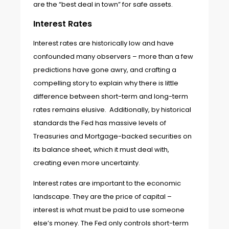
are the “best deal in town” for safe assets.
Interest Rates
Interest rates are historically low and have
confounded many observers – more than a few
predictions have gone awry, and crafting a
compelling story to explain why there is little
difference between short-term and long-term
rates remains elusive. Additionally, by historical
standards the Fed has massive levels of
Treasuries and Mortgage-backed securities on
its balance sheet, which it must deal with,
creating even more uncertainty.
Interest rates are important to the economic
landscape. They are the price of capital –
interest is what must be paid to use someone
else’s money. The Fed only controls short-term