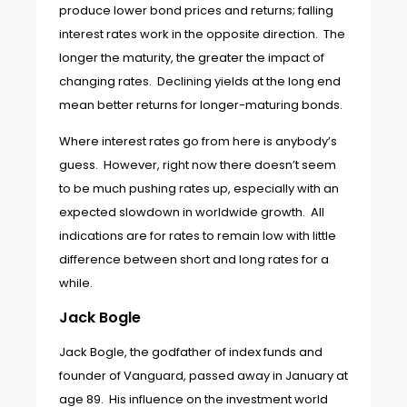
produce lower bond prices and returns; falling
interest rates work in the opposite direction. The
longer the maturity, the greater the impact of
changing rates. Declining yields at the long end
mean better returns for longer-maturing bonds.
Where interest rates go from here is anybody’s
guess. However, right now there doesn’t seem
to be much pushing rates up, especially with an
expected slowdown in worldwide growth. All
indications are for rates to remain low with little
difference between short and long rates for a
while.
Jack Bogle
Jack Bogle, the godfather of index funds and
founder of Vanguard, passed away in January at
age 89. His influence on the investment world