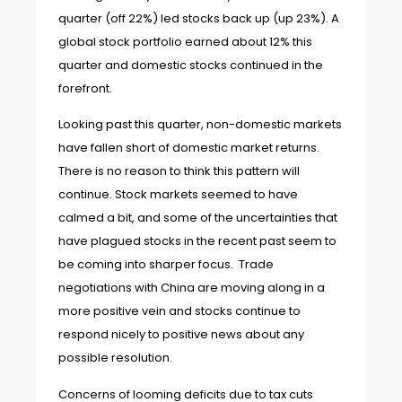
quarter (off 22%) led stocks back up (up 23%). A
global stock portfolio earned about 12% this
quarter and domestic stocks continued in the
forefront.
Looking past this quarter, non-domestic markets
have fallen short of domestic market returns.
There is no reason to think this pattern will
continue. Stock markets seemed to have
calmed a bit, and some of the uncertainties that
have plagued stocks in the recent past seem to
be coming into sharper focus. Trade
negotiations with China are moving along in a
more positive vein and stocks continue to
respond nicely to positive news about any
possible resolution.
Concerns of looming deficits due to tax cuts