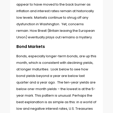
appear to have moved to the back burner as
inflation and interest rates remain at historically
low levels. Markets continue to shrug off any
dysfunction in Washington. Yet, concerns
remain. How Brexit (Britain leaving the European
Union) eventually plays out remains a mystery.
Bond Markets
Bonds, especially longer-term bonds, are up this
month, which is consistent with declining yields,
at longer maturities. Look below to see how
bond yields beyond a year are below last
quarter and a year ago. The ten-year yields are
below one-month yields – the lowest is at the 5-
year mark. This pattern is unusual. Perhaps the
best explanation is as simple as this: in a world of
low and negative interest rates, U.S. Treasuries