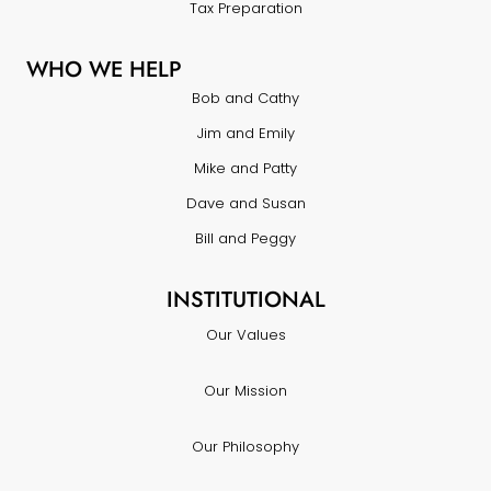
Tax Preparation
WHO WE HELP
Bob and Cathy
Jim and Emily
Mike and Patty
Dave and Susan
Bill and Peggy
INSTITUTIONAL
Our Values
Our Mission
Our Philosophy