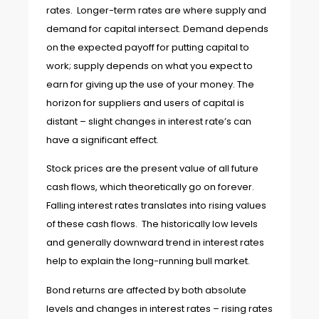
rates. Longer-term rates are where supply and
demand for capital intersect. Demand depends
on the expected payoff for putting capital to
work; supply depends on what you expect to
earn for giving up the use of your money. The
horizon for suppliers and users of capital is
distant – slight changes in interest rate’s can
have a significant effect.
Stock prices are the present value of all future
cash flows, which theoretically go on forever.
Falling interest rates translates into rising values
of these cash flows. The historically low levels
and generally downward trend in interest rates
help to explain the long-running bull market.
Bond returns are affected by both absolute
levels and changes in interest rates – rising rates