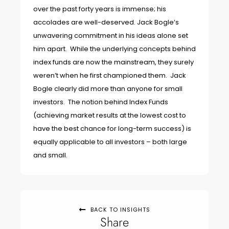
over the past forty years is immense; his
accolades are well-deserved. Jack Bogle’s
unwavering commitment in his ideas alone set
him apart. While the underlying concepts behind
index funds are now the mainstream, they surely
weren’t when he first championed them. Jack
Bogle clearly did more than anyone for small
investors. The notion behind Index Funds
(achieving market results at the lowest cost to
have the best chance for long-term success) is
equally applicable to all investors – both large
and small.
BACK TO INSIGHTS
Share