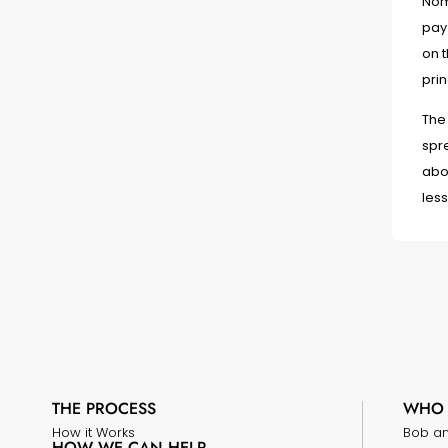
Nomi
pay 
on 
prin
The
spre
abou
less
THE PROCESS
WHO 
How it Works
Bob a
HOW WE CAN HELP