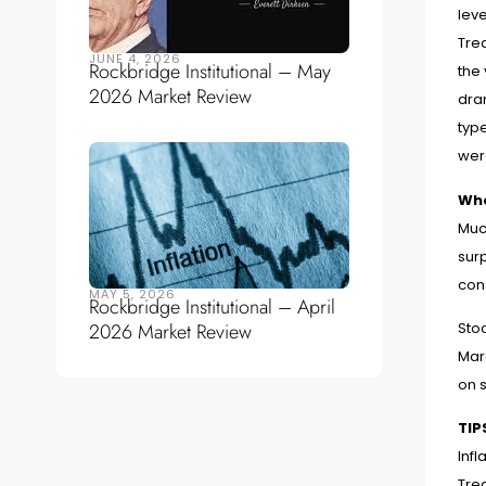
leve
Trea
JUNE 4, 2026
Rockbridge Institutional – May
the
2026 Market Review
dram
typ
wer
Whe
Muc
surp
con
MAY 5, 2026
Rockbridge Institutional – April
2026 Market Review
Sto
Mar
on s
TIP
Infl
Trea