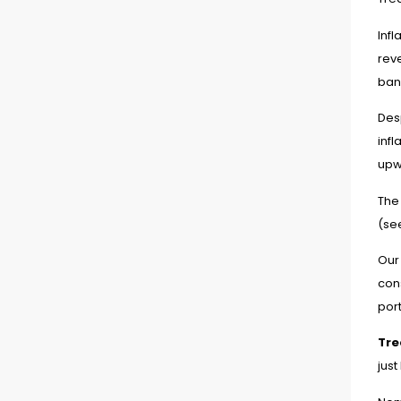
Infl
reve
ban
Des
infl
upw
The 
(se
Our
con
port
Tre
just