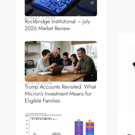
AUGUST 7, 2026
Rockbridge Institutional – July
2026 Market Review
JULY 28, 2026
Trump Accounts Revisited: What
Micron’s Investment Means for
Eligible Families