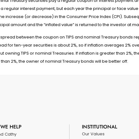
nal Treasury securities pay a regular coupon or interest payment and 
a regular interest payment, but each year the principal or face value
the increase (or decrease) in the Consumer Price Index (CPI). Subseq
cipal amount and the “inflated value” is returned to the investor at mat
 spread between the coupon on TIPS and nominal Treasury bonds repre
ad for ten-year securities is about 2%, so if inflation averages 2% ove
t owning TIPS or nominal Treasuries. If inflation is greater than 2%, the T
 than 2%, the owner of nominal Treasury bonds will be better off.
WE HELP
INSTITUTIONAL
Our Values
nd Cathy