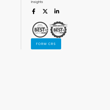
Insights
FORM CRS