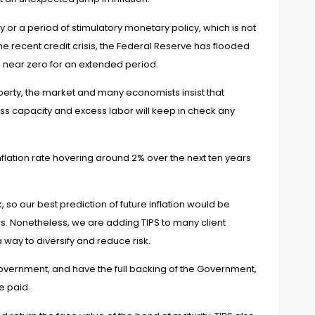
y or a period of stimulatory monetary policy, which is not
the recent credit crisis, the Federal Reserve has flooded
 near zero for an extended period.
perty, the market and many economists insist that
xcess capacity and excess labor will keep in check any
nflation rate hovering around 2% over the next ten years
so our best prediction of future inflation would be
rs. Nonetheless, we are adding TIPS to many client
a way to diversify and reduce risk.
overnment, and have the full backing of the Government,
re paid.