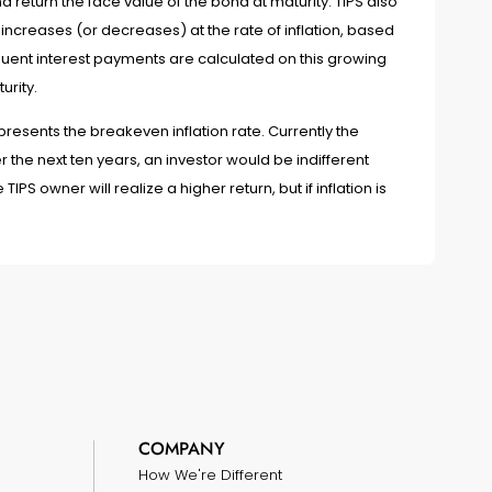
return the face value of the bond at maturity. TIPS also
 increases (or decreases) at the rate of inflation, based
uent interest payments are calculated on this growing
urity.
sents the breakeven inflation rate. Currently the
r the next ten years, an investor would be indifferent
IPS owner will realize a higher return, but if inflation is
COMPANY
How We're Different