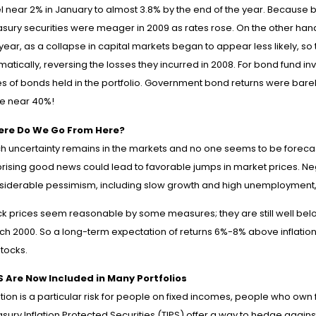
l near 2% in January to almost 3.8% by the end of the year. Because bo
sury securities were meager in 2009 as rates rose. On the other hand,
 year, as a collapse in capital markets began to appear less likely, 
atically, reversing the losses they incurred in 2008. For bond fund inv
es of bonds held in the portfolio. Government bond returns were bare
e near 40%!
re Do We Go From Here?
h uncertainty remains in the markets and no one seems to be forecas
rising good news could lead to favorable jumps in market prices. Nega
siderable pessimism, including slow growth and high unemployment, i
ck prices seem reasonable by some measures; they are still well belo
ch 2000. So a long-term expectation of returns 6%-8% above inflation 
tocks.
S Are Now Included in Many Portfolios
ation is a particular risk for people on fixed incomes, people who ow
sury Inflation Protected Securities (TIPS) offer a way to hedge agains