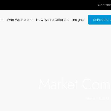
Contact
Who We Help
How We're Different
Insights
Schedule a
Market Com
March 18, 2010