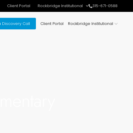
Client Portal
Rockbridge Institutional
315-671-0588
 Discovery Call
Client Portal
Rockbridge Institutional
mentary