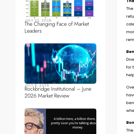
The
The
ret
JULY 22, 2026
The Changing Face of Market
cale
Leaders
mont
rem
Ben
Div
for 
help
JULY 8, 2026
Ove
Rockbridge Institutional – June
2026 Market Review
have
benc
whe
Bon
The