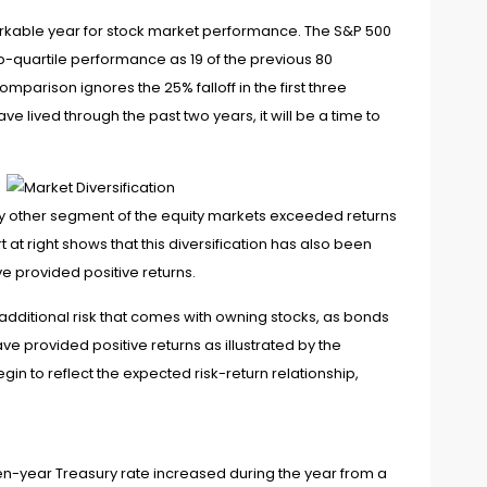
rkable year for stock market performance. The S&P 500
p-quartile performance as 19 of the previous 80
parison ignores the 25% falloff in the first three
 lived through the past two years, it will be a time to
ery other segment of the equity markets exceeded returns
t right shows that this diversification has also been
ve provided positive returns.
additional risk that comes with owning stocks, as bonds
ve provided positive returns as illustrated by the
n to reflect the expected risk-return relationship,
en-year Treasury rate increased during the year from a