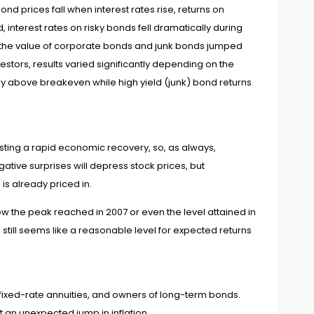
nd prices fall when interest rates rise, returns on
 interest rates on risky bonds fell dramatically during
so the value of corporate bonds and junk bonds jumped
estors, results varied significantly depending on the
ly above breakeven while high yield (junk) bond returns
ting a rapid economic recovery, so, as always,
tive surprises will depress stock prices, but
s already priced in.
w the peak reached in 2007 or even the level attained in
still seems like a reasonable level for expected returns
n fixed-rate annuities, and owners of long-term bonds.
t an unexpected jump in inflation.