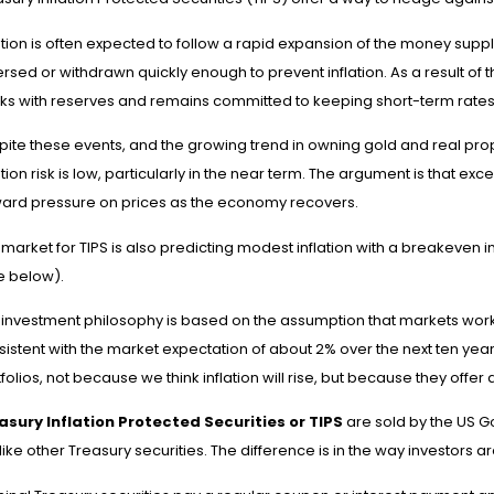
ation is often expected to follow a rapid expansion of the money suppl
rsed or withdrawn quickly enough to prevent inflation. As a result of 
ks with reserves and remains committed to keeping short-term rates
pite these events, and the growing trend in owning gold and real pro
ation risk is low, particularly in the near term. The argument is that e
ard pressure on prices as the economy recovers.
market for TIPS is also predicting modest inflation with a breakeven i
e below).
 investment philosophy is based on the assumption that markets work, 
sistent with the market expectation of about 2% over the next ten yea
folios, not because we think inflation will rise, but because they offer 
asury Inflation Protected Securities or TIPS
are sold by the US G
 like other Treasury securities. The difference is in the way investors a