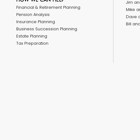
Jim an
Financial & Retirement Planning
Mike a
Pension Analysis
Dave 
Insurance Planning
Bill a
Business Succession Planning
Estate Planning
Tax Preparation