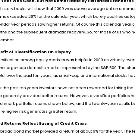
 Year Was Good, But Not Remarkable By Historical Standards
 history books will show that 2009 was above average but an unrema
urns exceeded 26% for the calendar year, which barely qualifies as to
ndar year periods saw higher returns. Of course this calendar year com
hs and the subsequent dramatic recovery. So, for those of us who have
ember.
efit of Diversification On Display
ersification among equity markets was helpful in 2009 as virtually ev
the large-cap domestic market represented by the S&P 500. The chart a
ful over the past ten years, as small-cap and international stocks ha
r the past ten years investors have not been rewarded for taking the 
 generally provided better returns. However, diversified portfolios ha
hmark portfolio returns shown below, and the twenty-year results begi
re higher risk generates greater return.
d Returns Reflect Easing of Credit Crisis
 broad bond market provided a return of about 6% for the year. The t