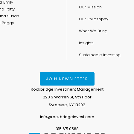
d Emily
Our Mission
nd Patty
and Susan
Our Philosophy
nd Peggy
What We Bring
Insights
Sustainable Investing
JOIN NEWSLETTER
Rockbridge Investment Management
220 S Warren St, 9th Floor
Syracuse, NY 13202
info@rockbridgeinvest.com
315.671.0588