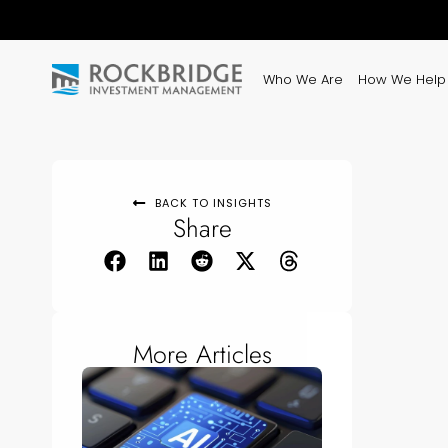
Who We Are
How We Help
BACK TO INSIGHTS
Share
More Articles