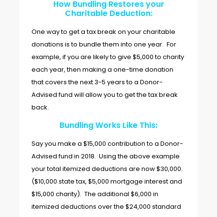
How Bundling Restores your
Charitable Deduction:
One way to get a tax break on your charitable
donations is to bundle them into one year. For
example, if you are likely to give $5,000 to charity
each year, then making a one-time donation
that covers the next 3-5 years to a Donor-
Advised fund will allow you to get the tax break
back.
Bundling Works Like This:
Say you make a $15,000 contribution to a Donor-
Advised fund in 2018. Using the above example
your total itemized deductions are now $30,000.
($10,000 state tax, $5,000 mortgage interest and
$15,000 charity). The additional $6,000 in
itemized deductions over the $24,000 standard