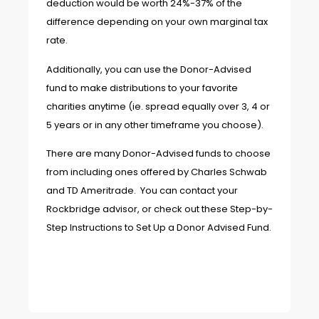
deduction would be worth 24%-37% of the
difference depending on your own marginal tax
rate.
Additionally, you can use the Donor-Advised
fund to make distributions to your favorite
charities anytime (ie. spread equally over 3, 4 or
5 years or in any other timeframe you choose).
There are many Donor-Advised funds to choose
from including ones offered by Charles Schwab
and TD Ameritrade. You can contact your
Rockbridge advisor, or check out these
Step-by-
Step Instructions to Set Up a Donor Advised Fund
.