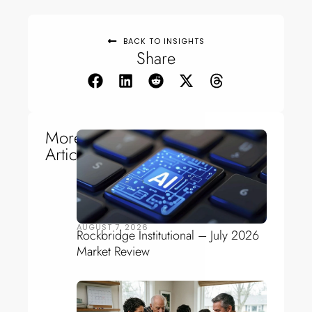
BACK TO INSIGHTS
Share
More
Articles
AUGUST 7, 2026
Rockbridge Institutional – July 2026
Market Review