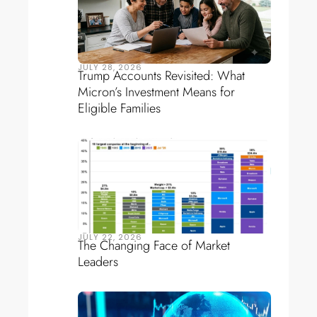
JULY 28, 2026
Trump Accounts Revisited: What
Micron’s Investment Means for
Eligible Families
JULY 22, 2026
The Changing Face of Market
Leaders