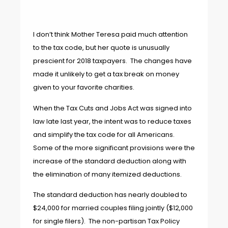
I don’t think Mother Teresa paid much attention
to the tax code, but her quote is unusually
prescient for 2018 taxpayers. The changes have
made it unlikely to get a tax break on money
given to your favorite charities.
When the Tax Cuts and Jobs Act was signed into
law late last year, the intent was to reduce taxes
and simplify the tax code for all Americans.
Some of the more significant provisions were the
increase of the standard deduction along with
the elimination of many itemized deductions.
The standard deduction has nearly doubled to
$24,000 for married couples filing jointly ($12,000
for single filers). The non-partisan Tax Policy