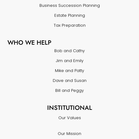
Business Succession Planning
Estate Planning
Tax Preparation
WHO WE HELP
Bob and Cathy
Jim and Emily
Mike and Patty
Dave and Susan
Bill and Peggy
INSTITUTIONAL
Our Values
Our Mission