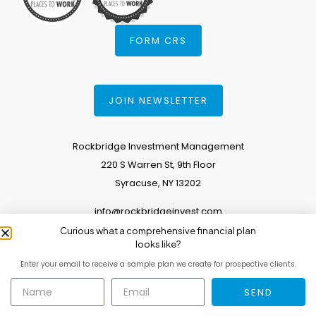
FORM CRS
JOIN NEWSLETTER
Rockbridge Investment Management
220 S Warren St, 9th Floor
Syracuse, NY 13202
info@rockbridgeinvest.com
Curious what a comprehensive financial plan
315.671.0588
looks like?
Enter your email to receive a sample plan we create for prospective clients.
Copyright 2026. All Rights Reserved.
SEND