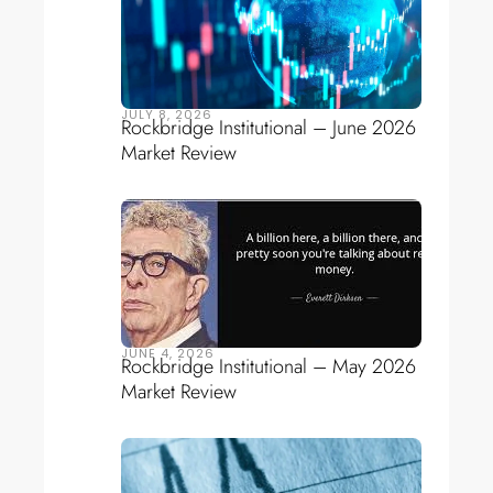
JULY 8, 2026
Rockbridge Institutional – June 2026
Market Review
JUNE 4, 2026
Rockbridge Institutional – May 2026
Market Review