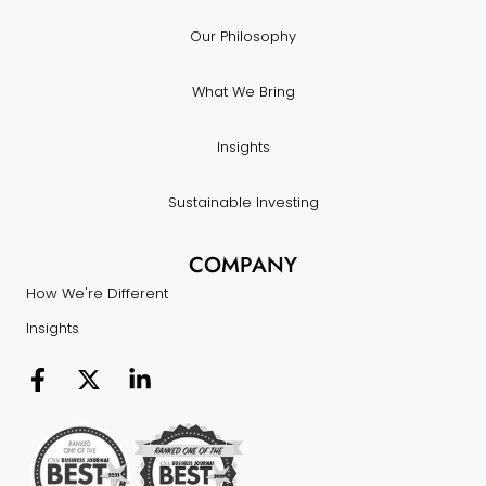
Our Philosophy
What We Bring
Insights
Sustainable Investing
COMPANY
How We're Different
Insights