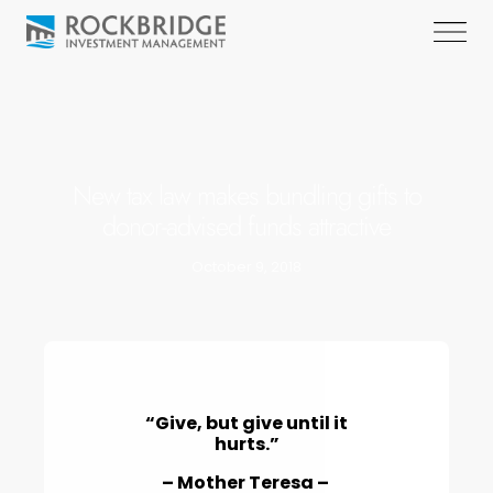
New tax law makes bundling gifts to
donor-advised funds attractive
October 9, 2018
“Give, but give until it
hurts.”
– Mother Teresa –