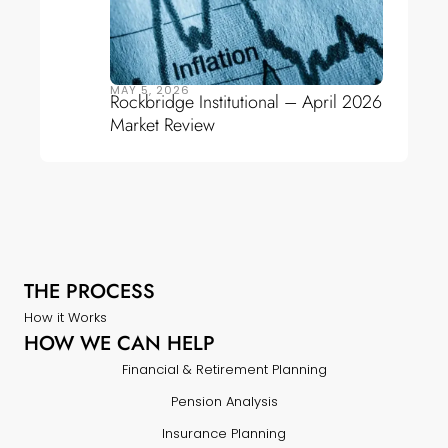
MAY 5, 2026
Rockbridge Institutional – April 2026
Market Review
THE PROCESS
How it Works
HOW WE CAN HELP
Financial & Retirement Planning
Pension Analysis
Insurance Planning