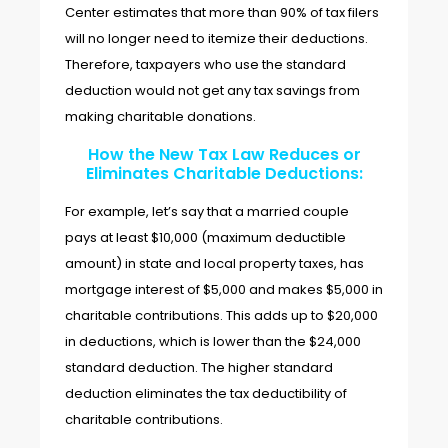
Center estimates that more than 90% of tax filers
will no longer need to itemize their deductions.
Therefore, taxpayers who use the standard
deduction would not get any tax savings from
making charitable donations.
How the New Tax Law Reduces or
Eliminates Charitable Deductions:
For example, let’s say that a married couple
pays at least $10,000 (maximum deductible
amount) in state and local property taxes, has
mortgage interest of $5,000 and makes $5,000 in
charitable contributions. This adds up to $20,000
in deductions, which is lower than the $24,000
standard deduction. The higher standard
deduction eliminates the tax deductibility of
charitable contributions.