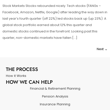
Stock Markets Stocks rebounded nicely. Tech stocks (FANGs –
Facebook, Amazon, Netflix, Google) after leading the way down in
last year’s fourth quarter (off 22%) led stocks back up (up 23%). A
global stock portfolio earned about 12% this quarter and
domestic stocks continued in the forefront. Looking past this
quarter, non-domestic markets have fallen […]
Next
→
THE PROCESS
How it Works
HOW WE CAN HELP
Financial & Retirement Planning
Pension Analysis
Insurance Planning