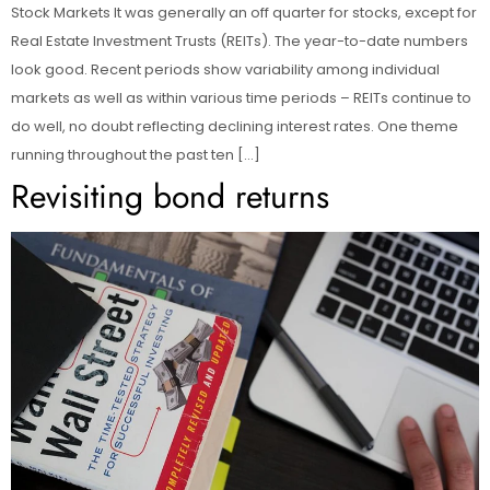
Stock Markets It was generally an off quarter for stocks, except for
Real Estate Investment Trusts (REITs). The year-to-date numbers
look good. Recent periods show variability among individual
markets as well as within various time periods – REITs continue to
do well, no doubt reflecting declining interest rates. One theme
running throughout the past ten […]
Revisiting bond returns