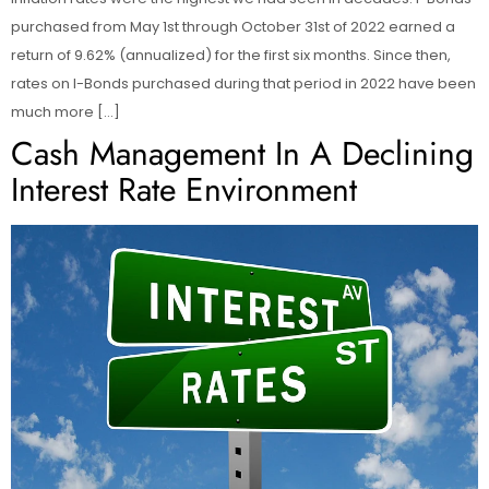
purchased from May 1st through October 31st of 2022 earned a
return of 9.62% (annualized) for the first six months. Since then,
rates on I-Bonds purchased during that period in 2022 have been
much more […]
Cash Management In A Declining
Interest Rate Environment