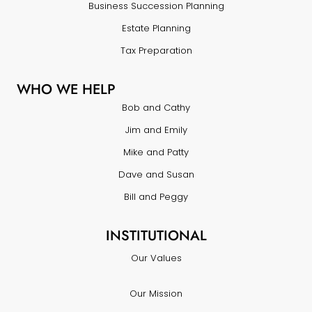
Business Succession Planning
Estate Planning
Tax Preparation
WHO WE HELP
Bob and Cathy
Jim and Emily
Mike and Patty
Dave and Susan
Bill and Peggy
INSTITUTIONAL
Our Values
Our Mission