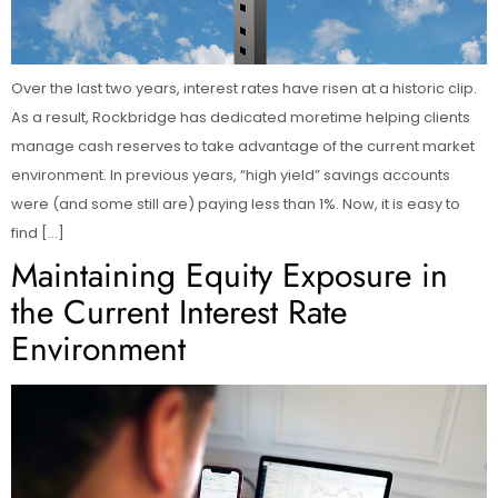
Over the last two years, interest rates have risen at a historic clip.
As a result, Rockbridge has dedicated moretime helping clients
manage cash reserves to take advantage of the current market
environment. In previous years, “high yield” savings accounts
were (and some still are) paying less than 1%. Now, it is easy to
find […]
Maintaining Equity Exposure in
the Current Interest Rate
Environment