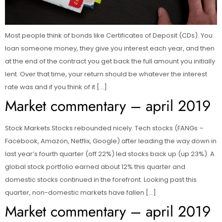
Most people think of bonds like Certificates of Deposit (CDs). You
loan someone money, they give you interest each year, and then
at the end of the contract you get back the full amount you initially
lent. Over that time, your return should be whatever the interest
rate was and if you think of it […]
Market commentary – april 2019
Stock Markets Stocks rebounded nicely. Tech stocks (FANGs –
Facebook, Amazon, Netflix, Google) after leading the way down in
last year’s fourth quarter (off 22%) led stocks back up (up 23%). A
global stock portfolio earned about 12% this quarter and
domestic stocks continued in the forefront. Looking past this
quarter, non-domestic markets have fallen […]
Market commentary – april 2019