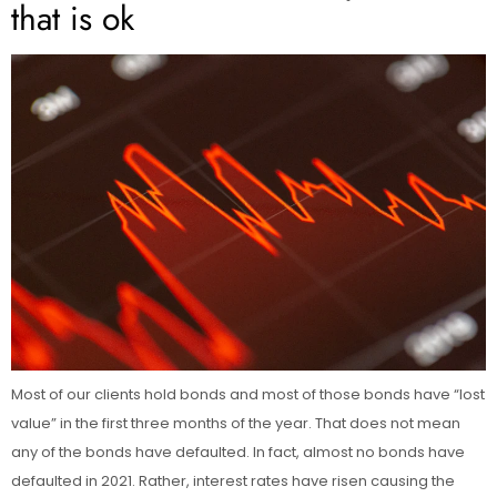
that is ok
Most of our clients hold bonds and most of those bonds have “lost
value” in the first three months of the year. That does not mean
any of the bonds have defaulted. In fact, almost no bonds have
defaulted in 2021. Rather, interest rates have risen causing the