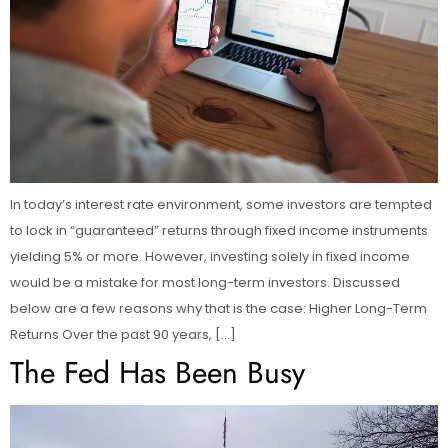
In today’s interest rate environment, some investors are tempted
to lock in “guaranteed” returns through fixed income instruments
yielding 5% or more. However, investing solely in fixed income
would be a mistake for most long-term investors. Discussed
below are a few reasons why that is the case: Higher Long-Term
Returns Over the past 90 years, […]
The Fed Has Been Busy