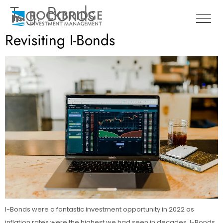
Tag:
Bonds
Revisiting I-Bonds
I-Bonds were a fantastic investment opportunity in 2022 as
inflation rates were the highest we had seen in decades. I-Bonds