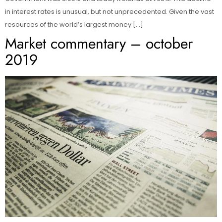
in interest rates is unusual, but not unprecedented. Given the vast
resources of the world’s largest money […]
Market commentary – october
2019