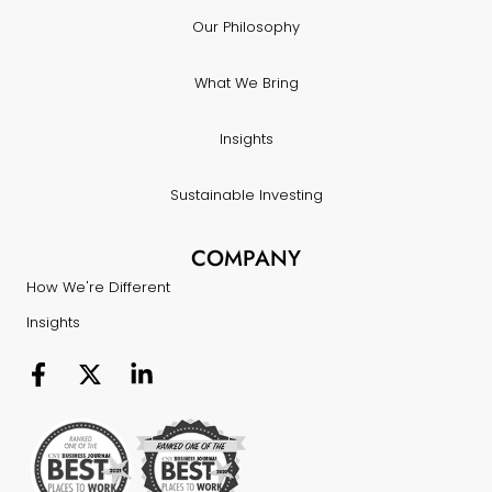
Our Philosophy
What We Bring
Insights
Sustainable Investing
COMPANY
How We're Different
Insights