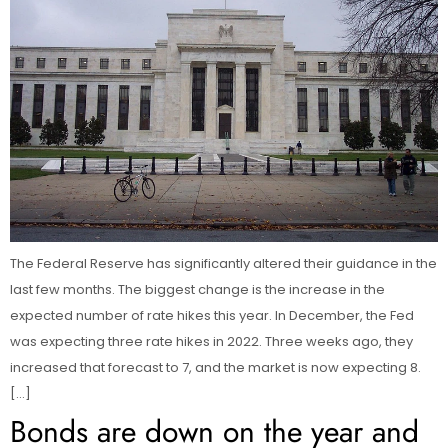
The Federal Reserve has significantly altered their guidance in the
last few months. The biggest change is the increase in the
expected number of rate hikes this year. In December, the Fed
was expecting three rate hikes in 2022. Three weeks ago, they
increased that forecast to 7, and the market is now expecting 8.
[…]
Bonds are down on the year and