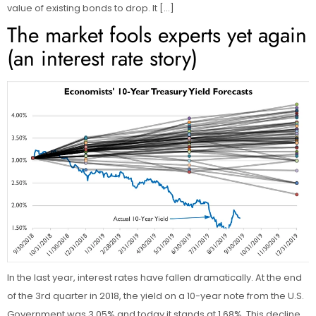
value of existing bonds to drop. It […]
The market fools experts yet again
(an interest rate story)
In the last year, interest rates have fallen dramatically. At the end
of the 3rd quarter in 2018, the yield on a 10-year note from the U.S.
Government was 3.05% and today it stands at 1.68%. This decline