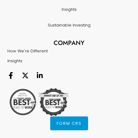
Insights
Sustainable Investing
COMPANY
How We're Different
Insights
FORM CRS