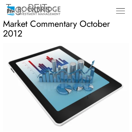
Tag:
REITs
Market Commentary October
2012