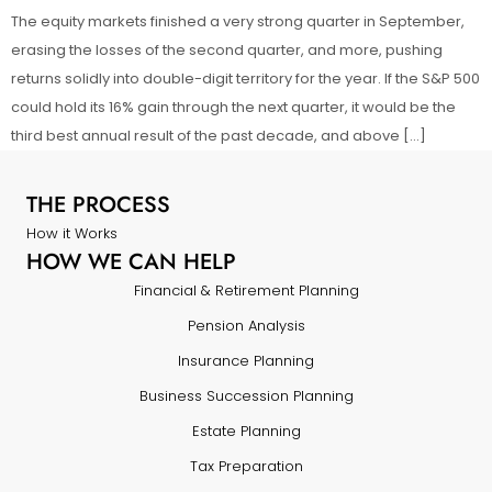
The equity markets finished a very strong quarter in September,
erasing the losses of the second quarter, and more, pushing
returns solidly into double-digit territory for the year. If the S&P 500
could hold its 16% gain through the next quarter, it would be the
third best annual result of the past decade, and above […]
THE PROCESS
How it Works
HOW WE CAN HELP
Financial & Retirement Planning
Pension Analysis
Insurance Planning
Business Succession Planning
Estate Planning
Tax Preparation