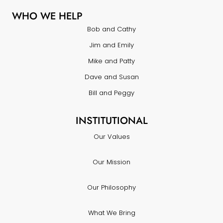
WHO WE HELP
Bob and Cathy
Jim and Emily
Mike and Patty
Dave and Susan
Bill and Peggy
INSTITUTIONAL
Our Values
Our Mission
Our Philosophy
What We Bring