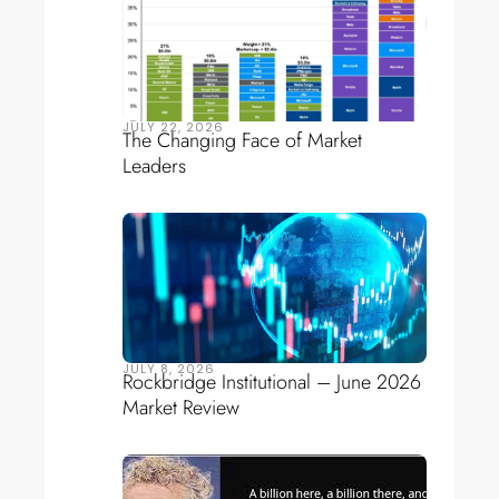
JULY 22, 2026
The Changing Face of Market
Leaders
JULY 8, 2026
Rockbridge Institutional – June 2026
Market Review