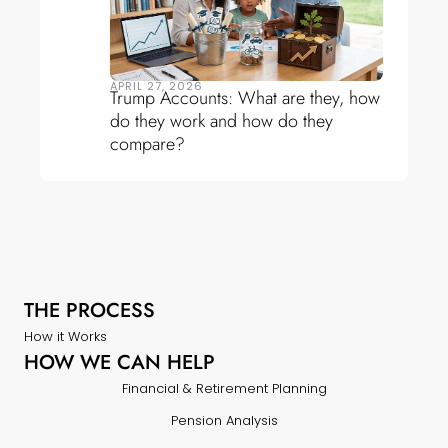
APRIL 27, 2026
Trump Accounts: What are they, how
do they work and how do they
compare?
THE PROCESS
How it Works
HOW WE CAN HELP
Financial & Retirement Planning
Pension Analysis