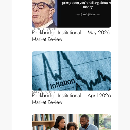
JUNE 4, 2026
Rockbridge Institutional – May 2026
Market Review
MAY 5, 2026
Rockbridge Institutional – April 2026
Market Review