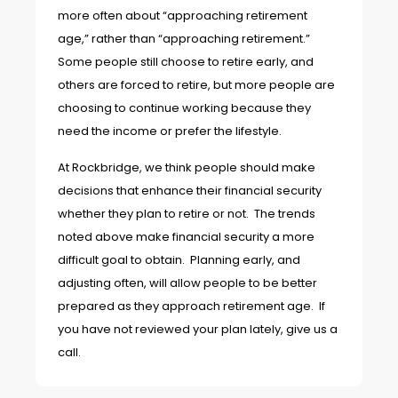
more often about “approaching retirement
age,” rather than “approaching retirement.”
Some people still choose to retire early, and
others are forced to retire, but more people are
choosing to continue working because they
need the income or prefer the lifestyle.
At Rockbridge, we think people should make
decisions that enhance their financial security
whether they plan to retire or not. The trends
noted above make financial security a more
difficult goal to obtain. Planning early, and
adjusting often, will allow people to be better
prepared as they approach retirement age. If
you have not reviewed your plan lately, give us a
call.