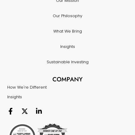
Our Mission
Our Philosophy
What We Bring
Insights
Sustainable Investing
COMPANY
How We're Different
Insights