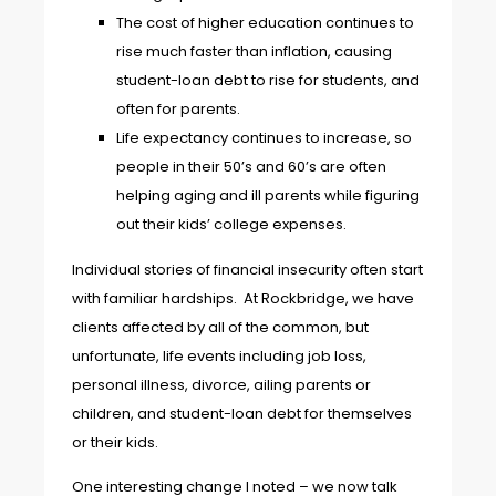
The cost of higher education continues to
rise much faster than inflation, causing
student-loan debt to rise for students, and
often for parents.
Life expectancy continues to increase, so
people in their 50’s and 60’s are often
helping aging and ill parents while figuring
out their kids’ college expenses.
Individual stories of financial insecurity often start
with familiar hardships. At Rockbridge, we have
clients affected by all of the common, but
unfortunate, life events including job loss,
personal illness, divorce, ailing parents or
children, and student-loan debt for themselves
or their kids.
One interesting change I noted – we now talk