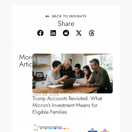
BACK TO INSIGHTS
Share
More
Articles
JULY 28, 2026
Trump Accounts Revisited: What
Micron’s Investment Means for
Eligible Families