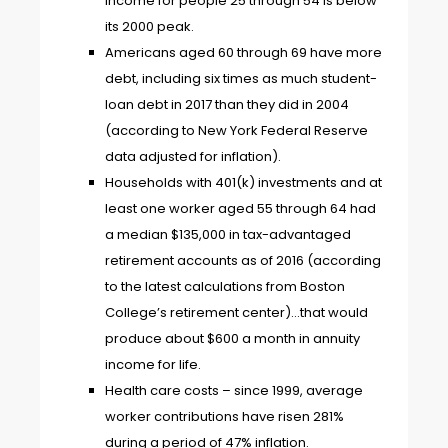
income for people 25 through 54 is below
its 2000 peak.
Americans aged 60 through 69 have more
debt, including six times as much student-
loan debt in 2017 than they did in 2004
(according to New York Federal Reserve
data adjusted for inflation).
Households with 401(k) investments and at
least one worker aged 55 through 64 had
a median $135,000 in tax-advantaged
retirement accounts as of 2016 (according
to the latest calculations from Boston
College’s retirement center)…that would
produce about $600 a month in annuity
income for life.
Health care costs – since 1999, average
worker contributions have risen 281%
during a period of 47% inflation.