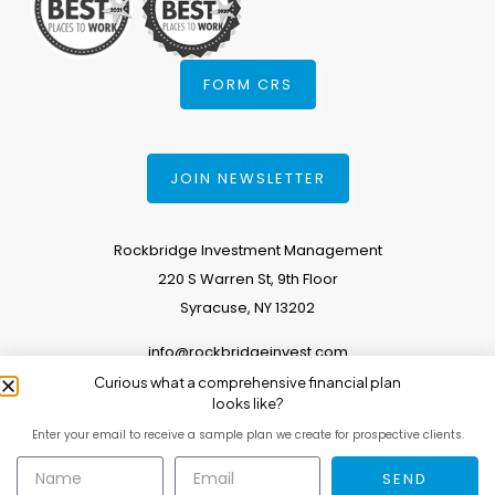
FORM CRS
JOIN NEWSLETTER
Rockbridge Investment Management
220 S Warren St, 9th Floor
Syracuse, NY 13202
info@rockbridgeinvest.com
Curious what a comprehensive financial plan
315.671.0588
looks like?
Enter your email to receive a sample plan we create for prospective clients.
Copyright 2026. All Rights Reserved.
SEND