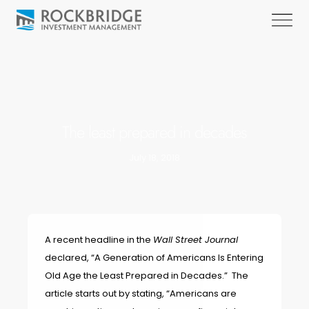
The least prepared in decades
July 18, 2018
A recent headline in the
Wall Street Journal
declared,
“A Generation of Americans Is Entering
Old Age the Least Prepared in Decades.”
The
article starts out by stating, “Americans are