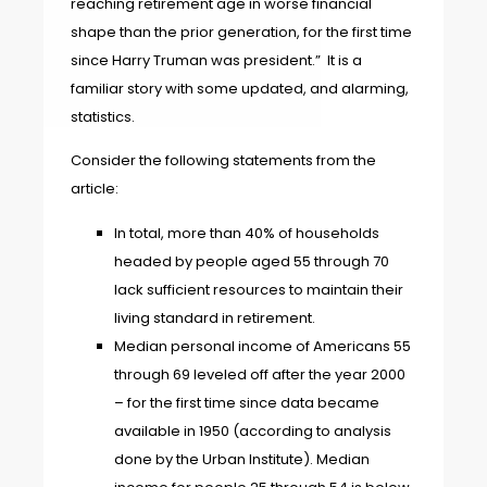
reaching retirement age in worse financial
shape than the prior generation, for the first time
since Harry Truman was president.” It is a
familiar story with some updated, and alarming,
statistics.
Consider the following statements from the
article:
In total, more than 40% of households
headed by people aged 55 through 70
lack sufficient resources to maintain their
living standard in retirement.
Median personal income of Americans 55
through 69 leveled off after the year 2000
– for the first time since data became
available in 1950 (according to analysis
done by the Urban Institute). Median