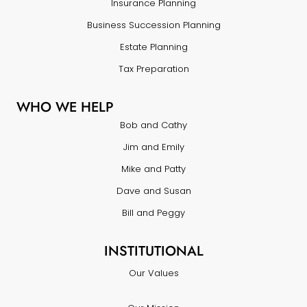
Insurance Planning
Business Succession Planning
Estate Planning
Tax Preparation
WHO WE HELP
Bob and Cathy
Jim and Emily
Mike and Patty
Dave and Susan
Bill and Peggy
INSTITUTIONAL
Our Values