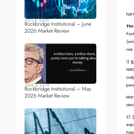
fall
JULY 8, 2026
Rockbridge Institutional – June
Thr
2026 Market Review
Port
(sma
ris
1)
R
1990
out
peo
JUNE 4, 2026
Rockbridge Institutional – May
2026 Market Review
Mar
deci
2)
expe
hap