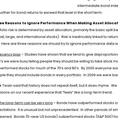
intermediate bond index 
 further for bond returns to exceed that level in the short term.
ee Reasons to Ignore Performance When Making Asset Allocat
folio risk is determined by asset allocation, primarily the basic spli
ll, large, and international stocks). Risk is inextricably linked to ret
k. Here are three reasons we should try to ignore performance data w
ecency bias
– Studies have shown that we tend to give disproportion
’s we were busy telling people they should be willing to take stock m
performed stocks for much of the 70’s and 80’s. By 2000 everyone wa
ple they should include bonds in every portfolio. In 2009 we were ba
k Twain said that history does not repeat itself, but it does rhyme. 
sions on our recent experience that “feels” like a long-term trend.
The long-term can be very long
– Bonds have outperformed stocks over
ctations. It is unusual but not unprecedented. In other periods of s
pened. Bonds (5-year US bonds) outperformed stocks (S&P 500) for t