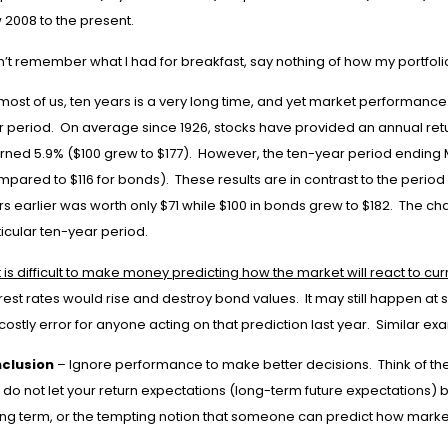
 2008 to the present.
an’t remember what I had for breakfast, say nothing of how my portfol
most of us, ten years is a very long time, and yet market performance
r period. On average since 1926, stocks have provided an annual retu
urned 5.9% ($100 grew to $177). However, the ten-year period ending 
mpared to $116 for bonds). These results are in contrast to the perio
s earlier was worth only $71 while $100 in bonds grew to $182. The ch
icular ten-year period.
It is difficult to make money predicting how the market will react to cu
rest rates would rise and destroy bond values. It may still happen at 
costly error for anyone acting on that prediction last year. Similar ex
clusion
– Ignore performance to make better decisions. Think of the 
 do not let your return expectations (long-term future expectations) 
ong term, or the tempting notion that someone can predict how markets 