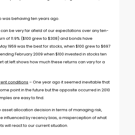
io was behaving ten years ago.
 can be very far afield of our expectations over any ten-
rn of 11.9% ($100 grew to $308) and bonds have
May 1959 was the best for stocks, when $100 grew to $697
d ending February 2009
when $100 invested in stocks ten
art at left shows how much these returns can vary for a
rrent conditions
– One year ago it seemed inevitable that
some point in the future but the opposite occurred in 2010
amples are easy to find.
asset allocation decision in terms of managing risk,
be influenced by recency bias, a misperception of what
will react to our current situation.