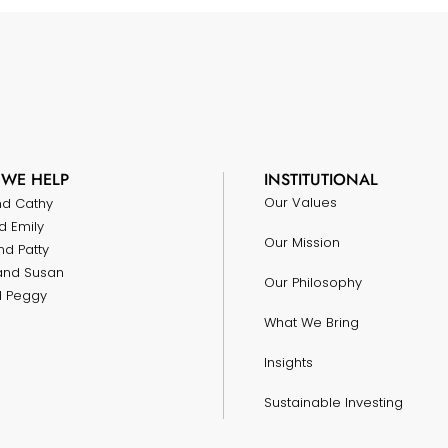
WE HELP
INSTITUTIONAL
Our Values
nd Cathy
d Emily
Our Mission
nd Patty
and Susan
Our Philosophy
nd Peggy
What We Bring
Insights
Sustainable Investing