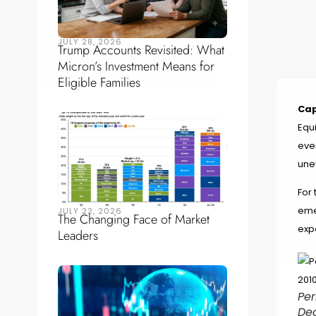
JULY 28, 2026
Trump Accounts Revisited: What
Micron’s Investment Means for
Eligible Families
Cap
Equi
eve
une
For 
eme
JULY 22, 2026
The Changing Face of Market
exp
Leaders
Per
De