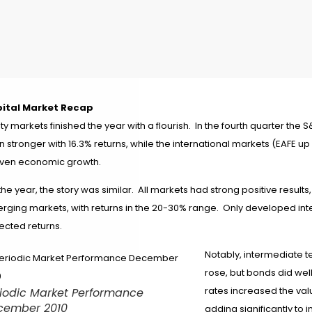
ital Market Recap
ty markets finished the year with a flourish.
In the fourth quarter the 
n stronger with 16.3% returns, while the international markets (EAFE 
ven economic growth.
the year, the story was similar. All markets had strong positive result
rging markets, with returns in the 20-30% range. Only developed int
ected returns.
Notably, intermediate t
rose, but bonds did well
rates increased the valu
iodic Market Performance
cember 2010
adding significantly to i