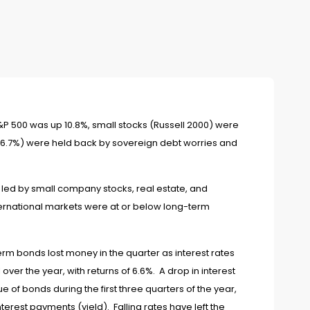
S&P 500 was up 10.8%, small stocks (Russell 2000) were
up 6.7%) were held back by sovereign debt worries and
s, led by small company stocks, real estate, and
ernational markets were at or below long-term
erm bonds lost money in the quarter as interest rates
 over the year, with returns of 6.6%. A drop in interest
e of bonds during the first three quarters of the year,
nterest payments (yield). Falling rates have left the