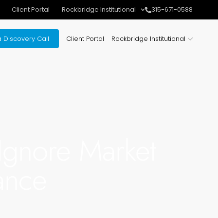
Client Portal
Rockbridge Institutional
315-671-0588
 Discovery Call
Client Portal
Rockbridge Institutional
Ignore Market
ance