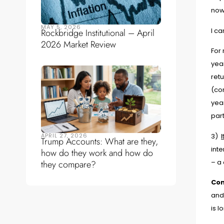
now
MAY 5, 2026
I c
Rockbridge Institutional – April
2026 Market Review
For 
yea
ret
(co
year
part
APRIL 27, 2026
3)
Trump Accounts: What are they,
inte
how do they work and how do
– a 
they compare?
Con
and
is l