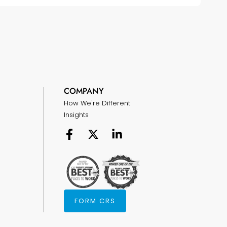
COMPANY
How We're Different
Insights
FORM CRS