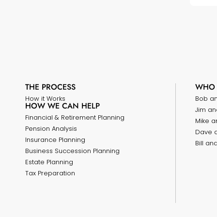
THE PROCESS
WHO 
How it Works
Bob a
HOW WE CAN HELP
Jim an
Financial & Retirement Planning
Mike a
Pension Analysis
Dave 
Insurance Planning
Bill a
Business Succession Planning
Estate Planning
Tax Preparation