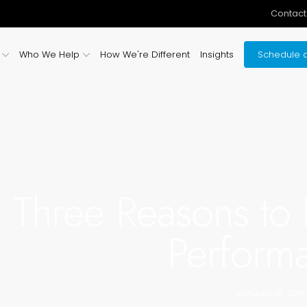
Contact
Who We Help
How We're Different
Insights
Schedule a
Three Reasons to 
Perform
January 18, 2011