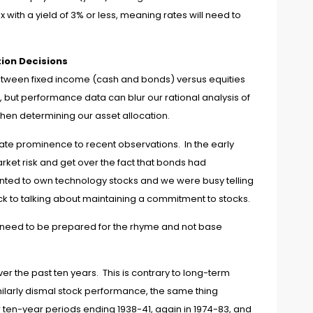
with a yield of 3% or less, meaning rates will need to
ion Decisions
t between fixed income (cash and bonds) versus equities
urn, but performance data can blur our rational analysis of
hen determining our asset allocation.
ate prominence to recent observations. In the early
arket risk and get over the fact that bonds had
nted to own technology stocks and we were busy telling
ck to talking about maintaining a commitment to stocks.
We need to be prepared for the rhyme and not base
 the past ten years. This is contrary to long-term
imilarly dismal stock performance, the same thing
en-year periods ending 1938-41, again in 1974-83, and