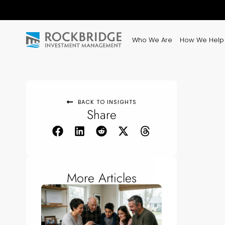
Who We Are
How We Help
BACK TO INSIGHTS
Share
More Articles