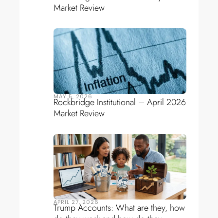
Market Review
MAY 5, 2026
Rockbridge Institutional – April 2026
Market Review
APRIL 27, 2026
Trump Accounts: What are they, how