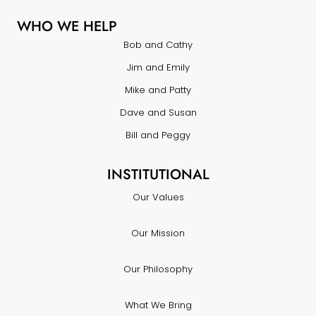
WHO WE HELP
Bob and Cathy
Jim and Emily
Mike and Patty
Dave and Susan
Bill and Peggy
INSTITUTIONAL
Our Values
Our Mission
Our Philosophy
What We Bring