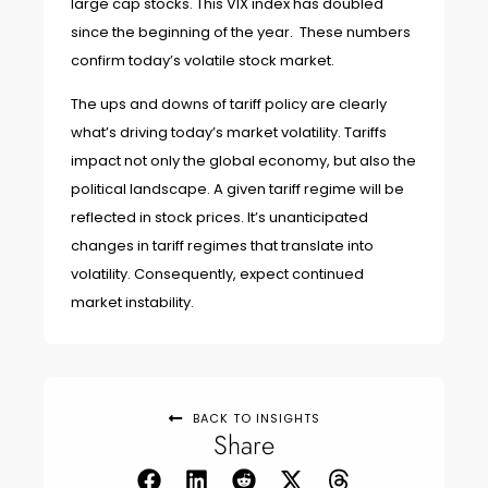
large cap stocks. This VIX index has doubled
since the beginning of the year. These numbers
confirm today’s volatile stock market.
The ups and downs of tariff policy are clearly
what’s driving today’s market volatility. Tariffs
impact not only the global economy, but also the
political landscape. A given tariff regime will be
reflected in stock prices. It’s unanticipated
changes in tariff regimes that translate into
volatility. Consequently, expect continued
market instability.
BACK TO INSIGHTS
Share