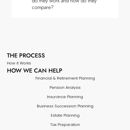
do they work and how do they
compare?
THE PROCESS
How it Works
HOW WE CAN HELP
Financial & Retirement Planning
Pension Analysis
Insurance Planning
Business Succession Planning
Estate Planning
Tax Preparation