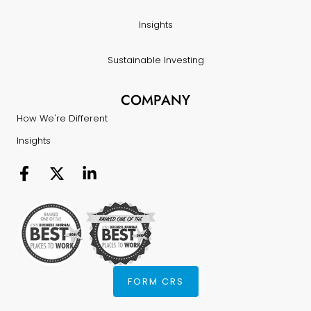
Insights
Sustainable Investing
COMPANY
How We're Different
Insights
FORM CRS