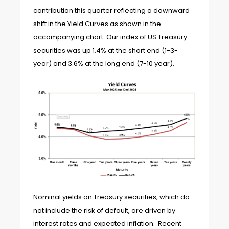
contribution this quarter reflecting a downward
shift in the Yield Curves as shown in the
accompanying chart. Our index of US Treasury
securities was up 1.4% at the short end (1-3-
year) and 3.6% at the long end (7-10 year).
Nominal yields on Treasury securities, which do
not include the risk of default, are driven by
interest rates and expected inflation. Recent