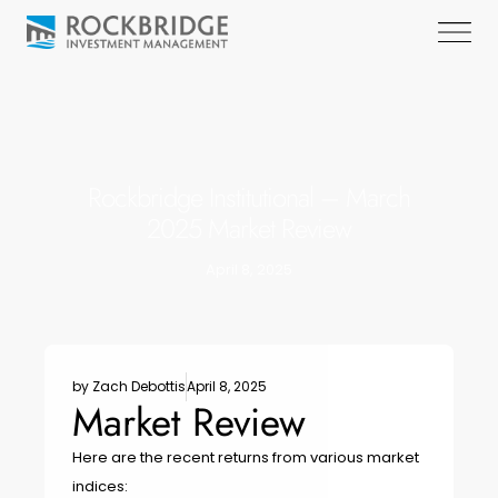
Rockbridge Institutional – March
2025 Market Review
April 8, 2025
by
Zach Debottis
April 8, 2025
Market Review
Here are the recent returns from various market
indices: