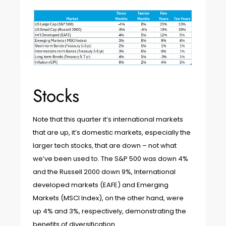
Stocks
Note that this quarter it’s international markets
that are up, it’s domestic markets, especially the
larger tech stocks, that are down – not what
we’ve been used to. The S&P 500 was down 4%
and the Russell 2000 down 9%, International
developed markets (EAFE) and Emerging
Markets (MSCI Index), on the other hand, were
up 4% and 3%, respectively, demonstrating the
benefits of diversification.