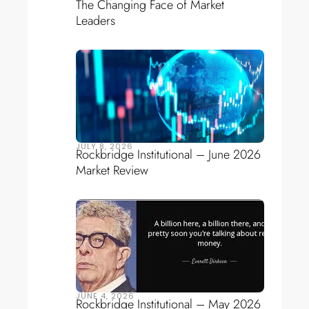
The Changing Face of Market
Leaders
JULY 8, 2026
Rockbridge Institutional – June 2026
Market Review
JUNE 4, 2026
Rockbridge Institutional – May 2026