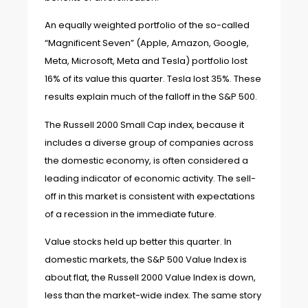
An equally weighted portfolio of the so-called
“Magnificent Seven” (Apple, Amazon, Google,
Meta, Microsoft, Meta and Tesla) portfolio lost
16% of its value this quarter. Tesla lost 35%. These
results explain much of the falloff in the S&P 500.
The Russell 2000 Small Cap index, because it
includes a diverse group of companies across
the domestic economy, is often considered a
leading indicator of economic activity. The sell-
off in this market is consistent with expectations
of a recession in the immediate future.
Value stocks held up better this quarter. In
domestic markets, the S&P 500 Value Index is
about flat, the Russell 2000 Value Index is down,
less than the market-wide index. The same story