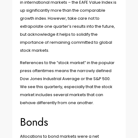
in international markets – the EAFE Value Index is
up significantly more than the comparable
growth index. However, take care not to
extrapolate one quarter’s results into the future,
but acknowledge it helps to solidify the
importance of remaining committed to global
stock markets.
References to the “stock market” in the popular
press oftentimes means the narrowly defined
Dow Jones Industrial Average or the S&P 500.
We see this quarterly, especially that the stock
market includes several markets that can
behave differently from one another.
Bonds
Allocations to bond markets were a net