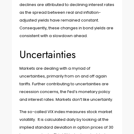
declines are attributed to declining interest rates
as the spread between real and inflation-
adjusted yields have remained constant.
Consequently, these changes in bond yields are
consistent with a slowdown ahead.
Uncertainties
Markets are dealing with a myriad of
uncertainties, primarily from on and off again
tariffs. Further contributing to uncertainties are
recession concerns, the Fed’s monetary policy
and interest rates. Markets don’t like uncertainty.
The so-called VIX index measures stock market
volatility. It is calculated daily by looking at the
implied standard deviation in option prices of 30