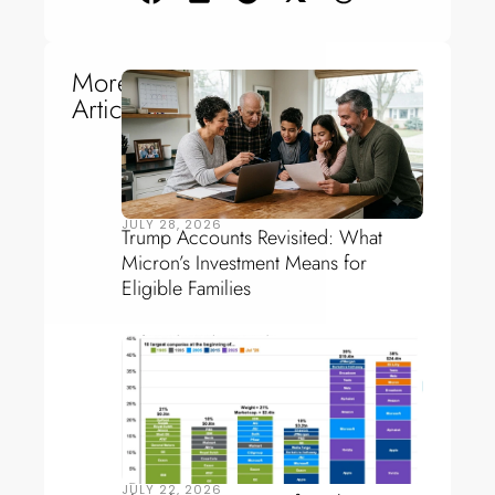
More
Articles
JULY 28, 2026
Trump Accounts Revisited: What
Micron’s Investment Means for
Eligible Families
JULY 22, 2026