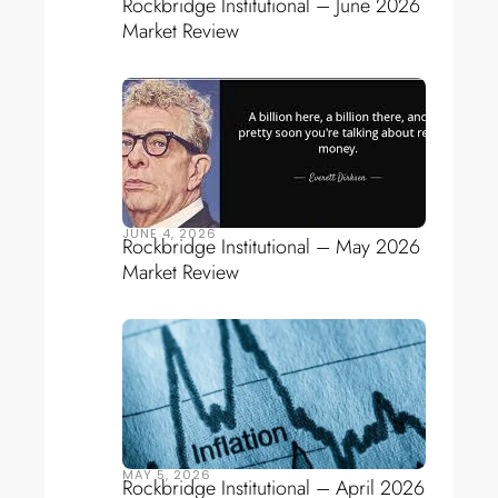
Rockbridge Institutional – June 2026
Market Review
JUNE 4, 2026
Rockbridge Institutional – May 2026
Market Review
MAY 5, 2026
Rockbridge Institutional – April 2026