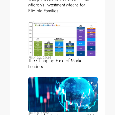
Micron’s Investment Means for
Eligible Families
JULY 22, 2026
The Changing Face of Market
Leaders
JULY 8, 2026