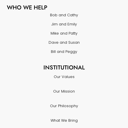
WHO WE HELP
Bob and Cathy
Jim and Emily
Mike and Patty
Dave and Susan
Bill and Peggy
INSTITUTIONAL
Our Values
Our Mission
Our Philosophy
What We Bring