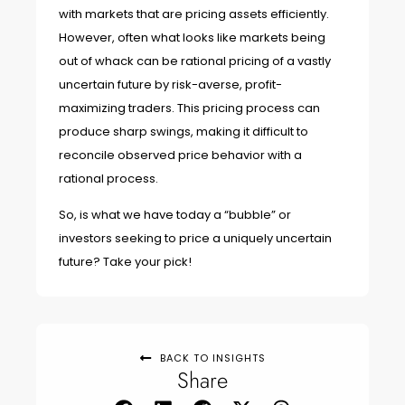
with markets that are pricing assets efficiently.
However, often what looks like markets being
out of whack can be rational pricing of a vastly
uncertain future by risk-averse, profit-
maximizing traders. This pricing process can
produce sharp swings, making it difficult to
reconcile observed price behavior with a
rational process.
So, is what we have today a “bubble” or
investors seeking to price a uniquely uncertain
future? Take your pick!
BACK TO INSIGHTS
Share