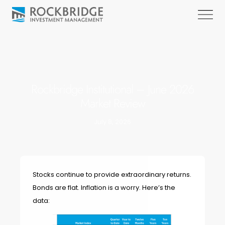
Rockbridge Institutional – June 2026
Market Review
July 8, 2026
Stocks continue to provide extraordinary returns.
Bonds are flat. Inflation is a worry. Here’s the
data: