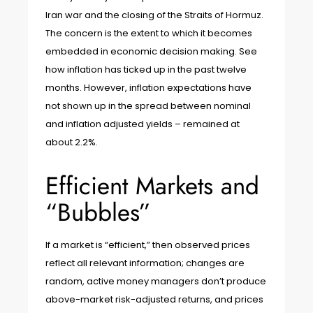
Iran war and the closing of the Straits of Hormuz.
The concern is the extent to which it becomes
embedded in economic decision making. See
how inflation has ticked up in the past twelve
months. However, inflation expectations have
not shown up in the spread between nominal
and inflation adjusted yields – remained at
about 2.2%.
Efficient Markets and
“Bubbles”
If a market is “efficient,” then observed prices
reflect all relevant information; changes are
random, active money managers don’t produce
above-market risk-adjusted returns, and prices