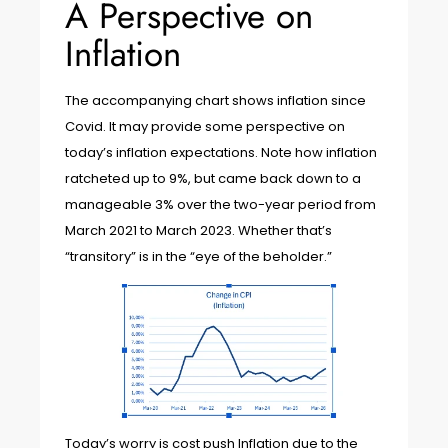
A Perspective on
Inflation
The accompanying chart shows inflation since
Covid. It may provide some perspective on
today’s inflation expectations. Note how inflation
ratcheted up to 9%, but came back down to a
manageable 3% over the two-year period from
March 2021 to March 2023. Whether that’s
“transitory” is in the “eye of the beholder.”
Today’s worry is cost push Inflation due to the