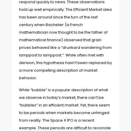
respond quickly to news. These observations
hold up well empirically. The Efficient Market idea
has been around since the turn of the last
century when Bachelier (a French
mathematician now thought to be the father of
mathematical finance) observed that grain
prices behaved like a “drunkard wandering from
lamppost to lamppost.” While often met with
derision, this hypothesis hasn’t been replaced by
a more compelling description of market
behavior.
While “bubble” is a popular description of what
we observe in today’s market, there can’t be
“bubbles” in an efficient market. Yet, there seem
to be periods when markets become unhinged
from reality. The Space X IPO is a recent
example. These periods are difficult to reconcile