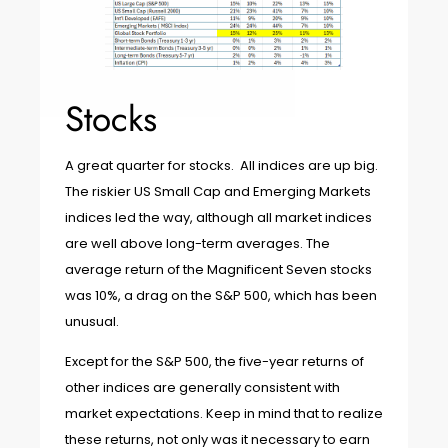
Stocks
A great quarter for stocks. All indices are up big.
The riskier US Small Cap and Emerging Markets
indices led the way, although all market indices
are well above long-term averages. The
average return of the Magnificent Seven stocks
was 10%, a drag on the S&P 500, which has been
unusual.
Except for the S&P 500, the five-year returns of
other indices are generally consistent with
market expectations. Keep in mind that to realize
these returns, not only was it necessary to earn