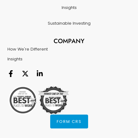
Insights
Sustainable Investing
COMPANY
How We're Different
Insights
FORM CRS