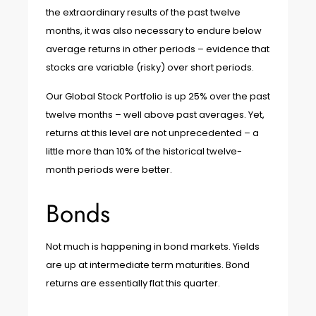
the extraordinary results of the past twelve
months, it was also necessary to endure below
average returns in other periods – evidence that
stocks are variable (risky) over short periods.
Our Global Stock Portfolio is up 25% over the past
twelve months – well above past averages. Yet,
returns at this level are not unprecedented – a
little more than 10% of the historical twelve-
month periods were better.
Bonds
Not much is happening in bond markets. Yields
are up at intermediate term maturities. Bond
returns are essentially flat this quarter.