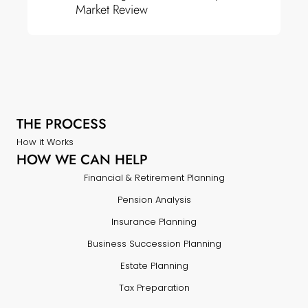
Market Review
THE PROCESS
How it Works
HOW WE CAN HELP
Financial & Retirement Planning
Pension Analysis
Insurance Planning
Business Succession Planning
Estate Planning
Tax Preparation