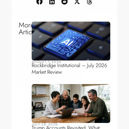
More
Articles
AUGUST 7, 2026
Rockbridge Institutional – July 2026
Market Review
JULY 28, 2026
Trump Accounts Revisited: What