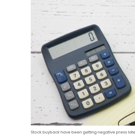
Stock buyback have been getting negative press lately.