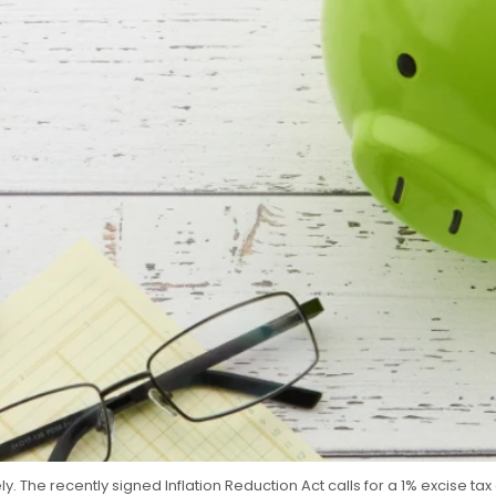
 The recently signed Inflation Reduction Act calls for a 1% excise tax