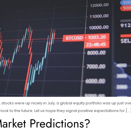
ear, stocks were up nicely in July; a global equity portfolio was up jus
ook to the future. Let us hope they signal positive expectations for […
rket Predictions?