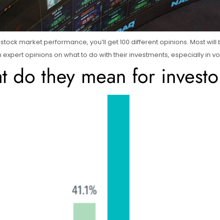
re stock market performance, you’ll get 100 different opinions. Most wil
 on expert opinions on what to do with their investments, especially in v
 do they mean for investor