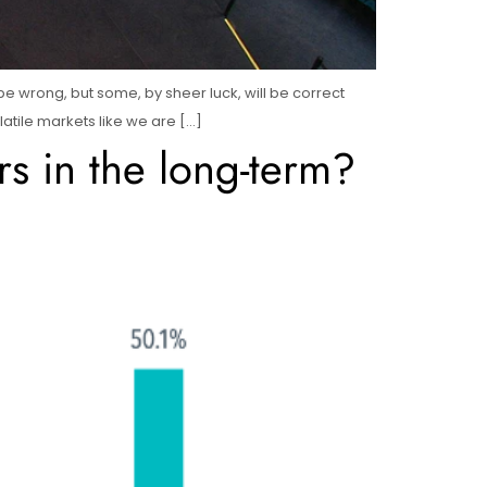
l be wrong, but some, by sheer luck, will be correct
olatile markets like we are […]
s in the long-term?