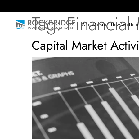
Tag:
Financial
Who We Are
How We Help
Capital Market Acti