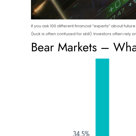
If you ask 100 different financial “experts” about futu
(luck is often confused for skill). Investors often rely
Bear Markets – What