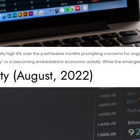
lly high 9% over the past twelve months prompting concerns for ongoi
itory” or is becoming embedded in economic activity. While the emergen
ity (August, 2022)