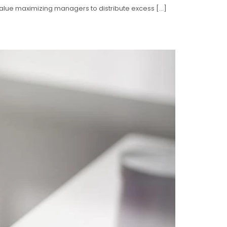
 value maximizing managers to distribute excess […]