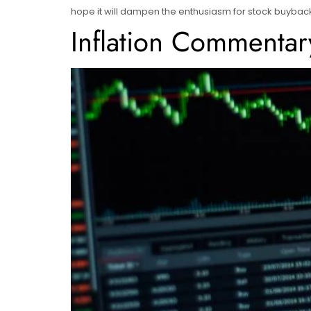
hope it will dampen the enthusiasm for stock buyback
Inflation Commentar