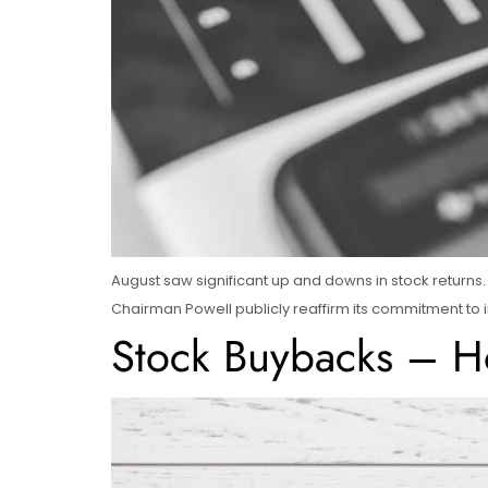
August saw significant up and downs in stock returns. 
Chairman Powell publicly reaffirm its commitment to in
Stock Buybacks – H