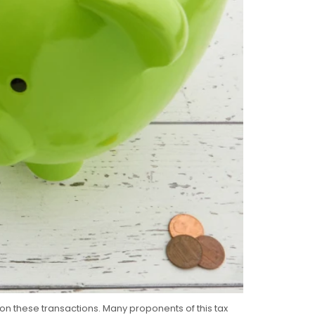
 on these transactions. Many proponents of this tax