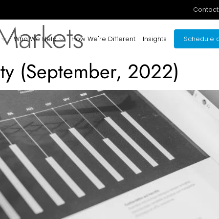
Contact
 Markets
Who We Help
How We're Different
Insights
Schedule a
vity (September, 2022)