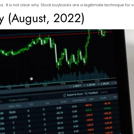
s. It is not clear why. Stock buybacks are a legitimate technique for
y (August, 2022)