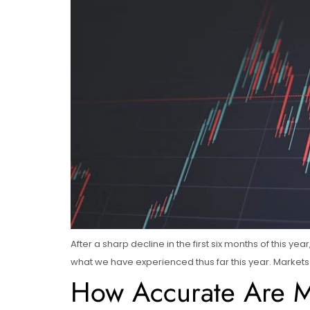
After a sharp decline in the first six months of this y
what we have experienced thus far this year. Markets l
How Accurate Are Ma