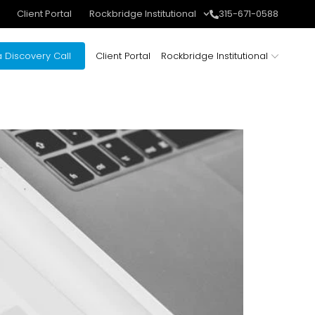
Client Portal
Rockbridge Institutional
315-671-0588
 Discovery Call
Client Portal
Rockbridge Institutional