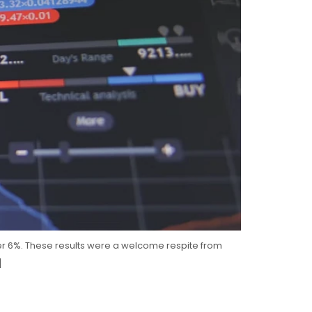
t over 6%. These results were a welcome respite from
]