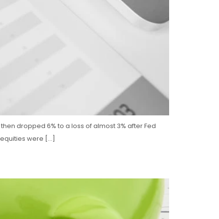
%, then dropped 6% to a loss of almost 3% after Fed
 equities were […]