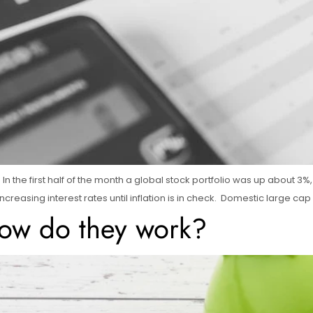
In the first half of the month a global stock portfolio was up about 3
creasing interest rates until inflation is in check. Domestic large cap
ow do they work?