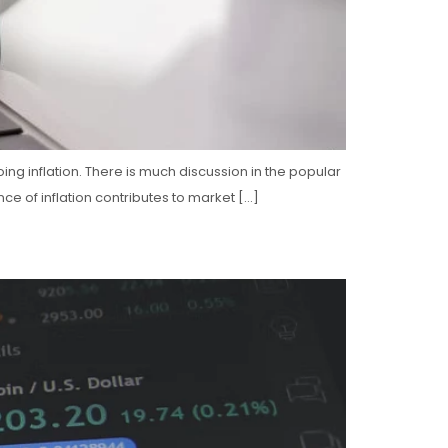
ng inflation. There is much discussion in the popular
ce of inflation contributes to market […]