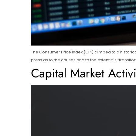
The Consumer Price Index (CPI) climbed to a historica
press as to the causes and to the extent it is “trans
Capital Market Activ