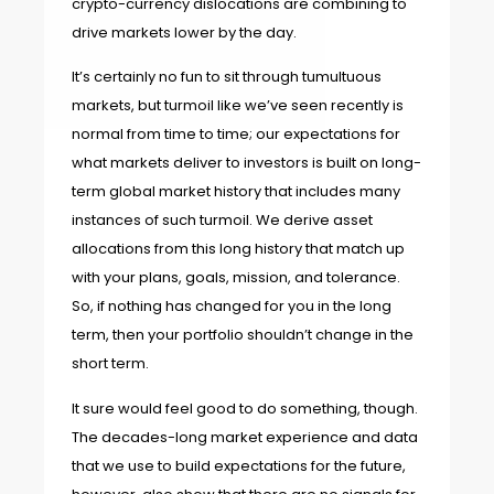
crypto-currency dislocations are combining to
drive markets lower by the day.
It’s certainly no fun to sit through tumultuous
markets, but turmoil like we’ve seen recently is
normal from time to time; our expectations for
what markets deliver to investors is built on long-
term global market history that includes many
instances of such turmoil. We derive asset
allocations from this long history that match up
with your plans, goals, mission, and tolerance.
So, if nothing has changed for you in the long
term, then your portfolio shouldn’t change in the
short term.
It sure would feel good to do something, though.
The decades-long market experience and data
that we use to build expectations for the future,