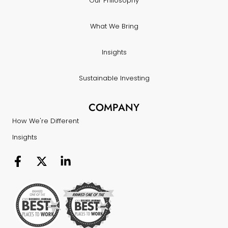
Our Philosophy
What We Bring
Insights
Sustainable Investing
COMPANY
How We're Different
Insights