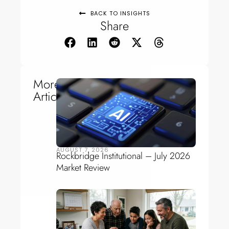
BACK TO INSIGHTS
Share
More
Articles
AUGUST 7, 2026
Rockbridge Institutional – July 2026
Market Review