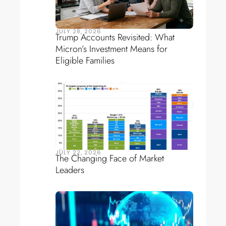
JULY 28, 2026
Trump Accounts Revisited: What
Micron’s Investment Means for
Eligible Families
JULY 22, 2026
The Changing Face of Market
Leaders