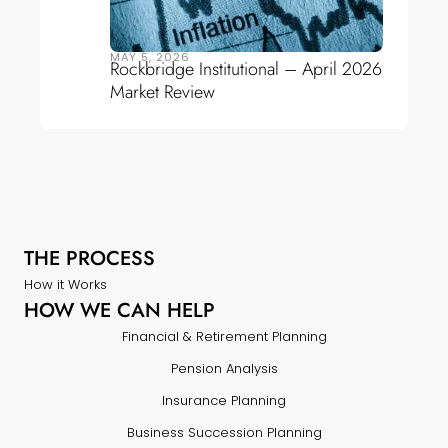
MAY 5, 2026
Rockbridge Institutional – April 2026
Market Review
THE PROCESS
How it Works
HOW WE CAN HELP
Financial & Retirement Planning
Pension Analysis
Insurance Planning
Business Succession Planning