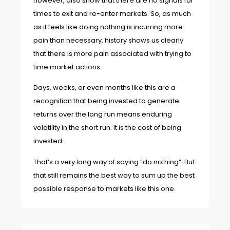
however, also show that there are no signals for
times to exit and re-enter markets. So, as much
as it feels like doing nothing is incurring more
pain than necessary, history shows us clearly
that there is more pain associated with trying to
time market actions.
Days, weeks, or even months like this are a
recognition that being invested to generate
returns over the long run means enduring
volatility in the short run. It is the cost of being
invested.
That’s a very long way of saying “do nothing”. But
that still remains the best way to sum up the best
possible response to markets like this one.