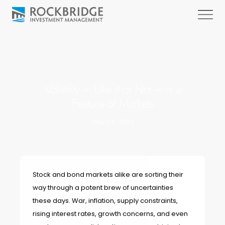
Volatility – Like it or Not – is a
Feature of Markets
May 24, 2022
Stock and bond markets alike are sorting their
way through a potent brew of uncertainties
these days. War, inflation, supply constraints,
rising interest rates, growth concerns, and even