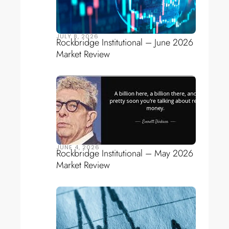
JULY 8, 2026
Rockbridge Institutional – June 2026
Market Review
JUNE 4, 2026
Rockbridge Institutional – May 2026
Market Review