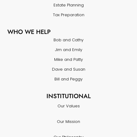
Estate Planning
Tax Preparation
WHO WE HELP
Bob and Cathy
Jim and Emily
Mike and Patty
Dave and Susan
Bill and Peggy
INSTITUTIONAL
Our Values
Our Mission