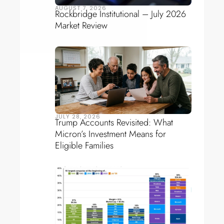
AUGUST 7, 2026
Rockbridge Institutional – July 2026
Market Review
JULY 28, 2026
Trump Accounts Revisited: What
Micron’s Investment Means for
Eligible Families