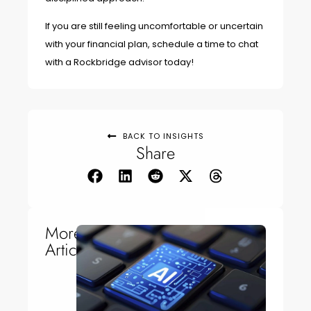
If you are still feeling uncomfortable or uncertain
with your financial plan, schedule a time to chat
with a Rockbridge advisor today!
BACK TO INSIGHTS
Share
More
Articles