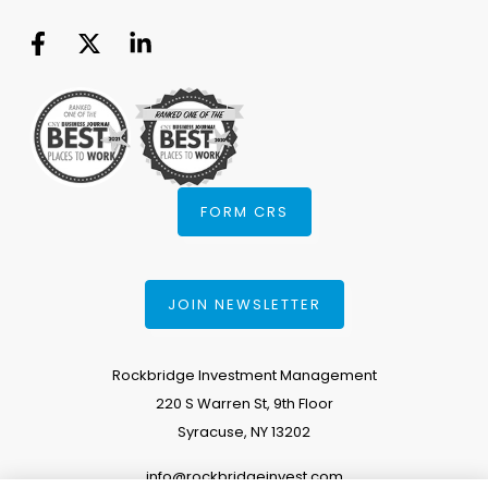
FORM CRS
JOIN NEWSLETTER
Rockbridge Investment Management
220 S Warren St, 9th Floor
Syracuse, NY 13202
info@rockbridgeinvest.com