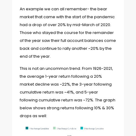
An example we can all remember- the bear
market that came with the start of the pandemic
had a drop of over 20% by mid-March of 2020.
Those who stayed the course for the remainder
of the year saw their full account balances come
back and continue to rally another ~20% by the
end of the year.
This is not an uncommon trend. From 1926-2021,
the average 1-year return following a 20%
market decline was ~22%, the 3-year following
cumulative return was ~41%, and 5-year
following cumulative return was ~72%. The graph
below shows strong returns following 10% & 30%
drops as well: