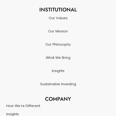
INSTITUTIONAL
Our Values
Our Mission
Our Philosophy
What We Bring
Insights
Sustainable Investing
COMPANY
How We're Different
Insights