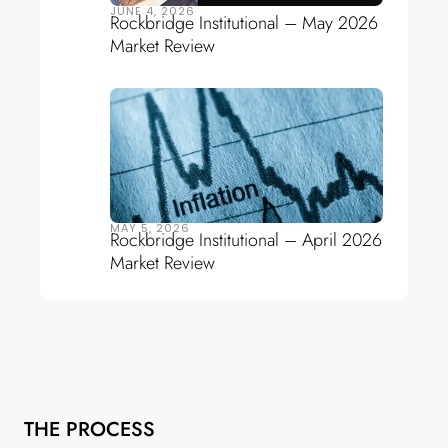
JUNE 4, 2026
Rockbridge Institutional – May 2026
Market Review
MAY 5, 2026
Rockbridge Institutional – April 2026
Market Review
THE PROCESS