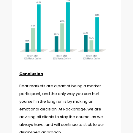
Conclusion
Bear markets are a part of being a market
participant, and the only way you can hurt
yourself in the long run is by making an
emotional decision. At Rockbridge, we are
advising all clients to stay the course, as we
always have, and will continue to stick to our
disciplined approach.