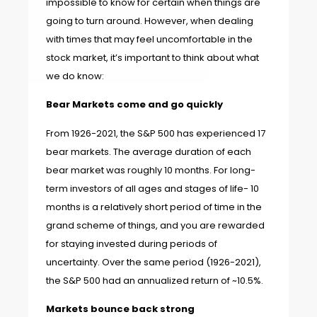
impossible to know for certain when things are
going to turn around. However, when dealing
with times that may feel uncomfortable in the
stock market, it’s important to think about what
we do know:
Bear Markets come and go quickly
From 1926-2021, the S&P 500 has experienced 17
bear markets. The average duration of each
bear market was roughly 10 months. For long-
term investors of all ages and stages of life- 10
months is a relatively short period of time in the
grand scheme of things, and you are rewarded
for staying invested during periods of
uncertainty. Over the same period (1926-2021),
the S&P 500 had an annualized return of ~10.5%.
Markets bounce back strong