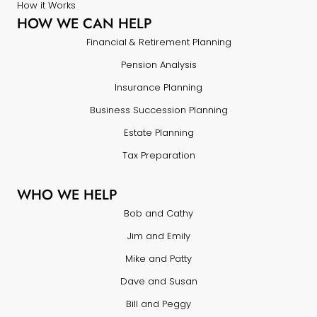
How it Works
HOW WE CAN HELP
Financial & Retirement Planning
Pension Analysis
Insurance Planning
Business Succession Planning
Estate Planning
Tax Preparation
WHO WE HELP
Bob and Cathy
Jim and Emily
Mike and Patty
Dave and Susan
Bill and Peggy