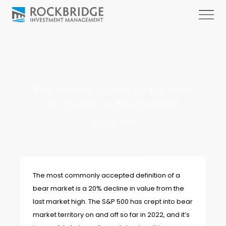
Bear Markets – What do they mean
for investors in the long-term?
June 29, 2022
The most commonly accepted definition of a
bear market is a 20% decline in value from the
last market high. The S&P 500 has crept into bear
market territory on and off so far in 2022, and it’s