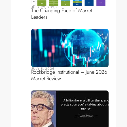
JULY 22, 2026
The Changing Face of Market
Leaders
JULY 8, 2026
Rockbridge Institutional – June 2026
Market Review