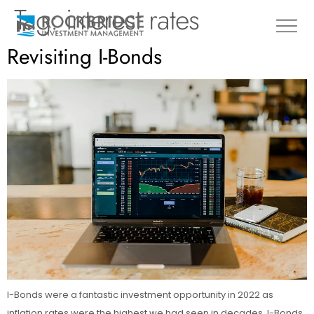
Tag:
interest rates
Revisiting I-Bonds
I-Bonds were a fantastic investment opportunity in 2022 as
inflation rates were the highest we had seen in decades. I-Bonds