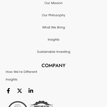
Our Mission
Our Philosophy
What We Bring
Insights
Sustainable Investing
COMPANY
How We're Different
Insights