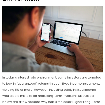
In today’s interest rate environment, some investors are tempted
to lock in “guaranteed” returns through fixed income instruments
yielding 5% or more. However, investing solely in fixed income
would be a mistake for most long-term investors. Discussed
below are a few reasons why that is the case: Higher Long-Term