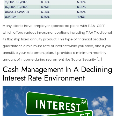
Many clients have employer sponsored plans with TIAA-CREF
which offers various investment options including TIAA Traditional,
its flagship fixed annuity product. This type of financial product
guarantees a minimum rate of interest while you save, and if you
annuitize your retirement plan, it provides a minimum monthly
amount of income during retirement like Social Security […]
Cash Management In A Declining
Interest Rate Environment