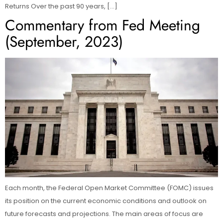
Returns Over the past 90 years, […]
Commentary from Fed Meeting
(September, 2023)
Each month, the Federal Open Market Committee (FOMC) issues
its position on the current economic conditions and outlook on
future forecasts and projections. The main areas of focus are