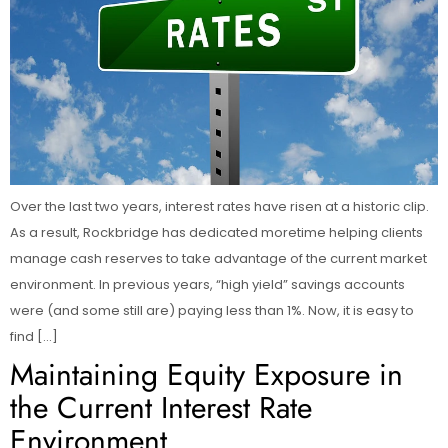
Over the last two years, interest rates have risen at a historic clip.
As a result, Rockbridge has dedicated moretime helping clients
manage cash reserves to take advantage of the current market
environment. In previous years, “high yield” savings accounts
were (and some still are) paying less than 1%. Now, it is easy to
find […]
Maintaining Equity Exposure in
the Current Interest Rate
Environment