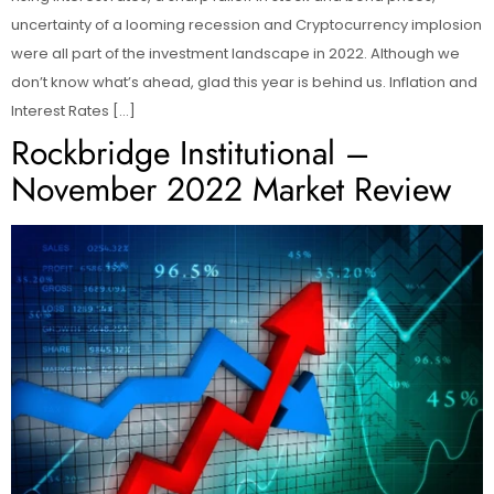
uncertainty of a looming recession and Cryptocurrency implosion
were all part of the investment landscape in 2022. Although we
don’t know what’s ahead, glad this year is behind us. Inflation and
Interest Rates […]
Rockbridge Institutional –
November 2022 Market Review