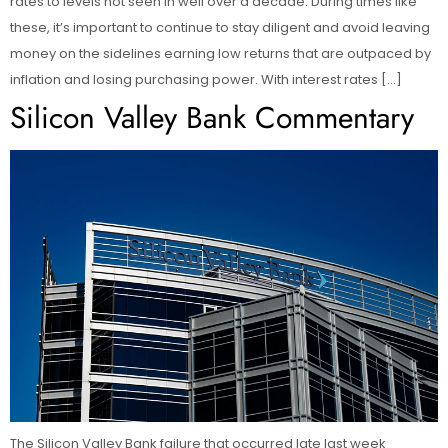
rates to levels not seen in well over a decade. During times like
these, it’s important to continue to stay diligent and avoid leaving
money on the sidelines earning low returns that are outpaced by
inflation and losing purchasing power. With interest rates […]
Silicon Valley Bank Commentary
The Silicon Valley Bank failure that occurred late last week