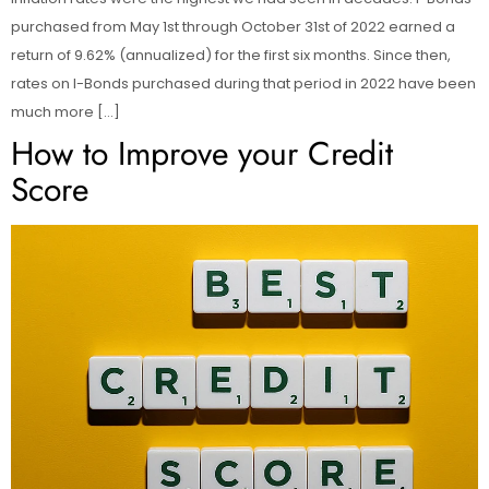
purchased from May 1st through October 31st of 2022 earned a
return of 9.62% (annualized) for the first six months. Since then,
rates on I-Bonds purchased during that period in 2022 have been
much more […]
How to Improve your Credit
Score