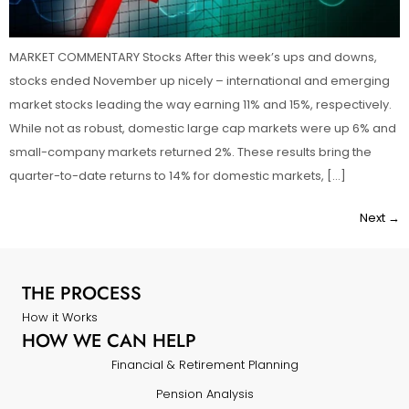
MARKET COMMENTARY Stocks After this week’s ups and downs,
stocks ended November up nicely – international and emerging
market stocks leading the way earning 11% and 15%, respectively.
While not as robust, domestic large cap markets were up 6% and
small-company markets returned 2%. These results bring the
quarter-to-date returns to 14% for domestic markets, […]
Next
→
THE PROCESS
How it Works
HOW WE CAN HELP
Financial & Retirement Planning
Pension Analysis