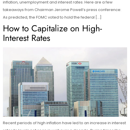
inflation, unemployment and interest rates. Here are a few
takeaways from Chairman Jerome Powell’s press conference:
As predicted, the FOMC voted to hold the federal […]
How to Capitalize on High-
Interest Rates
Recent periods of high inflation have led to an increase in interest