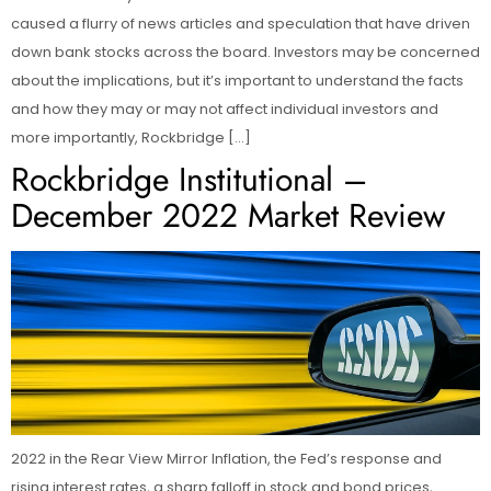
caused a flurry of news articles and speculation that have driven
down bank stocks across the board. Investors may be concerned
about the implications, but it’s important to understand the facts
and how they may or may not affect individual investors and
more importantly, Rockbridge […]
Rockbridge Institutional –
December 2022 Market Review
2022 in the Rear View Mirror Inflation, the Fed’s response and
rising interest rates, a sharp falloff in stock and bond prices,