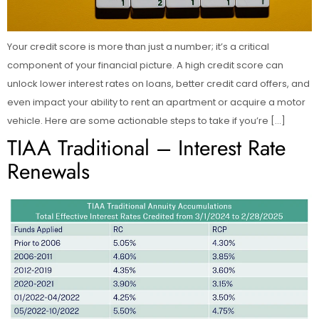
Your credit score is more than just a number; it’s a critical
component of your financial picture. A high credit score can
unlock lower interest rates on loans, better credit card offers, and
even impact your ability to rent an apartment or acquire a motor
vehicle. Here are some actionable steps to take if you’re […]
TIAA Traditional – Interest Rate
Renewals