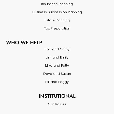
Insurance Planning
Business Succession Planning
Estate Planning
Tax Preparation
WHO WE HELP
Bob and Cathy
Jim and Emily
Mike and Patty
Dave and Susan
Bill and Peggy
INSTITUTIONAL
Our Values