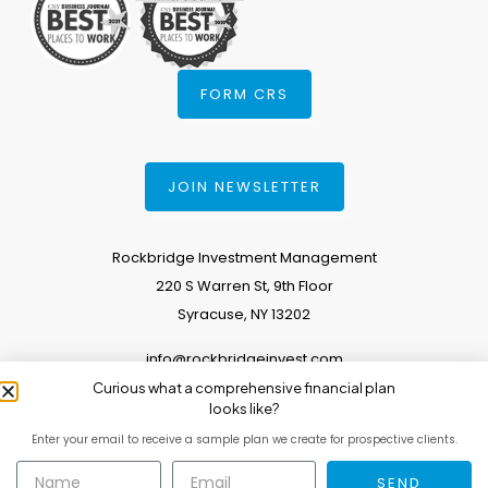
FORM CRS
JOIN NEWSLETTER
Rockbridge Investment Management
220 S Warren St, 9th Floor
Syracuse, NY 13202
info@rockbridgeinvest.com
Curious what a comprehensive financial plan
315.671.0588
looks like?
Enter your email to receive a sample plan we create for prospective clients.
Copyright 2026. All Rights Reserved.
SEND