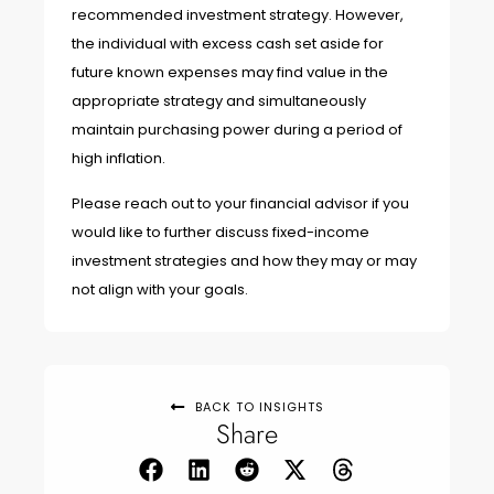
recommended investment strategy. However,
the individual with excess cash set aside for
future known expenses may find value in the
appropriate strategy and simultaneously
maintain purchasing power during a period of
high inflation.
Please reach out to your financial advisor if you
would like to further discuss fixed-income
investment strategies and how they may or may
not align with your goals.
BACK TO INSIGHTS
Share