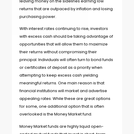
leaving money on the sidelines earning low
returns that are outpaced by inflation and losing
purchasing power.
With interest rates continuing to rise, investors
with excess cash should be taking advantage of
opportunities that will allow them to maximize
their returns without compromising their
principal. Individuals will often turn to bond funds
or certificates of deposit as a priority when
attempting to keep excess cash yielding
meaningful returns. One main reason is that
financial institutions will market and advertise
appealing rates. While these are great options
for some, one additional option that is often
overlooked is the Money Market fund.
Money Market funds are highly liquid open-