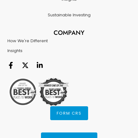
Sustainable Investing
COMPANY
How We're Different
Insights
FORM CRS