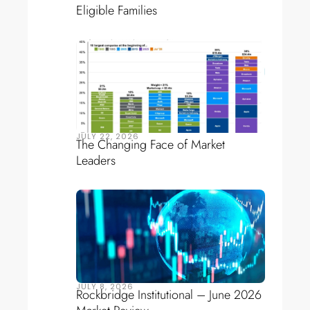
Eligible Families
JULY 22, 2026
The Changing Face of Market
Leaders
JULY 8, 2026
Rockbridge Institutional – June 2026