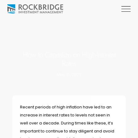
How to Capitalize on High-Interest
Rates
May 31, 2023
Recent periods of high inflation have led to an
increase in interest rates to levels not seen in
well over a decade. During times like these, it’s
important to continue to stay diligent and avoid