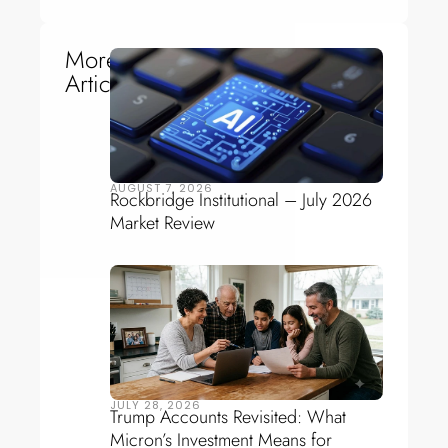
More
Articles
AUGUST 7, 2026
Rockbridge Institutional – July 2026
Market Review
JULY 28, 2026
Trump Accounts Revisited: What
Micron’s Investment Means for