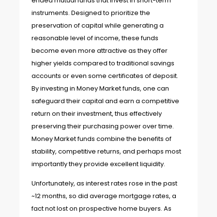
ended mutual funds that invest in short-term
instruments. Designed to prioritize the
preservation of capital while generating a
reasonable level of income, these funds
become even more attractive as they offer
higher yields compared to traditional savings
accounts or even some certificates of deposit.
By investing in Money Market funds, one can
safeguard their capital and earn a competitive
return on their investment, thus effectively
preserving their purchasing power over time.
Money Market funds combine the benefits of
stability, competitive returns, and perhaps most
importantly they provide excellent liquidity.
Unfortunately, as interest rates rose in the past
~12 months, so did average mortgage rates, a
fact not lost on prospective home buyers. As