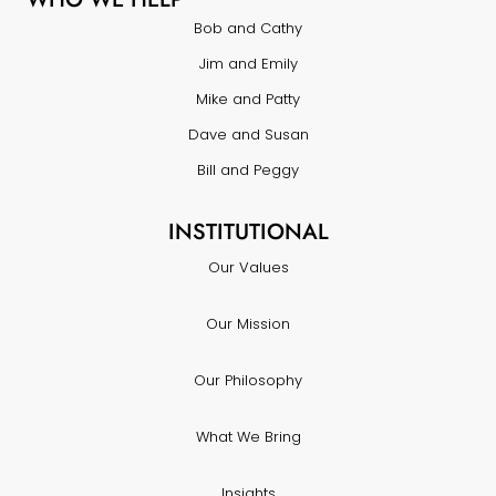
Bob and Cathy
Jim and Emily
Mike and Patty
Dave and Susan
Bill and Peggy
INSTITUTIONAL
Our Values
Our Mission
Our Philosophy
What We Bring
Insights