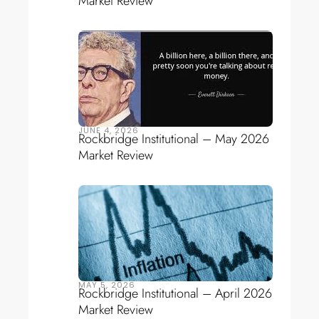
Market Review
JUNE 4, 2026
Rockbridge Institutional – May 2026
Market Review
MAY 5, 2026
Rockbridge Institutional – April 2026
Market Review