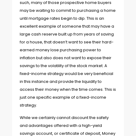
such, many of those prospective home buyers
may be waiting to commit to purchasing a home
until mortgage rates begin to dip. This is an
excellent example of someone that may have a
large cash reserve built up from years of saving
for a house, that doesn’t want to see their hard-
earned money lose purchasing power to
inflation but also does not want to expose their
savings to the volatility of the stock market. A
fixed-income strategy would be very beneficial
in this instance and provide the liquidity to
access their money when the time comes. This is
just one specific example of a fixed-income
strategy.
While we certainly cannot discount the safety
and advantages offered with a high-yield
savings account, or certificate of deposit, Money