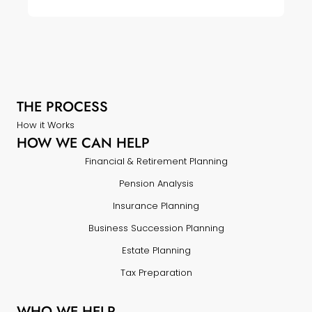
THE PROCESS
How it Works
HOW WE CAN HELP
Financial & Retirement Planning
Pension Analysis
Insurance Planning
Business Succession Planning
Estate Planning
Tax Preparation
WHO WE HELP