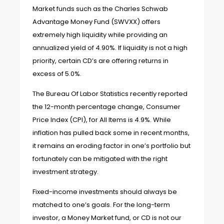
Market funds such as the Charles Schwab
Advantage Money Fund (SWVXX) offers
extremely high liquidity while providing an
annualized yield of 4.90%. If liquidity is not a high
priority, certain CD’s are offering returns in
excess of 5.0%.
The Bureau Of Labor Statistics recently reported
the 12-month percentage change, Consumer
Price Index (CPI), for All Items is 4.9%. While
inflation has pulled back some in recent months,
it remains an eroding factor in one’s portfolio but
fortunately can be mitigated with the right
investment strategy.
Fixed-income investments should always be
matched to one’s goals. For the long-term
investor, a Money Market fund, or CD is not our