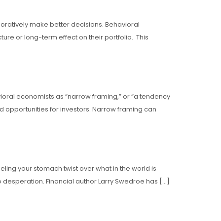
aboratively make better decisions. Behavioral
re or long-term effect on their portfolio. This
avioral economists as “narrow framing,” or “a tendency
ed opportunities for investors. Narrow framing can
eeling your stomach twist over what in the world is
 desperation. Financial author Larry Swedroe has […]