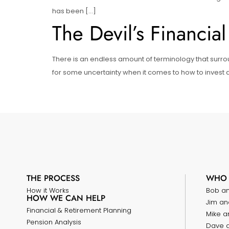
has been […]
The Devil’s Financial
There is an endless amount of terminology that surro
for some uncertainty when it comes to how to invest an
THE PROCESS
WHO 
How it Works
Bob a
HOW WE CAN HELP
Jim an
Financial & Retirement Planning
Mike a
Pension Analysis
Dave 