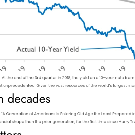
ly. At the end of the 3rd quarter in 2018, the yield on a 10-year note f
ut not unprecedented. Given the vast resources of the world’s largest m
in decades
 “A Generation of Americans Is Entering Old Age the Least Prepared in 
ial shape than the prior generation, for the first time since Harry Tru
ters