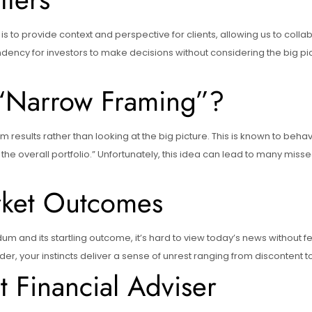
r is to provide context and perspective for clients, allowing us to coll
ency for investors to make decisions without considering the big pictu
 “Narrow Framing”?
m results rather than looking at the big picture. This is known to beh
the overall portfolio.” Unfortunately, this idea can lead to many miss
rket Outcomes
dum and its startling outcome, it’s hard to view today’s news without f
 your instincts deliver a sense of unrest ranging from discontent to
 Financial Adviser