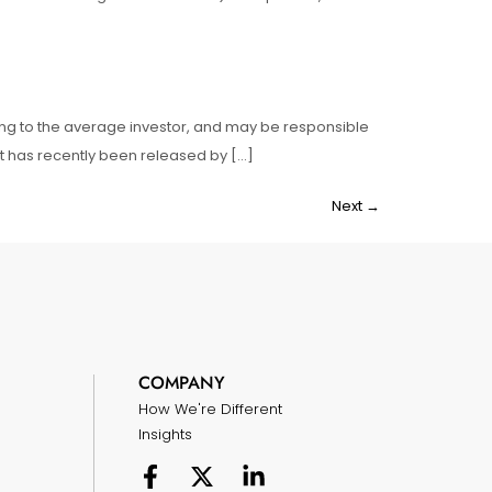
sing to the average investor, and may be responsible
hat has recently been released by […]
Next
→
COMPANY
How We're Different
Insights