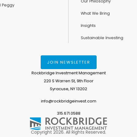
Our Philosophy
nd Peggy
What We Bring
Insights
Sustainable Investing
JOIN NEWSLETTER
Rockbridge Investment Management
220 S Warren St, 9th Floor
Syracuse, NY 13202
info@rockbridgeinvest.com
315.671.0588
Copyright 2026. All Rights Reserved.