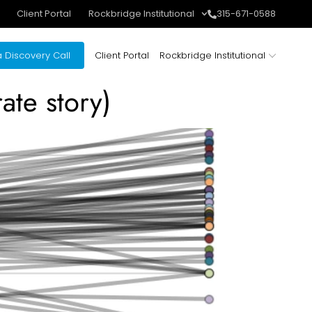
Client Portal
Rockbridge Institutional
315-671-0588
 Discovery Call
Client Portal
Rockbridge Institutional
ate story)