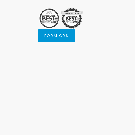
FORM CRS