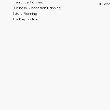
Insurance Planning
Bill a
Business Succession Planning
Estate Planning
Tax Preparation