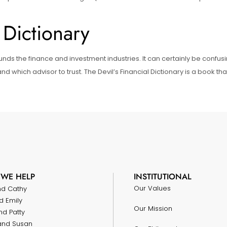
 Dictionary
unds the finance and investment industries. It can certainly be confu
d which advisor to trust. The Devil’s Financial Dictionary is a book t
WE HELP
INSTITUTIONAL
Our Values
nd Cathy
d Emily
Our Mission
nd Patty
and Susan