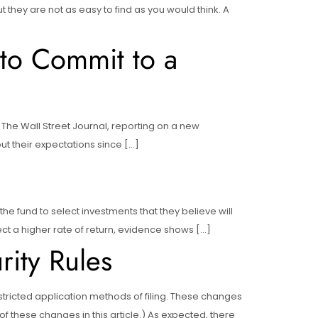
ut they are not as easy to find as you would think. A
to Commit to a
 The Wall Street Journal, reporting on a new
ut their expectations since […]
he fund to select investments that they believe will
ect a higher rate of return, evidence shows […]
ity Rules
ricted application methods of filing. These changes
these changes in this article.) As expected, there