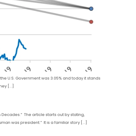
rom the U.S. Government was 3.05% and today it stands
oney […]
Decades.” The article starts out by stating,
man was president.” It is a familiar story […]