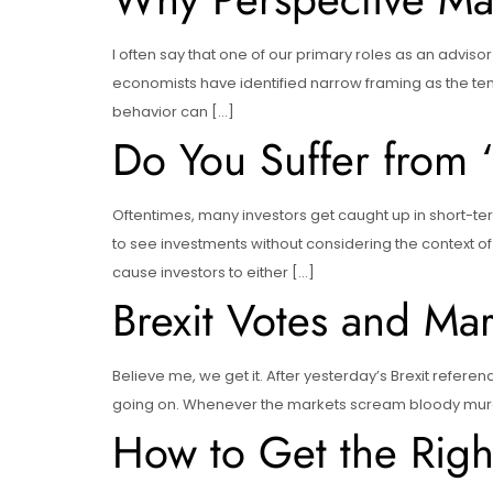
I often say that one of our primary roles as an adviso
economists have identified narrow framing as the tend
behavior can […]
Do You Suffer from
Oftentimes, many investors get caught up in short-ter
to see investments without considering the context of 
cause investors to either […]
Brexit Votes and Ma
Believe me, we get it. After yesterday’s Brexit referen
going on. Whenever the markets scream bloody murder,
How to Get the Right