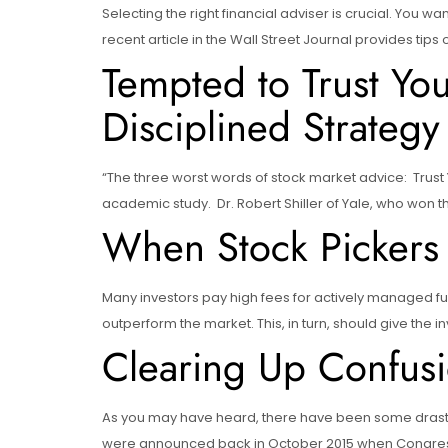
Selecting the right financial adviser is crucial. You w
recent article in the Wall Street Journal provides tips
Tempted to Trust Yo
Disciplined Strategy
“The three worst words of stock market advice: Trust 
academic study. Dr. Robert Shiller of Yale, who won t
When Stock Pickers 
Many investors pay high fees for actively managed fund
outperform the market. This, in turn, should give the
Clearing Up Confusi
As you may have heard, there have been some drastic
were announced back in October 2015 when Congress p