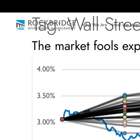
Tag:
Wall Stree
Who We Are
How We Help
The market fools expe