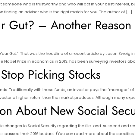
ant someone who is trustworthy and who will act in your best interest, b
 on finding an adviser who is the right match for you. The author of […]
ur Gut? – Another Reason 
Your Gut.” That was the headline of a recent article by Jason Zweig in
he Nobel Prize in economics in 2013, has been surveying investors abo
Stop Picking Stocks
s. Traditionally with these funds, an investor pays the “manager” of t
 investor a higher return than the market produces. Although many exp
on About New Social Secur
 changes to Social Security regarding the file-and-suspend and rest
assed their 2016 budget. (You can read more about the specifics of 