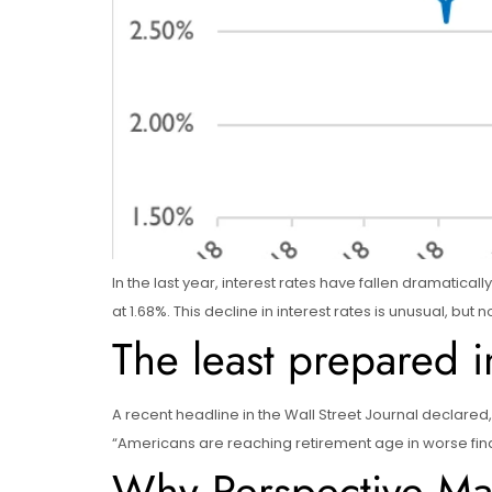
In the last year, interest rates have fallen dramatical
at 1.68%. This decline in interest rates is unusual, b
The least prepared 
A recent headline in the Wall Street Journal declared,
“Americans are reaching retirement age in worse financ
Why Perspective Mat