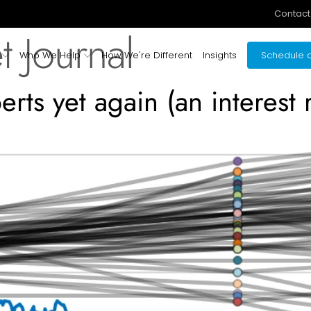
Contact
t Journal
Who We Help
How We're Different
Insights
Schedule a
rts yet again (an interest r