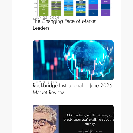
JULY 22, 2026
The Changing Face of Market
Leaders
JULY 8, 2026
Rockbridge Institutional – June 2026
Market Review