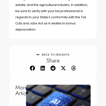
estate, and the agricultural industry. In addition,
be sure to verify with your tax professional in
regards to your State’s conformity with the Tax
Cuts and Jobs Act as it relates to bonus
depreciation.
BACK TO INSIGHTS
Share
More
Articles