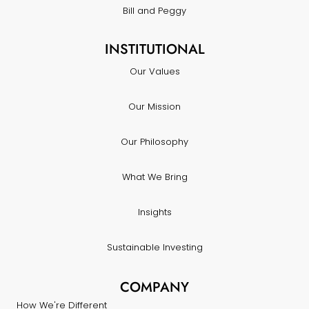
Bill and Peggy
INSTITUTIONAL
Our Values
Our Mission
Our Philosophy
What We Bring
Insights
Sustainable Investing
COMPANY
How We're Different