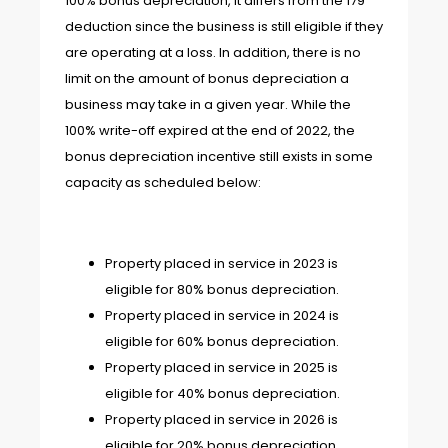
100% bonus depreciation, it differs from the 179
deduction since the business is still eligible if they
are operating at a loss. In addition, there is no
limit on the amount of bonus depreciation a
business may take in a given year. While the
100% write-off expired at the end of 2022, the
bonus depreciation incentive still exists in some
capacity as scheduled below:
Property placed in service in 2023 is
eligible for 80% bonus depreciation.
Property placed in service in 2024 is
eligible for 60% bonus depreciation.
Property placed in service in 2025 is
eligible for 40% bonus depreciation.
Property placed in service in 2026 is
eligible for 20% bonus depreciation.