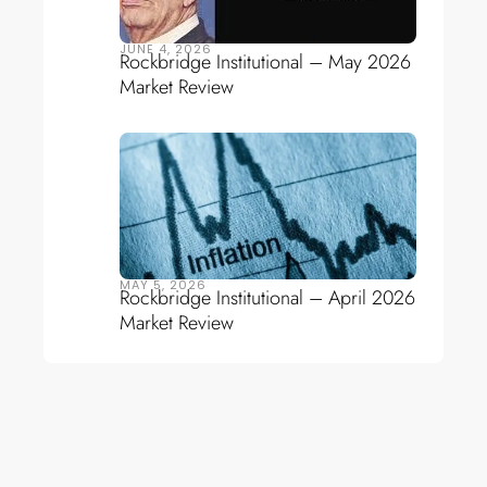
JUNE 4, 2026
Rockbridge Institutional – May 2026
Market Review
MAY 5, 2026
Rockbridge Institutional – April 2026
Market Review