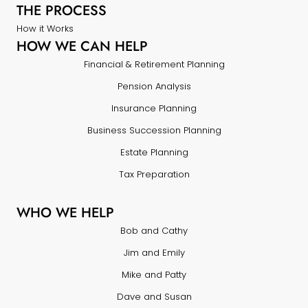
THE PROCESS
How it Works
HOW WE CAN HELP
Financial & Retirement Planning
Pension Analysis
Insurance Planning
Business Succession Planning
Estate Planning
Tax Preparation
WHO WE HELP
Bob and Cathy
Jim and Emily
Mike and Patty
Dave and Susan