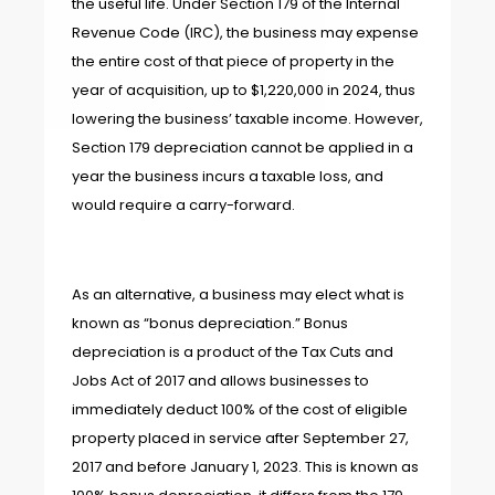
the useful life. Under Section 179 of the Internal
Revenue Code (IRC), the business may expense
the entire cost of that piece of property in the
year of acquisition, up to $1,220,000 in 2024, thus
lowering the business’ taxable income. However,
Section 179 depreciation cannot be applied in a
year the business incurs a taxable loss, and
would require a carry-forward.
As an alternative, a business may elect what is
known as “bonus depreciation.” Bonus
depreciation is a product of the Tax Cuts and
Jobs Act of 2017 and allows businesses to
immediately deduct 100% of the cost of eligible
property placed in service after September 27,
2017 and before January 1, 2023. This is known as