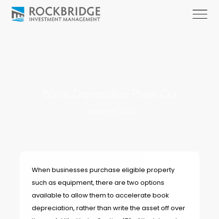
Bonus Depreciation Phase Out
January 3, 2024
When businesses purchase eligible property
such as equipment, there are two options
available to allow them to accelerate book
depreciation, rather than write the asset off over