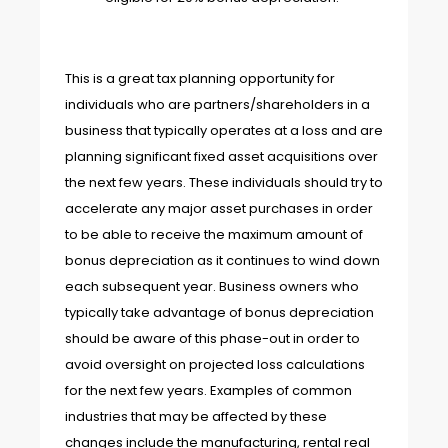
This is a great tax planning opportunity for
individuals who are partners/shareholders in a
business that typically operates at a loss and are
planning significant fixed asset acquisitions over
the next few years. These individuals should try to
accelerate any major asset purchases in order
to be able to receive the maximum amount of
bonus depreciation as it continues to wind down
each subsequent year. Business owners who
typically take advantage of bonus depreciation
should be aware of this phase-out in order to
avoid oversight on projected loss calculations
for the next few years. Examples of common
industries that may be affected by these
changes include the manufacturing, rental real