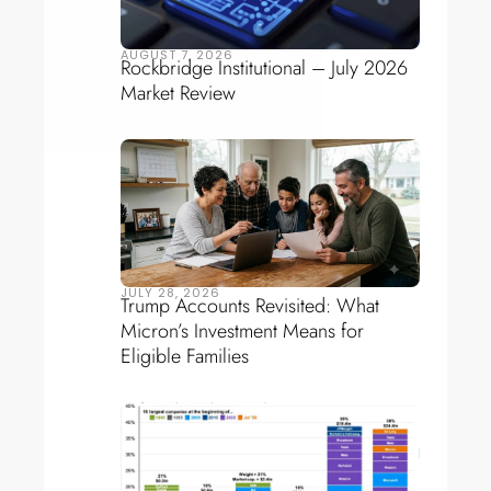
AUGUST 7, 2026
Rockbridge Institutional – July 2026
Market Review
JULY 28, 2026
Trump Accounts Revisited: What
Micron’s Investment Means for
Eligible Families