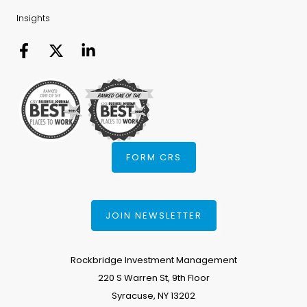
Insights
FORM CRS
JOIN NEWSLETTER
Rockbridge Investment Management
220 S Warren St, 9th Floor
Syracuse, NY 13202