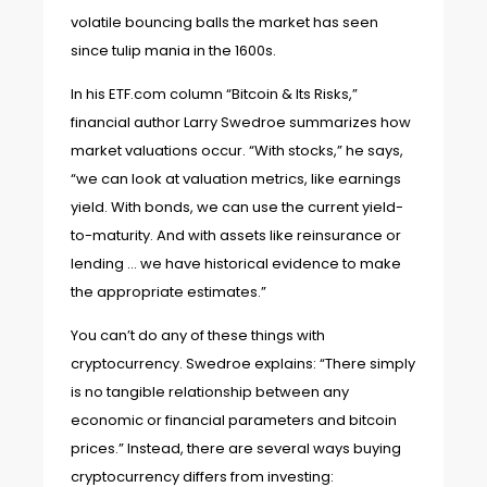
volatile bouncing balls the market has seen
since tulip mania in the 1600s
.
In his ETF.com column “
Bitcoin & Its Risks
,”
financial author Larry Swedroe summarizes how
market valuations occur. “With stocks,” he says,
“we can look at valuation metrics, like earnings
yield. With bonds, we can use the current yield-
to-maturity. And with assets like reinsurance or
lending … we have historical evidence to make
the appropriate estimates.”
You can’t do any of these things with
cryptocurrency. Swedroe explains: “There simply
is no tangible relationship between any
economic or financial parameters and bitcoin
prices.” Instead, there are several ways buying
cryptocurrency differs from investing: