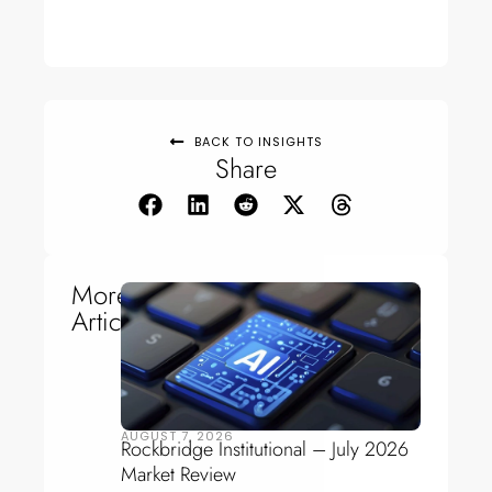
BACK TO INSIGHTS
Share
More
Articles
AUGUST 7, 2026
Rockbridge Institutional – July 2026
Market Review