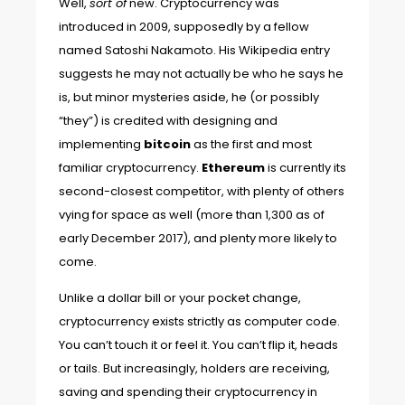
Well,
sort of
new. Cryptocurrency was
introduced in 2009, supposedly by a fellow
named Satoshi Nakamoto. His
Wikipedia entry
suggests he may not actually be who he says he
is, but minor mysteries aside, he (or possibly
“they”) is credited with designing and
implementing
bitcoin
as the first and most
familiar cryptocurrency.
Ethereum
is currently its
second-closest competitor, with plenty of others
vying for space as well (
more than 1,300
as of
early December 2017), and plenty more likely to
come.
Unlike a dollar bill or your pocket change,
cryptocurrency exists strictly as computer code.
You can’t touch it or feel it. You can’t flip it, heads
or tails. But increasingly, holders are receiving,
saving and spending their cryptocurrency in