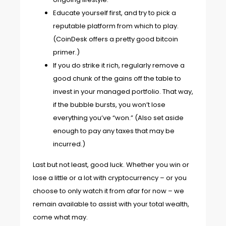
Educate yourself first, and try to pick a
reputable platform from which to play.
(CoinDesk offers
a pretty good bitcoin
primer
.)
If you do strike it rich, regularly remove a
good chunk of the gains off the table to
invest in your managed portfolio. That way,
if the bubble bursts, you won’t lose
everything you’ve “won.” (Also set aside
enough to pay any taxes that may be
incurred.)
Last but not least, good luck. Whether you win or
lose a little or a lot with cryptocurrency – or you
choose to only watch it from afar for now – we
remain available to assist with your total wealth,
come what may.