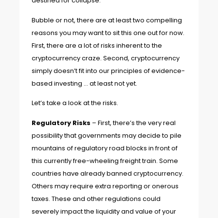
destined for collapse.
Bubble or not, there are at least two compelling
reasons you may want to sit this one out for now.
First, there are a lot of risks inherent to the
cryptocurrency craze. Second, cryptocurrency
simply doesn’t fit into our principles of evidence-
based investing … at least not yet.
Let’s take a look at the risks.
Regulatory Risks
– First, there’s the very real
possibility that governments may decide to pile
mountains of regulatory road blocks in front of
this currently free-wheeling freight train. Some
countries have already banned cryptocurrency.
Others may require extra reporting or onerous
taxes. These and other regulations could
severely impact the liquidity and value of your