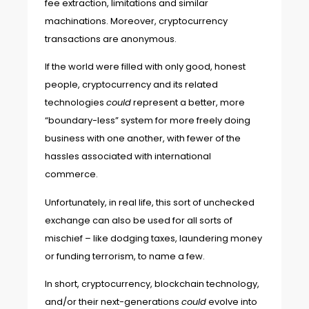
fee extraction, limitations and similar
machinations. Moreover, cryptocurrency
transactions are anonymous.
If the world were filled with only good, honest
people, cryptocurrency and its related
technologies
could
represent a better, more
“boundary-less” system for more freely doing
business with one another, with fewer of the
hassles associated with international
commerce.
Unfortunately, in real life, this sort of unchecked
exchange can also be used for all sorts of
mischief – like dodging taxes, laundering money
or funding terrorism, to name a few.
In short, cryptocurrency, blockchain technology,
and/or their next-generations
could
evolve into