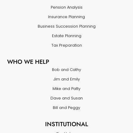
Pension Analysis
Insurance Planning
Business Succession Planning
Estate Planning
Tax Preparation
WHO WE HELP
Bob and Cathy
Jim and Emily
Mike and Patty
Dave and Susan
Bill and Peggy
INSTITUTIONAL