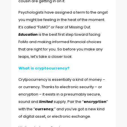
cousin are getting in on it.
Psychologists have assigned a term to the angst
you might be feeling in the heat of the moment.
It’s called “
FoMO
” or Fear of Missing Out.
Education
is the best first step toward facing
FoMo and making informed financial choices
that are right for you. So before you make any
leaps, let’s take a closer look.
What is cryptocurrency?
Crytpocurrency is essentially a kind of money –
or currency. Thanks to electronic security – or
encryption – it exists in a presumably secure,
sound and
limited
supply. Pair the “
encryption
”
with the “
currency
,” and you’ve got a new kind
of digital asset, or electronic exchange.