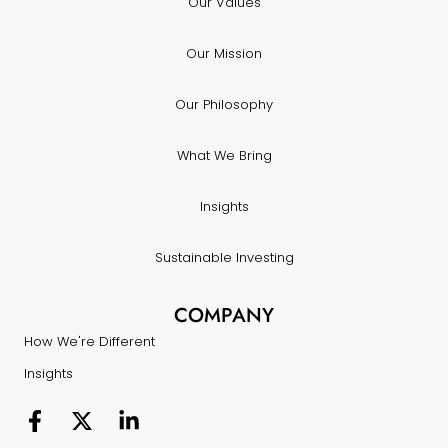
Our Values
Our Mission
Our Philosophy
What We Bring
Insights
Sustainable Investing
COMPANY
How We're Different
Insights