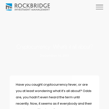
Cryptocurrency: What’s it all about?
December 14, 2017
Have you caught cryptocurrency fever, or are
you at least wondering what it’s all about? Odds
are, you hadn’t even heard the term until
recently. Now, it seems as if everybody and their