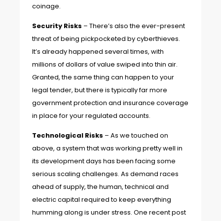
coinage.
Security Risks
– There’s also the ever-present
threat of being pickpocketed by cyberthieves.
It’s already happened several times, with
millions of dollars of value swiped into thin air.
Granted, the same thing can happen to your
legal tender, but there is typically far more
government protection and insurance coverage
in place for your regulated accounts.
Technological Risks
– As we touched on
above, a system that was working pretty well in
its development days has been facing some
serious scaling challenges. As demand races
ahead of supply, the human, technical and
electric capital required to keep everything
humming along is under stress.
One recent post