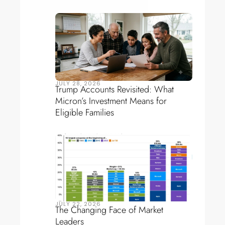
JULY 28, 2026
Trump Accounts Revisited: What
Micron’s Investment Means for
Eligible Families
JULY 22, 2026
The Changing Face of Market
Leaders