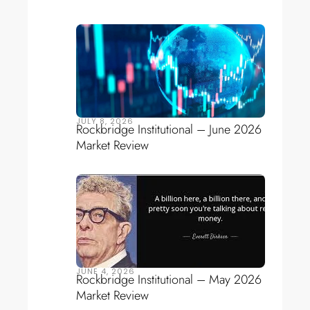
JULY 8, 2026
Rockbridge Institutional – June 2026
Market Review
JUNE 4, 2026
Rockbridge Institutional – May 2026
Market Review