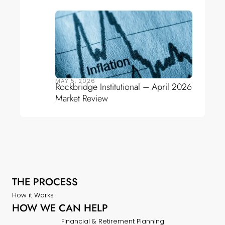
MAY 5, 2026
Rockbridge Institutional – April 2026
Market Review
THE PROCESS
How it Works
HOW WE CAN HELP
Financial & Retirement Planning