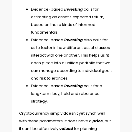
Evidence-based
investing
calls for
estimating an asset’s expected return,
based on these kinds of informed
fundamentals.
Evidence-based
investing
also calls for
us to factor in how different asset classes
interact with one another. This helps us fit
each piece into a unified portfolio that we
can manage according to individual goals
and risk tolerances.
Evidence-based
investing
calls for a
long-term, buy, hold and rebalance
strategy.
Cryptocurrency simply doesn’t yet synch well
with these parameters. It does have a
price
, but
it can’t be effectively
valued
for planning