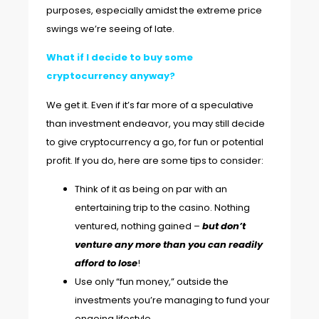
purposes, especially amidst the extreme price
swings we’re seeing of late.
What if I decide to buy some
cryptocurrency anyway?
We get it. Even if it’s far more of a speculative
than investment endeavor, you may still decide
to give cryptocurrency a go, for fun or potential
profit. If you do, here are some tips to consider:
Think of it as being on par with an
entertaining trip to the casino. Nothing
ventured, nothing gained –
but don’t
venture any more than you can readily
afford to lose
!
Use only “fun money,” outside the
investments you’re managing to fund your
ongoing lifestyle.