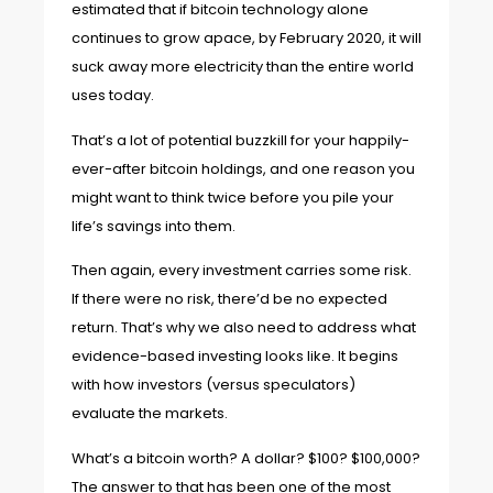
estimated that if bitcoin technology alone
continues to grow apace, by February 2020, it will
suck away more electricity than the entire world
uses today.
That’s a lot of potential buzzkill for your happily-
ever-after bitcoin holdings, and one reason you
might want to think twice before you pile your
life’s savings into them.
Then again, every investment carries some risk.
If there were no risk, there’d be no expected
return. That’s why we also need to address what
evidence-based investing looks like. It begins
with how investors (versus speculators)
evaluate the markets.
What’s a bitcoin worth? A dollar? $100? $100,000?
The answer to that has been one of the most