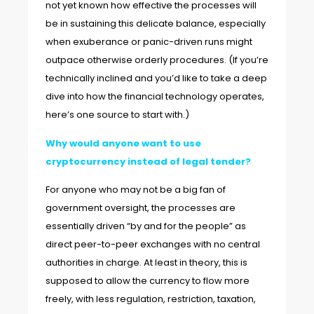
not yet known how effective the processes will
be in sustaining this delicate balance, especially
when exuberance or panic-driven runs might
outpace otherwise orderly procedures. (If you’re
technically inclined and you’d like to take a deep
dive into how the financial technology operates,
here’s one source
to start with.)
Why would anyone want to use
cryptocurrency instead of legal tender?
For anyone who may not be a big fan of
government oversight, the processes are
essentially driven “by and for the people” as
direct peer-to-peer exchanges with no central
authorities in charge. At least in theory, this is
supposed to allow the currency to flow more
freely, with less regulation, restriction, taxation,