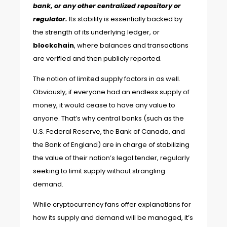
bank, or any other centralized repository or
regulator.
Its stability is essentially backed by
the strength of its underlying ledger, or
blockchain
, where balances and transactions
are verified and then publicly reported.
The notion of limited supply factors in as well.
Obviously, if everyone had an endless supply of
money, it would cease to have any value to
anyone. That’s why central banks (such as the
U.S. Federal Reserve, the Bank of Canada, and
the Bank of England) are in charge of stabilizing
the value of their nation’s legal tender, regularly
seeking to limit supply without strangling
demand.
While cryptocurrency fans offer explanations for
how its supply and demand will be managed, it’s