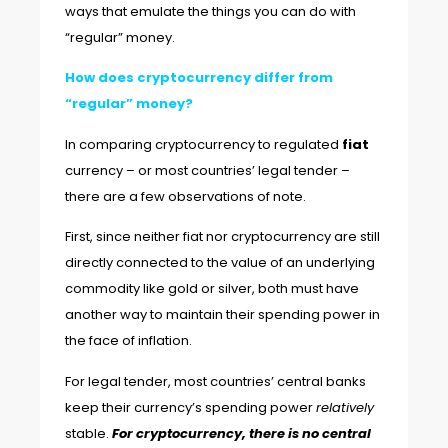
ways that emulate the things you can do with
“regular” money.
How does cryptocurrency differ from
“regular” money?
In comparing cryptocurrency to regulated
fiat
currency – or most countries’ legal tender –
there are a few observations of note.
First, since neither fiat nor cryptocurrency are still
directly connected to the value of an underlying
commodity like gold or silver, both must have
another way to maintain their spending power in
the face of inflation.
For legal tender, most countries’ central banks
keep their currency’s spending power
relatively
stable.
For cryptocurrency, there is no central