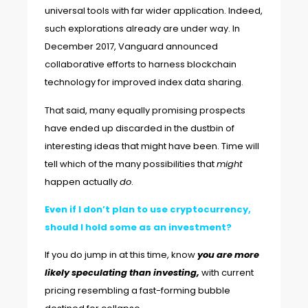
universal tools with far wider application. Indeed,
such explorations already are under way. In
December 2017,
Vanguard announced
collaborative efforts to harness blockchain
technology for improved index data sharing.
That said, many equally promising prospects
have ended up discarded in the dustbin of
interesting ideas that might have been. Time will
tell which of the many possibilities that
might
happen actually
do
.
Even if I don’t plan to use cryptocurrency,
should I hold some as an investment?
If you do jump in at this time, know
you are more
likely
speculating than investing,
with current
pricing resembling
a fast-forming bubble