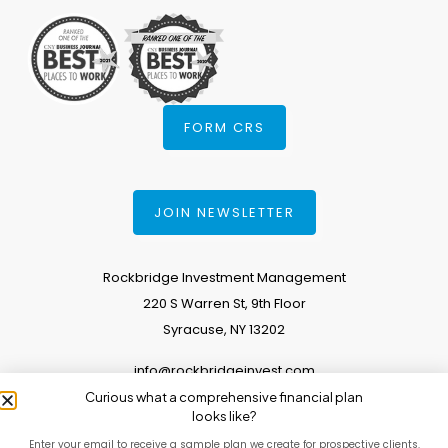
FORM CRS
JOIN NEWSLETTER
Rockbridge Investment Management
220 S Warren St, 9th Floor
Syracuse, NY 13202
info@rockbridgeinvest.com
Curious what a comprehensive financial plan
315.671.0588
looks like?
Enter your email to receive a sample plan we create for prospective clients.