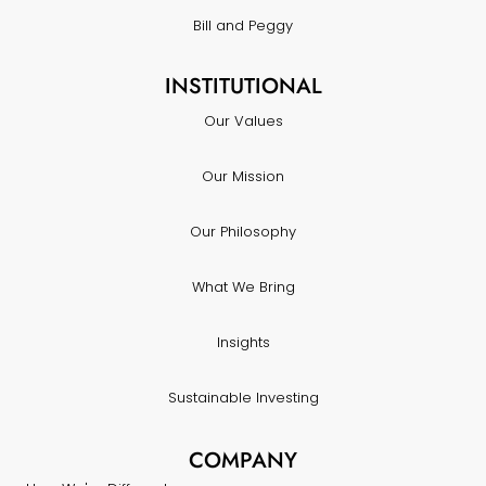
Bill and Peggy
INSTITUTIONAL
Our Values
Our Mission
Our Philosophy
What We Bring
Insights
Sustainable Investing
COMPANY