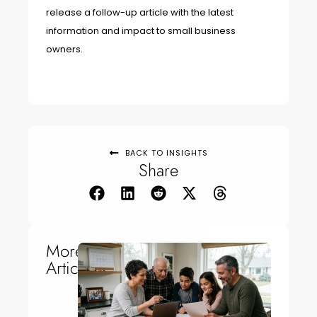
release a follow-up article with the latest
information and impact to small business
owners.
BACK TO INSIGHTS
Share
More
Articles