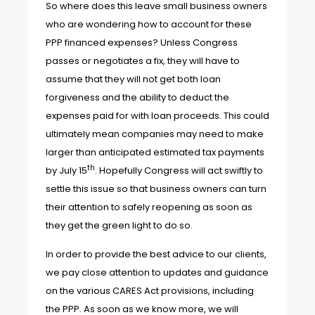
So where does this leave small business owners
who are wondering how to account for these
PPP financed expenses? Unless Congress
passes or negotiates a fix, they will have to
assume that they will not get both loan
forgiveness and the ability to deduct the
expenses paid for with loan proceeds. This could
ultimately mean companies may need to make
larger than anticipated estimated tax payments
th
by July 15
. Hopefully Congress will act swiftly to
settle this issue so that business owners can turn
their attention to safely reopening as soon as
they get the green light to do so.
In order to provide the best advice to our clients,
we pay close attention to updates and guidance
on the various CARES Act provisions, including
the PPP. As soon as we know more, we will