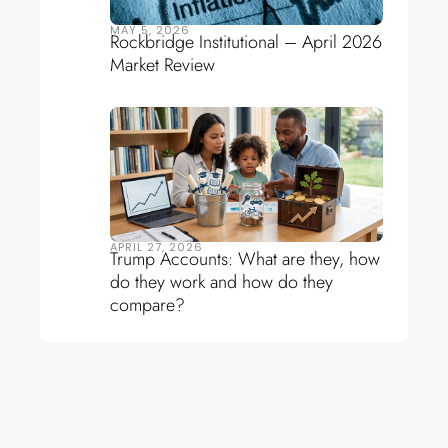
MAY 5, 2026
Rockbridge Institutional – April 2026
Market Review
APRIL 27, 2026
Trump Accounts: What are they, how
do they work and how do they
compare?