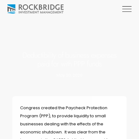
Deductibility of business expenses
paid for with PPP funds
May 20, 2020
Congress created the Paycheck Protection
Program (PPP), to provide liquidity to small
businesses dealing with the effects of the
economic shutdown. It was clear from the