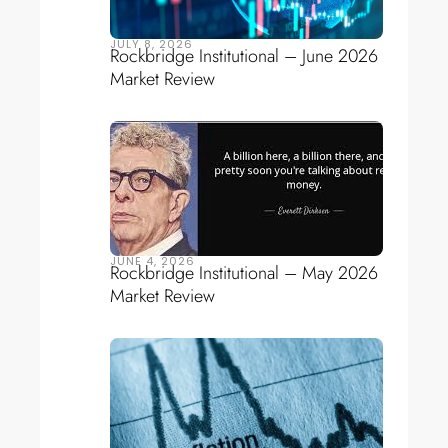
JULY 8, 2026
Rockbridge Institutional – June 2026
Market Review
JUNE 4, 2026
Rockbridge Institutional – May 2026
Market Review