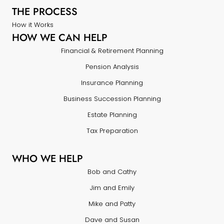
THE PROCESS
How it Works
HOW WE CAN HELP
Financial & Retirement Planning
Pension Analysis
Insurance Planning
Business Succession Planning
Estate Planning
Tax Preparation
WHO WE HELP
Bob and Cathy
Jim and Emily
Mike and Patty
Dave and Susan