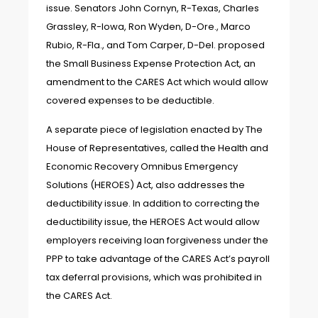
issue. Senators John Cornyn, R-Texas, Charles
Grassley, R-Iowa, Ron Wyden, D-Ore., Marco
Rubio, R-Fla., and Tom Carper, D-Del. proposed
the Small Business Expense Protection Act, an
amendment to the CARES Act which would allow
covered expenses to be deductible.
A separate piece of legislation enacted by The
House of Representatives, called the Health and
Economic Recovery Omnibus Emergency
Solutions (HEROES) Act, also addresses the
deductibility issue. In addition to correcting the
deductibility issue, the HEROES Act would allow
employers receiving loan forgiveness under the
PPP to take advantage of the CARES Act’s payroll
tax deferral provisions, which was prohibited in
the CARES Act.