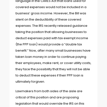
language in the CARES Act that loans used for
covered expenses would not be included in a
business’ gross income. However, the Bill was
silent on the deductibility of these covered
expenses. The IRS recently released guidance
taking the position that allowing businesses to
deduct expenses paid with tax exempt income
(the PPP loan) would provide a “double tax
benefit.” Now, after many small businesses have
taken loan money in order to continue paying
their employees, make rent, or cover utility costs,
they face the possibility that they will not be able
to deduct these expenses if their PPP loan is
ultimately forgiven.
Lawmakers from both sides of the aisle are
critical of this position and are proposing
legislation that would override the IRS on this