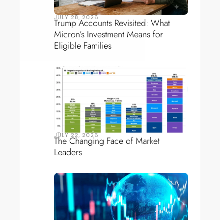
JULY 28, 2026
Trump Accounts Revisited: What
Micron’s Investment Means for
Eligible Families
JULY 22, 2026
The Changing Face of Market
Leaders