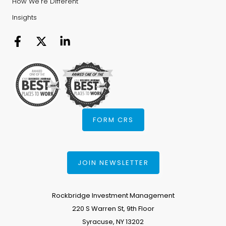
How We're Different
Insights
FORM CRS
JOIN NEWSLETTER
Rockbridge Investment Management
220 S Warren St, 9th Floor
Syracuse, NY 13202