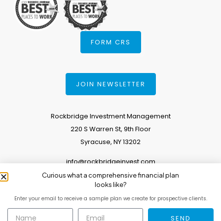
FORM CRS
JOIN NEWSLETTER
Rockbridge Investment Management
220 S Warren St, 9th Floor
Syracuse, NY 13202
info@rockbridgeinvest.com
Curious what a comprehensive financial plan
315.671.0588
looks like?
Enter your email to receive a sample plan we create for prospective clients.
Copyright 2026. All Rights Reserved.
SEND