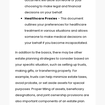
document will allow someone of your
choosing to make legal and financial
decisions on your behalf.
Healthcare Proxies
– This document
outlines your preferences for healthcare
treatment in various situations and allows
someone to make medical decisions on
your behalf if you become incapacitated.
In addition to the basics, there may be other
estate planning strategies to consider based on
your specific situation, such as setting up trusts,
making gifts, or transferring property. For
example, trusts can help minimize estate taxes,
avoid probate, or set aside assets for special
purposes. Proper titling of assets, beneficiary
designations, and joint ownership provisions are
also important components of an estate plan.