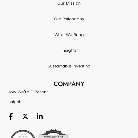
Our Mission
Our Philosophy
What We Bring
Insights
Sustainable Investing
COMPANY
How We're Different
Insights