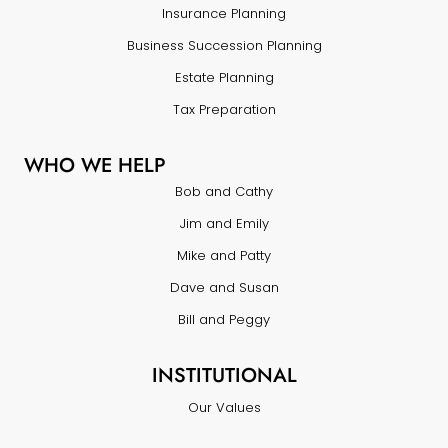
Insurance Planning
Business Succession Planning
Estate Planning
Tax Preparation
WHO WE HELP
Bob and Cathy
Jim and Emily
Mike and Patty
Dave and Susan
Bill and Peggy
INSTITUTIONAL
Our Values