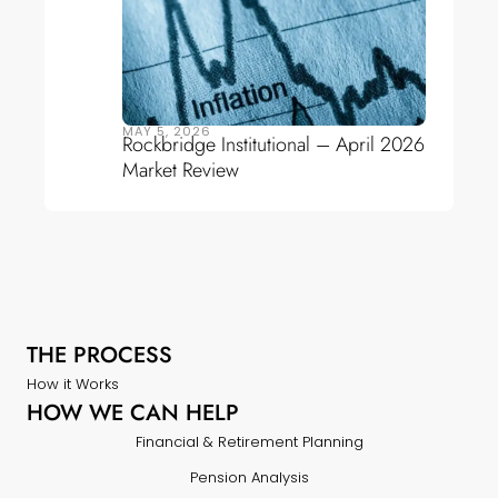
MAY 5, 2026
Rockbridge Institutional – April 2026
Market Review
THE PROCESS
How it Works
HOW WE CAN HELP
Financial & Retirement Planning
Pension Analysis