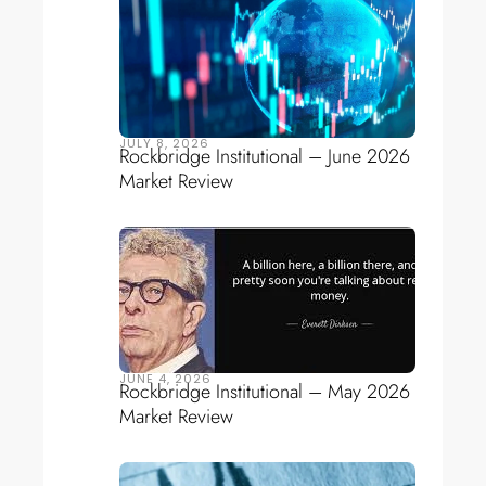
JULY 8, 2026
Rockbridge Institutional – June 2026
Market Review
JUNE 4, 2026
Rockbridge Institutional – May 2026
Market Review