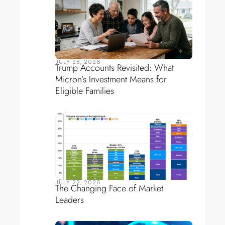
JULY 28, 2026
Trump Accounts Revisited: What
Micron’s Investment Means for
Eligible Families
JULY 22, 2026
The Changing Face of Market
Leaders