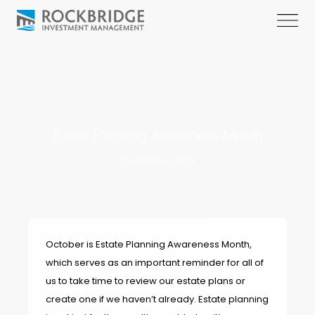
Estate Planning Awareness Month
October 4, 2023
October is Estate Planning Awareness Month,
which serves as an important reminder for all of
us to take time to review our estate plans or
create one if we haven’t already. Estate planning