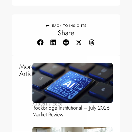
BACK TO INSIGHTS
Share
More
Articles
AUGUST 7, 2026
Rockbridge Institutional – July 2026
Market Review