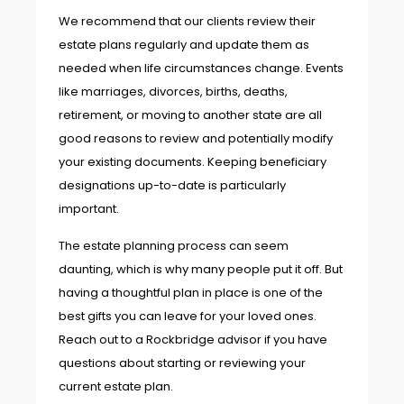
We recommend that our clients review their
estate plans regularly and update them as
needed when life circumstances change. Events
like marriages, divorces, births, deaths,
retirement, or moving to another state are all
good reasons to review and potentially modify
your existing documents. Keeping beneficiary
designations up-to-date is particularly
important.
The estate planning process can seem
daunting, which is why many people put it off. But
having a thoughtful plan in place is one of the
best gifts you can leave for your loved ones.
Reach out to a Rockbridge advisor if you have
questions about starting or reviewing your
current estate plan.