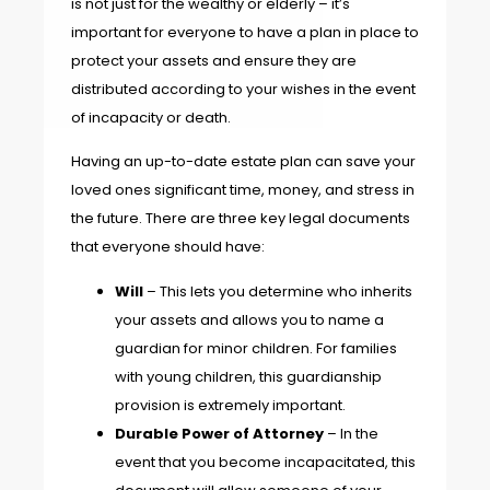
is not just for the wealthy or elderly – it’s
important for everyone to have a plan in place to
protect your assets and ensure they are
distributed according to your wishes in the event
of incapacity or death.
Having an up-to-date estate plan can save your
loved ones significant time, money, and stress in
the future. There are three key legal documents
that everyone should have:
Will
– This lets you determine who inherits
your assets and allows you to name a
guardian for minor children. For families
with young children, this guardianship
provision is extremely important.
Durable Power of Attorney
– In the
event that you become incapacitated, this